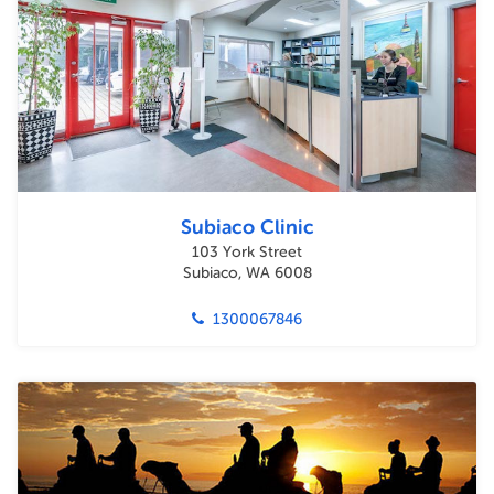
Subiaco Clinic
103 York Street
Subiaco, WA 6008
1300067846