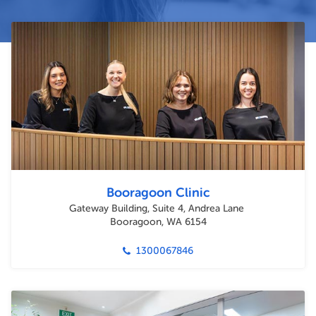
Booragoon Clinic
Gateway Building, Suite 4, Andrea Lane
Booragoon, WA 6154
1300067846