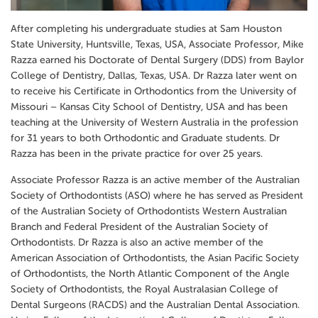
After completing his undergraduate studies at Sam Houston
State University, Huntsville, Texas, USA, Associate Professor, Mike
Razza earned his Doctorate of Dental Surgery (DDS) from Baylor
College of Dentistry, Dallas, Texas, USA. Dr Razza later went on
to receive his Certificate in Orthodontics from the University of
Missouri – Kansas City School of Dentistry, USA and has been
teaching at the University of Western Australia in the profession
for 31 years to both Orthodontic and Graduate students. Dr
Razza has been in the private practice for over 25 years.
Associate Professor Razza is an active member of the Australian
Society of Orthodontists (ASO) where he has served as President
of the Australian Society of Orthodontists Western Australian
Branch and Federal President of the Australian Society of
Orthodontists. Dr Razza is also an active member of the
American Association of Orthodontists, the Asian Pacific Society
of Orthodontists, the North Atlantic Component of the Angle
Society of Orthodontists, the Royal Australasian College of
Dental Surgeons (RACDS) and the Australian Dental Association.