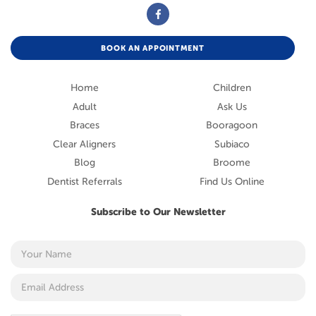
BOOK AN APPOINTMENT
Home
Children
Adult
Ask Us
Braces
Booragoon
Clear Aligners
Subiaco
Blog
Broome
Dentist Referrals
Find Us Online
Subscribe to Our Newsletter