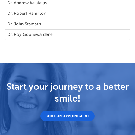
Dr. Andrew Kalafatas
Dr. Robert Hamilton
Dr. John Stamatis
Dr. Roy Goonewardene
Start your journey to a better
smile!
BOOK AN APPOINTMENT