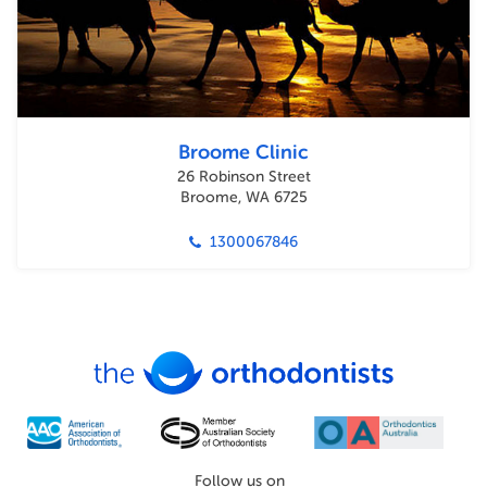
Broome Clinic
26 Robinson Street
Broome, WA 6725
1300067846
Follow us on