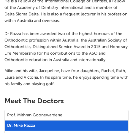
He is a Fellow of the International College of Dentists, a Fellow
of the Academy of Dentistry International and a member of
Delta Sigma Delta. He is also a frequent lecturer in his profession
within Australia and overseas.
Dr Razza has been awarded two of the highest honours of the
Orthodontic profession within Australia; the Australian Society of
Orthodontists, Distinguished Service Award in 2015 and Honorary
Life Membership for his contributions to the ASO and
Orthodontic education in Australia and internationally.
Mike and his wife, Jacqueline, have four daughters, Rachel, Ruth,
Laura and Victoria. In his spare time, he enjoys spending time with
his family and playing golf.
Meet The Doctors
Prof. Mithran Goonewardene
Dr. Mike Razza