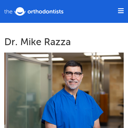
Dr. Mike Razza