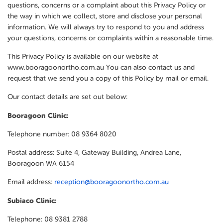
questions, concerns or a complaint about this Privacy Policy or
the way in which we collect, store and disclose your personal
information. We will always try to respond to you and address
your questions, concerns or complaints within a reasonable time.
This Privacy Policy is available on our website at
www.booragoonortho.com.au You can also contact us and
request that we send you a copy of this Policy by mail or email.
Our contact details are set out below:
Booragoon Clinic:
Telephone number: 08 9364 8020
Postal address: Suite 4, Gateway Building, Andrea Lane,
Booragoon WA 6154
Email address:
reception@booragoonortho.com.au
Subiaco Clinic:
Telephone: 08 9381 2788