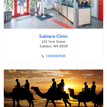
Subiaco Clinic
103 York Street
Subiaco, WA 6008
1300067846