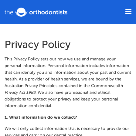
Privacy Policy
This Privacy Policy sets out how we use and manage your
personal information. Personal information includes information
that can identify you and information about your past and current
health. As a provider of health services, we are bound by the
Australian Privacy Principles contained in the Commonwealth
Privacy Act 1988
. We also have professional and ethical
obligations to protect your privacy and keep your personal
information confidential.
1. What information do we collect?
We will only collect information that is necessary to provide our
services and carry on our dental practice.