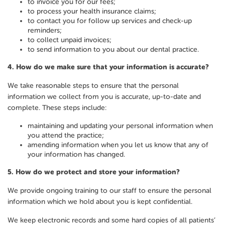
to invoice you for our fees;
to process your health insurance claims;
to contact you for follow up services and check-up
reminders;
to collect unpaid invoices;
to send information to you about our dental practice.
4.
How do we make sure that your information is accurate?
We take reasonable steps to ensure that the personal
information we collect from you is accurate, up-to-date and
complete. These steps include:
maintaining and updating your personal information when
you attend the practice;
amending information when you let us know that any of
your information has changed.
5.
How do we protect and store your information?
We provide ongoing training to our staff to ensure the personal
information which we hold about you is kept confidential.
We keep electronic records and some hard copies of all patients’