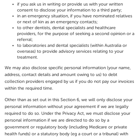
if you ask us in writing or provide us with your written
consent to disclose your information to a third party;
in an emergency situation, if you have nominated relatives
or next of kin as an emergency contacts;
to other dentists, dental specialists and healthcare
providers, for the purpose of seeking a second opinion or a
referral;
to laboratories and dental specialists (within Australia or
overseas) to provide advisory services relating to your
treatment.
We may also disclose specific personal information (your name,
address, contact details and amount owing to us) to debt
collection providers engaged by us if you do not pay our invoices
within the required time.
Other than as set out in this Section 6, we will only disclose your
personal information without your agreement if we are legally
required to do so. Under the Privacy Act, we must disclose your
personal information if we are directed to do so by a
government or regulatory body (including Medicare or private
health funds) or a statutory body (eg a court or a tribunal) with