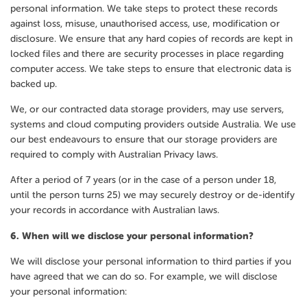
personal information. We take steps to protect these records
against loss, misuse, unauthorised access, use, modification or
disclosure. We ensure that any hard copies of records are kept in
locked files and there are security processes in place regarding
computer access. We take steps to ensure that electronic data is
backed up.
We, or our contracted data storage providers, may use servers,
systems and cloud computing providers outside Australia. We use
our best endeavours to ensure that our storage providers are
required to comply with Australian Privacy laws.
After a period of 7 years (or in the case of a person under 18,
until the person turns 25) we may securely destroy or de-identify
your records in accordance with Australian laws.
6.
When will we disclose your personal information?
We will disclose your personal information to third parties if you
have agreed that we can do so. For example, we will disclose
your personal information: