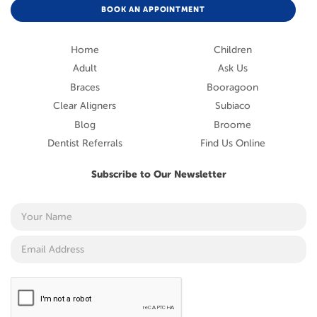
BOOK AN APPOINTMENT
Home
Children
Adult
Ask Us
Braces
Booragoon
Clear Aligners
Subiaco
Blog
Broome
Dentist Referrals
Find Us Online
Subscribe to Our Newsletter