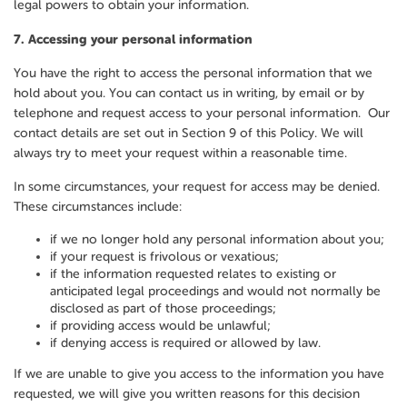
legal powers to obtain your information.
7.
Accessing your personal information
You have the right to access the personal information that we
hold about you. You can contact us in writing, by email or by
telephone and request access to your personal information. Our
contact details are set out in Section 9 of this Policy. We will
always try to meet your request within a reasonable time.
In some circumstances, your request for access may be denied.
These circumstances include:
if we no longer hold any personal information about you;
if your request is frivolous or vexatious;
if the information requested relates to existing or
anticipated legal proceedings and would not normally be
disclosed as part of those proceedings;
if providing access would be unlawful;
if denying access is required or allowed by law.
If we are unable to give you access to the information you have
requested, we will give you written reasons for this decision