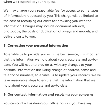
when we respond to your request.
We may charge you a reasonable fee for access to some types
of information requested by you. This charge will be limited to
the cost of recouping our costs for providing you with the
information. Charges may include document retrieval,
photocopy, the costs of duplication of X-rays and models, and
delivery costs to you.
8.
Correcting your personal information
To enable us to provide you with the best service, it is important
that the information we hold about you is accurate and up-to-
date. You will need to provide us with any changes to your
personal information (including change of address, name and
telephone numbers) to enable us to update your records. We will
take reasonable steps to ensure that the information that we
hold about you is accurate and up-to-date.
9.
Our contact information and resolving your concerns
You can contact us during our office hours if you have any