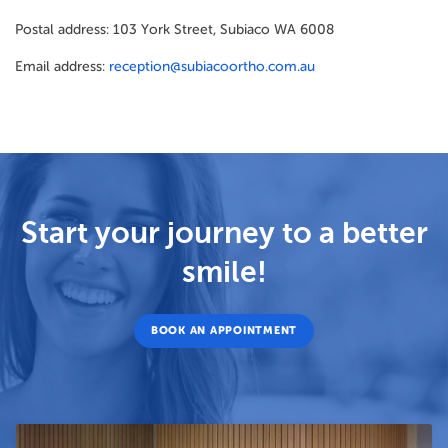
Postal address: 103 York Street, Subiaco WA 6008
Email address:
reception@subiacoortho.com.au
Start your journey to a better
smile!
BOOK AN APPOINTMENT