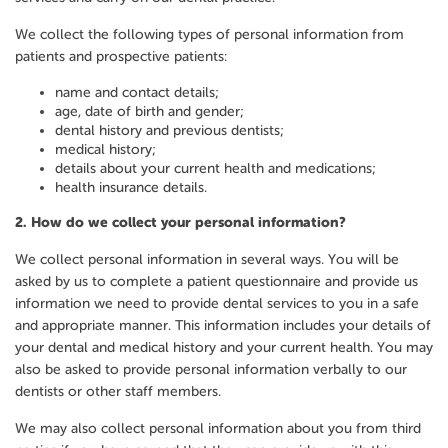
We collect the following types of personal information from
patients and prospective patients:
name and contact details;
age, date of birth and gender;
dental history and previous dentists;
medical history;
details about your current health and medications;
health insurance details.
2.
How do we collect your personal information?
We collect personal information in several ways. You will be
asked by us to complete a patient questionnaire and provide us
information we need to provide dental services to you in a safe
and appropriate manner. This information includes your details of
your dental and medical history and your current health. You may
also be asked to provide personal information verbally to our
dentists or other staff members.
We may also collect personal information about you from third