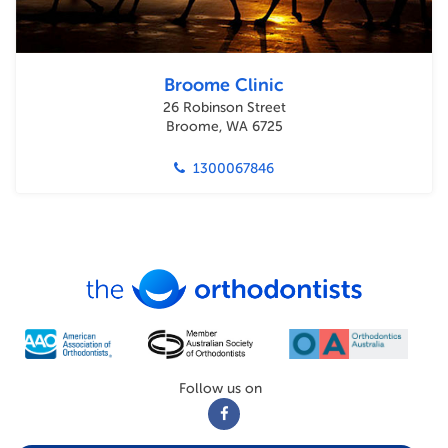
Broome Clinic
26 Robinson Street
Broome, WA 6725
1300067846
Follow us on