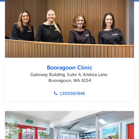
Booragoon Clinic
Gateway Building, Suite 4, Andrea Lane
Booragoon, WA 6154
1300067846