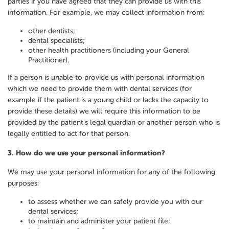
parties if you have agreed that they can provide us with this
information. For example, we may collect information from:
other dentists;
dental specialists;
other health practitioners (including your General
Practitioner).
If a person is unable to provide us with personal information
which we need to provide them with dental services (for
example if the patient is a young child or lacks the capacity to
provide these details) we will require this information to be
provided by the patient’s legal guardian or another person who is
legally entitled to act for that person.
3.
How do we use your personal information?
We may use your personal information for any of the following
purposes:
to assess whether we can safely provide you with our
dental services;
to maintain and administer your patient file;