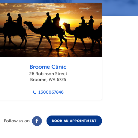
Broome Clinic
26 Robinson Street
Broome, WA 6725
1300067846
Follow us on
BOOK AN APPOINTMENT