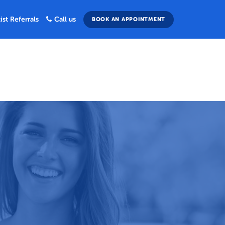
ist Referrals
Call us
BOOK AN APPOINTMENT