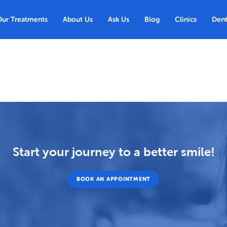
Our Treatments
About Us
Ask Us
Blog
Clinics
Dent
Start your journey to a better smile!
BOOK AN APPOINTMENT