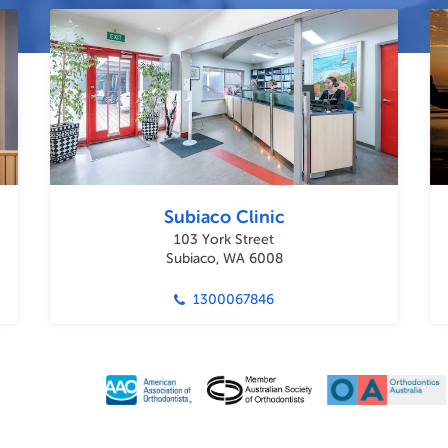
Subiaco Clinic
103 York Street
Subiaco, WA 6008
1300067846