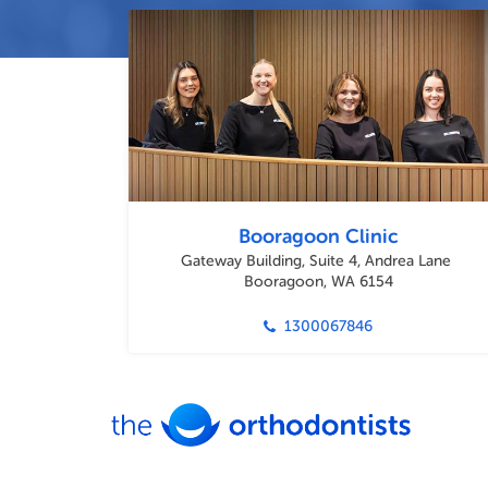
Booragoon Clinic
Gateway Building, Suite 4, Andrea Lane
Booragoon, WA 6154
1300067846