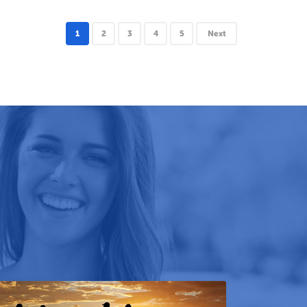
1
2
3
4
5
Next