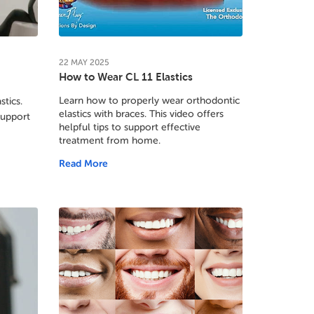
22
MAY
2025
How to Wear CL 11 Elastics
Learn how to properly wear orthodontic
stics.
elastics with braces. This video offers
support
helpful tips to support effective
treatment from home.
Read More