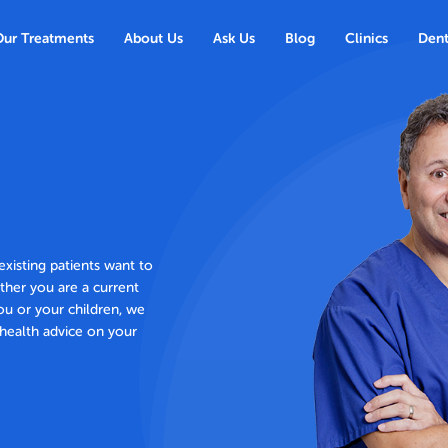
Our Treatments
About Us
Ask Us
Blog
Clinics
Dent
xisting patients want to
ther you are a current
ou or your children, we
health advice on your