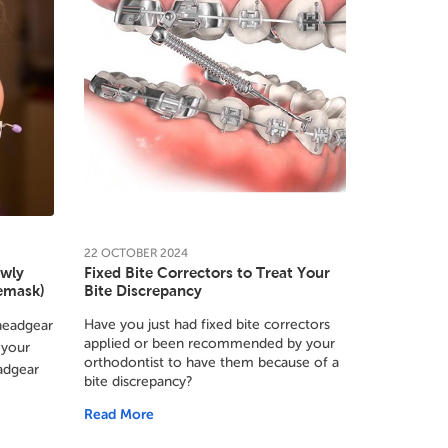
22
OCTOBER
2024
ewly
Fixed Bite Correctors to Treat Your
cemask)
Bite Discrepancy
Have you just had fixed bite correctors
headgear
applied or been recommended by your
 your
orthodontist to have them because of a
adgear
bite discrepancy?
Read More