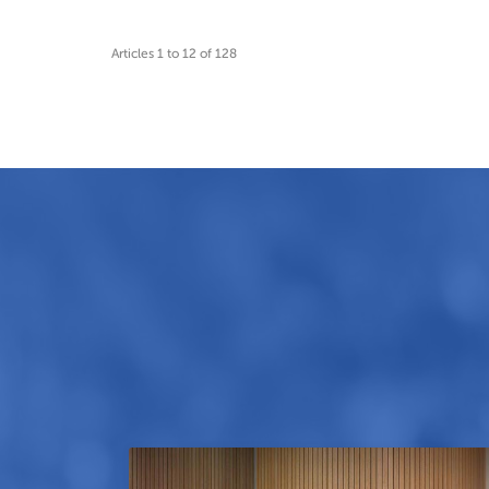
Articles 1 to 12 of 128