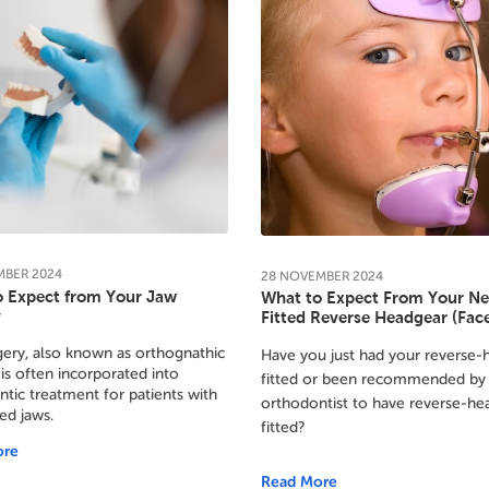
MBER
2024
28
NOVEMBER
2024
o Expect from Your Jaw
What to Expect From Your N
y
Fitted Reverse Headgear (Fa
ery, also known as orthognathic
Have you just had your reverse-
 is often incorporated into
fitted or been recommended by
tic treatment for patients with
orthodontist to have reverse-he
ed jaws.
fitted?
ore
Read More