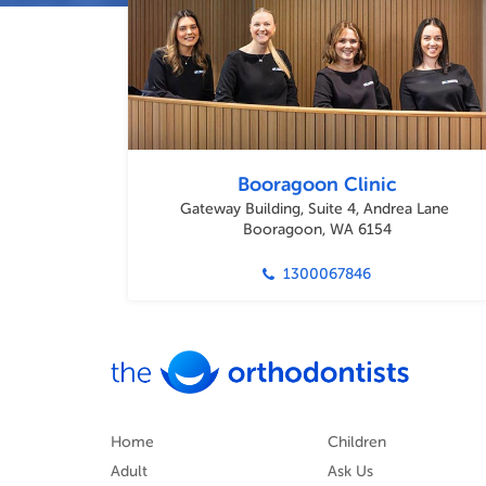
Booragoon Clinic
Gateway Building, Suite 4, Andrea Lane
Booragoon, WA 6154
1300067846
Home
Children
Adult
Ask Us