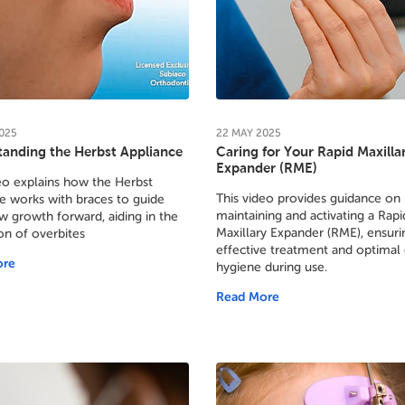
025
22
MAY
2025
anding the Herbst Appliance
Caring for Your Rapid Maxilla
Expander (RME)
eo explains how the Herbst
This video provides guidance on
e works with braces to guide
maintaining and activating a Rapi
w growth forward, aiding in the
Maxillary Expander (RME), ensuri
on of overbites
effective treatment and optimal 
ore
hygiene during use.
Read More