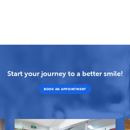
Start your journey to a better smile!
BOOK AN APPOINTMENT