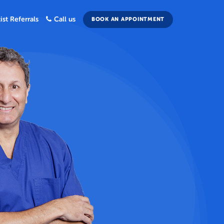
ist Referrals
Call us
BOOK AN APPOINTMENT