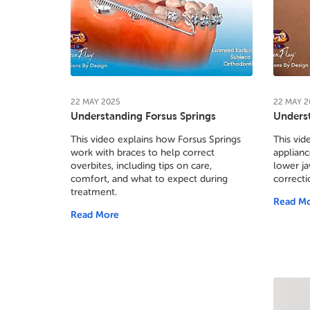
22
MAY
2025
22
MAY
2
Understanding Forsus Springs
Underst
This video explains how Forsus Springs
This vid
work with braces to help correct
applianc
overbites, including tips on care,
lower ja
comfort, and what to expect during
correcti
treatment.
Read M
Read More