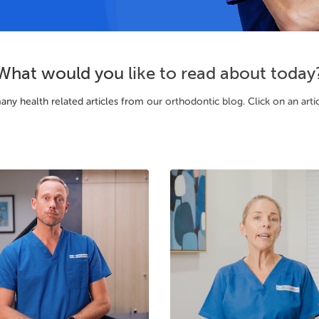
What would you like to read about today
 health related articles from our orthodontic blog. Click on an article