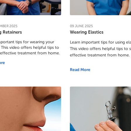
MBER
2025
09
JUNE
2025
 Retainers
Wearing Elastics
portant tips for wearing your
Learn important tips for using ela
 This video offers helpful tips to
This video offers helpful tips to 
 effective treatment from home.
effective treatment from home.
ore
Read More