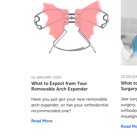
20
DECE
10
JANUARY
2025
What t
What to Expect from Your
Surger
Removable Arch Expander
Jaw surg
Have you just got your new removable
surgery,
arch expander, or has your orthodontist
orthodon
recommended one?
misalign
Read More
Read M