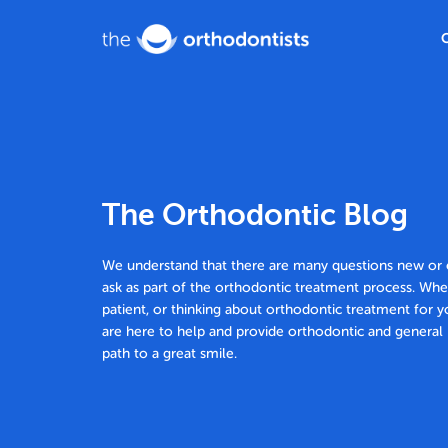
The Orthodontic Blog
We understand that there are many questions new or e
ask as part of the orthodontic treatment process. Whe
patient, or thinking about orthodontic treatment for y
are here to help and provide orthodontic and general 
path to a great smile.