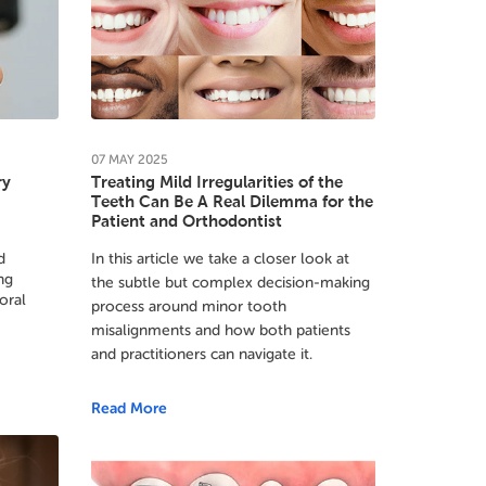
07
MAY
2025
ry
Treating Mild Irregularities of the
Teeth Can Be A Real Dilemma for the
Patient and Orthodontist
d
In this article we take a closer look at
ng
the subtle but complex decision-making
oral
process around minor tooth
misalignments and how both patients
and practitioners can navigate it.
Read More