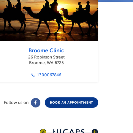
Broome Clinic
26 Robinson Street
Broome, WA 6725
1300067846
Follow us on
BOOK AN APPOINTMENT