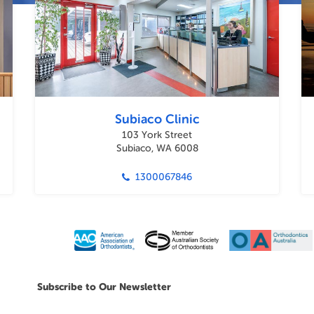
Subiaco Clinic
103 York Street
Subiaco, WA 6008
1300067846
Subscribe to Our Newsletter