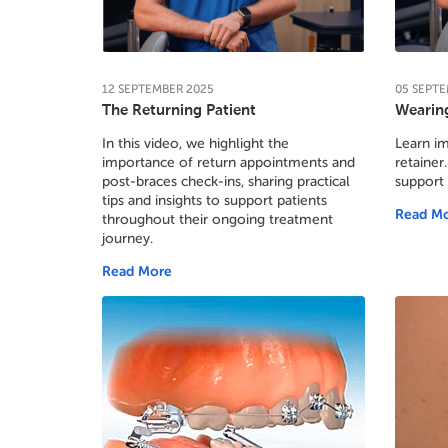
12
SEPTEMBER
2025
05
SEPTE
The Returning Patient
Wearing
In this video, we highlight the
Learn im
importance of return appointments and
retainer.
post-braces check-ins, sharing practical
support
tips and insights to support patients
Read M
throughout their ongoing treatment
journey.
Read More