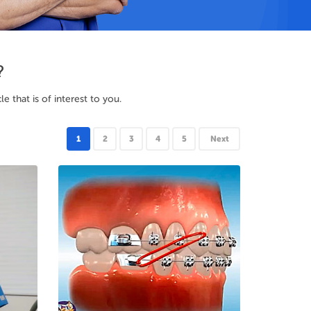
?
 that is of interest to you.
1
2
3
4
5
Next