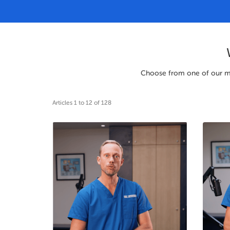
Choose from one of our many
Articles 1 to 12 of 128