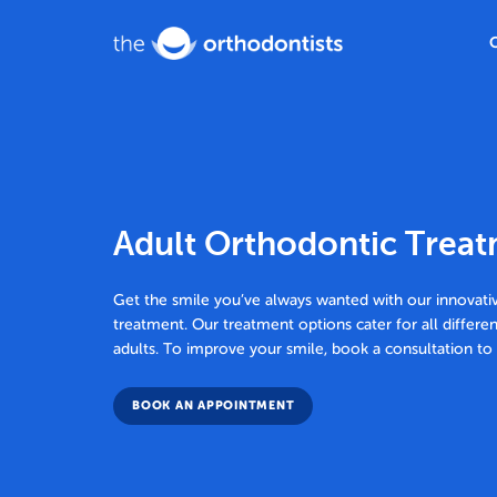
Adult Orthodontic Trea
Get the smile you’ve always wanted with our innovati
treatment. Our treatment options cater for all differe
adults. To improve your smile, book a consultation t
BOOK AN APPOINTMENT