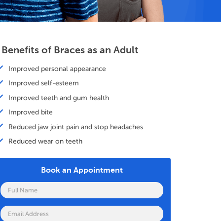
 Benefits of Braces as an Adult
Improved personal appearance
Improved self-esteem
Improved teeth and gum health
Improved bite
Reduced jaw joint pain and stop headaches
Reduced wear on teeth
Book an Appointment