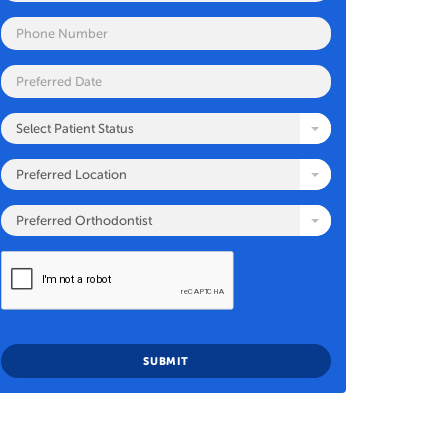
Select Patient Status
Preferred Location
Preferred Orthodontist