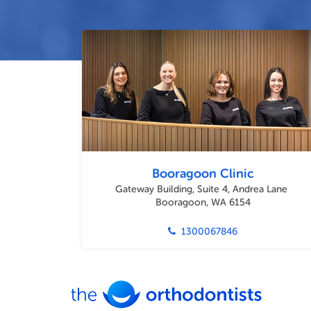
Booragoon Clinic
Gateway Building, Suite 4, Andrea Lane
Booragoon, WA 6154
1300067846