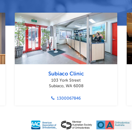
Subiaco Clinic
103 York Street
Subiaco, WA 6008
1300067846