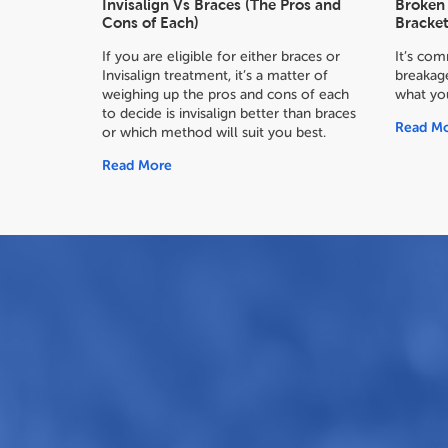
Invisalign Vs Braces (The Pros and
Broken 
Cons of Each)
Bracket
If you are eligible for either braces or
It’s co
Invisalign treatment, it’s a matter of
breakage
weighing up the pros and cons of each
what yo
to decide
is invisalign better than braces
Read M
or which method will suit you best.
Read More