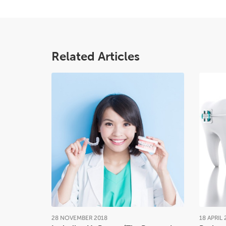
Related Articles
28
NOVEMBER
2018
18
APRIL