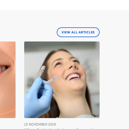
VIEW ALL ARTICLES
15
NOVEMBER
2018