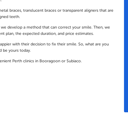
etal braces, translucent braces or transparent aligners that are
igned teeth.
sit, we develop a method that can correct your smile. Then, we
nt plan, the expected duration, and price estimates.
pier with their decision to fix their smile. So, what are you
d be yours today.
enient Perth clinics in Booragoon or Subiaco.