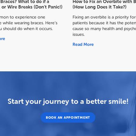
Braces? What to do if a
How to Fix an Overbite with 
 or Wire Breaks (Don't Panic!)
(How Long Does it Take?)
mmon to experience one
Fixing an overbite is a priority f
 while wearing braces. Here’s
patients because it has the poten
u should do when it occurs.
cause so many health and psycho
issues.
ore
Read More
Start your journey to a better smile!
BOOK AN APPOINTMENT