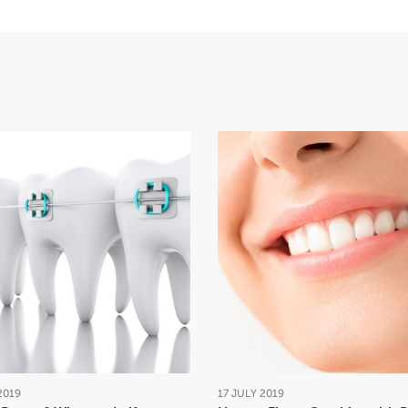
2019
17
JULY
2019