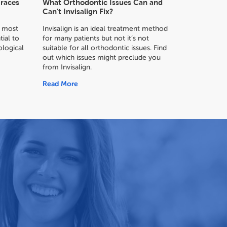
Braces
What Orthodontic Issues Can and
Can’t Invisalign Fix?
or most
Invisalign is an ideal treatment method
tial to
for many patients but not it’s not
logical
suitable for all orthodontic issues. Find
out which issues might preclude you
from Invisalign.
Read More