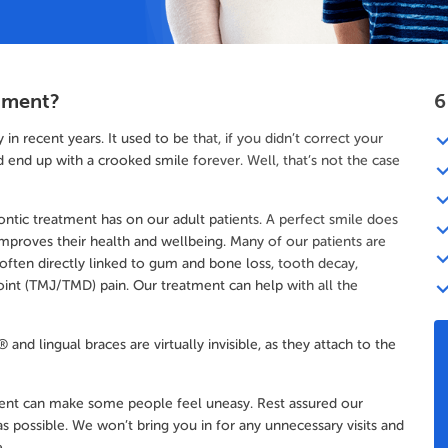
tment?
6
 recent years. It used to be that, if you didn’t correct your
end up with a crooked smile forever. Well, that’s not the case
dontic treatment has on our adult patients. A perfect smile does
improves their health and wellbeing. Many of our patients are
 often directly linked to gum and bone loss, tooth decay,
int (TMJ/TMD) pain. Our treatment can help with all the
and lingual braces are virtually invisible, as they attach to the
ment can make some people feel uneasy. Rest assured our
s possible. We won’t bring you in for any unnecessary visits and
.