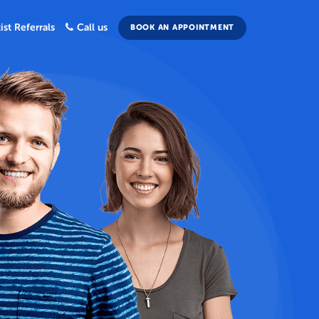
ist Referrals
Call us
BOOK AN APPOINTMENT