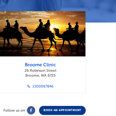
Broome Clinic
26 Robinson Street
Broome, WA 6725
1300067846
Follow us on
BOOK AN APPOINTMENT