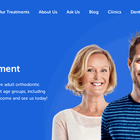
Our Treatments
About Us
Ask Us
Blog
Clinics
Dent
tment
ve adult orthodontic
nt age groups, including
o come and see us today!