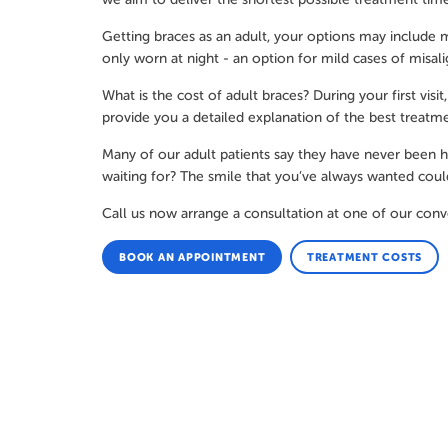
Getting braces as an adult, your options may include m
only worn at night - an option for mild cases of misal
What is the cost of adult braces? During your first vi
provide you a detailed explanation of the best treatme
Many of our adult patients say they have never been hap
waiting for? The smile that you’ve always wanted coul
Call us now arrange a consultation at one of our conv
BOOK AN APPOINTMENT
TREATMENT COSTS