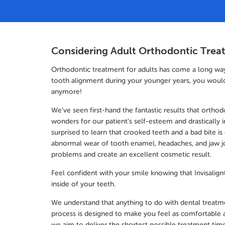
Considering Adult Orthodontic Trea
Orthodontic treatment for adults has come a long way in
tooth alignment during your younger years, you would 
anymore!
We’ve seen first-hand the fantastic results that ortho
wonders for our patient’s self-esteem and drastically 
surprised to learn that crooked teeth and a bad bite is
abnormal wear of tooth enamel, headaches, and jaw jo
problems and create an excellent cosmetic result.
Feel confident with your smile knowing that Invisalign® 
inside of your teeth.
We understand that anything to do with dental treat
process is designed to make you feel as comfortable a
we aim to deliver the shortest possible treatment time