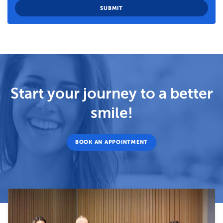
Start your journey to a better
smile!
BOOK AN APPOINTMENT