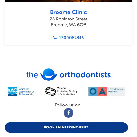
Broome Clinic
26 Robinson Street
Broome, WA 6725
1300067846
Follow us on
BOOK AN APPOINTMENT