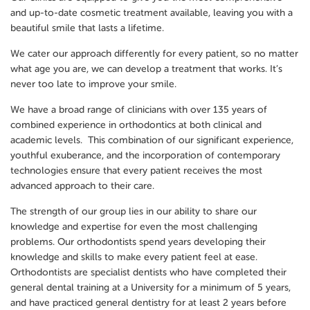
and up-to-date cosmetic treatment available, leaving you with a
beautiful smile that lasts a lifetime.
We cater our approach differently for every patient, so no matter
what age you are, we can develop a treatment that works. It’s
never too late to improve your smile.
We have a broad range of clinicians with over 135 years of
combined experience in orthodontics at both clinical and
academic levels. This combination of our significant experience,
youthful exuberance, and the incorporation of contemporary
technologies ensure that every patient receives the most
advanced approach to their care.
The strength of our group lies in our ability to share our
knowledge and expertise for even the most challenging
problems. Our orthodontists spend years developing their
knowledge and skills to make every patient feel at ease.
Orthodontists are specialist dentists who have completed their
general dental training at a University for a minimum of 5 years,
and have practiced general dentistry for at least 2 years before