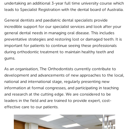
undertaking an additional 3-year full time university course which
leads to Specialist Registration with the dental board of Australia.
General dentists and paediatric dental specialists provide
incredible support for our specialist services and look after your
general dental needs in managing oral disease. This includes
preventative strategies and restoring lost or damaged teeth. It is
important for patients to continue seeing these professionals
during orthodontic treatment to maintain healthy teeth and
gums.
As an organisation, The Orthodontists currently contribute to
development and advancements of new approaches to the local,
national and international stage, regularly presenting new
information at formal congresses, and participating in teaching
and research at the cutting edge. We are considered to be
leaders in the field and are trained to provide expert, cost-
effective care to our patients.