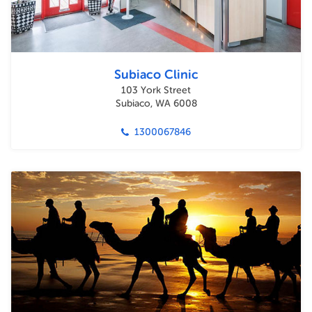
Subiaco Clinic
103 York Street
Subiaco, WA 6008
1300067846