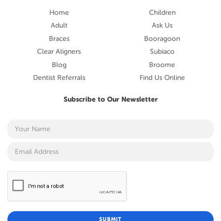
Home
Children
Adult
Ask Us
Braces
Booragoon
Clear Aligners
Subiaco
Blog
Broome
Dentist Referrals
Find Us Online
Subscribe to Our Newsletter