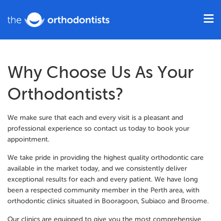
Why Choose Us As Your
Orthodontists?
We make sure that each and every visit is a pleasant and
professional experience so contact us today to book your
appointment.
We take pride in providing the highest quality orthodontic care
available in the market today, and we consistently deliver
exceptional results for each and every patient. We have long
been a respected community member in the Perth area, with
orthodontic clinics situated in Booragoon, Subiaco and Broome.
Our clinics are equipped to give you the most comprehensive