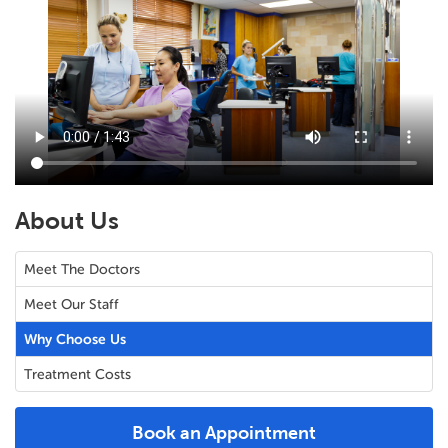
About Us
Meet The Doctors
Meet Our Staff
Why Choose Us
Treatment Costs
Book an Appointment