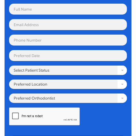
Select Patient Status
Preferred Location
Preferred Orthodontist