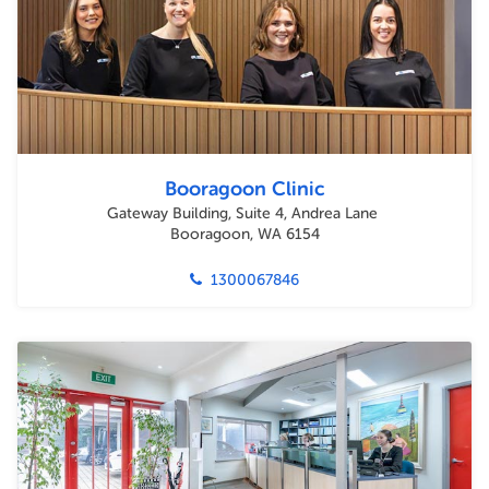
Booragoon Clinic
Gateway Building, Suite 4, Andrea Lane
Booragoon, WA 6154
1300067846