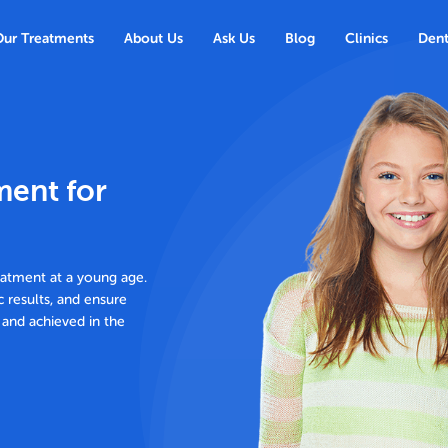
Our Treatments
About Us
Ask Us
Blog
Clinics
Dent
ment for
eatment at a young age.
c results, and ensure
 and achieved in the