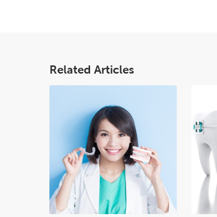
Related Articles