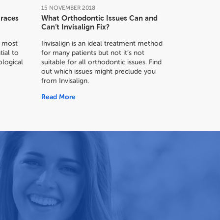
15
NOVEMBER
2018
Braces
What Orthodontic Issues Can and
Can’t Invisalign Fix?
or most
Invisalign is an ideal treatment method
tial to
for many patients but not it’s not
logical
suitable for all orthodontic issues. Find
out which issues might preclude you
from Invisalign.
Read More