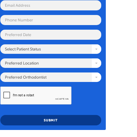
Select Patient Status
Preferred Location
Preferred Orthodontist