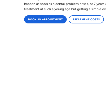
happen as soon as a dental problem arises, or 7 years of
treatment at such a young age but getting a simple ev
BOOK AN APPOINTMENT
TREATMENT COSTS