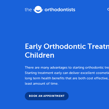
Early Orthodontic Treat
Children
There are many advantages to starting orthodontic tr
Starting treatment early can deliver excellent cosmeti
long term health benefits that are both cost effective,
least amount of time.
BOOK AN APPOINTMENT