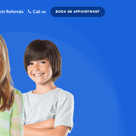
ist Referrals
Call us
BOOK AN APPOINTMENT