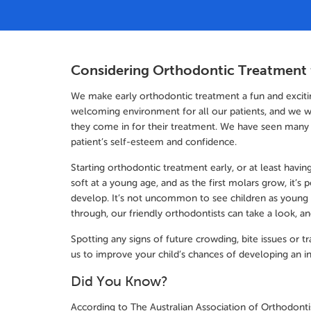
Considering Orthodontic Treatment 
We make early orthodontic treatment a fun and excitin
welcoming environment for all our patients, and we w
they come in for their treatment. We have seen many
patient’s self-esteem and confidence.
Starting orthodontic treatment early, or at least having 
soft at a young age, and as the first molars grow, it’s p
develop. It’s not uncommon to see children as young
through, our friendly orthodontists can take a look, a
Spotting any signs of future crowding, bite issues or
us to improve your child’s chances of developing an in
Did You Know?
According to The Australian Association of Orthodontis