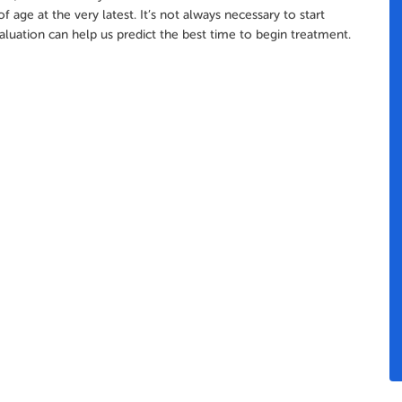
 age at the very latest. It’s not always necessary to start
aluation can help us predict the best time to begin treatment.