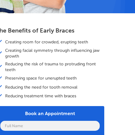
he Benefits of Early Braces
Creating room for crowded, erupting teeth
Creating facial symmetry through influencing jaw
growth
Reducing the risk of trauma to protruding front
teeth
Preserving space for unerupted teeth
Reducing the need for tooth removal
Reducing treatment time with braces
Book an Appointment