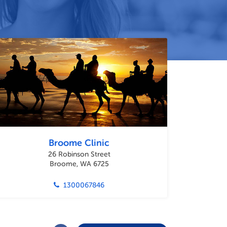
Broome Clinic
26 Robinson Street
Broome, WA 6725
1300067846