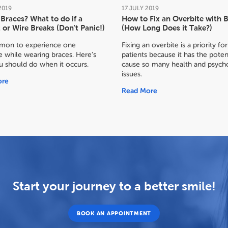
2019
17
JULY
2019
Braces? What to do if a
How to Fix an Overbite with 
 or Wire Breaks (Don't Panic!)
(How Long Does it Take?)
mmon to experience one
Fixing an overbite is a priority f
 while wearing braces. Here’s
patients because it has the poten
u should do when it occurs.
cause so many health and psycho
issues.
ore
Read More
Start your journey to a better smile!
BOOK AN APPOINTMENT