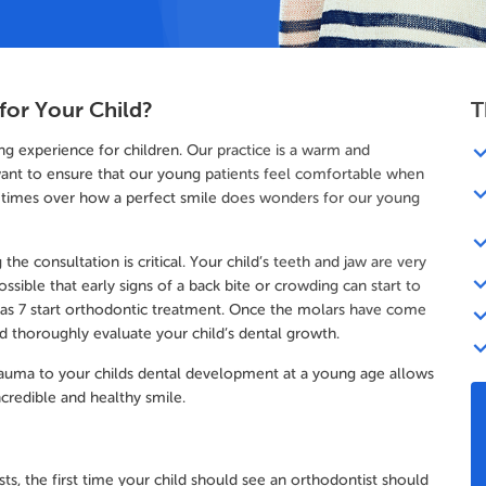
for Your Child?
T
g experience for children. Our practice is a warm and
ant to ensure that our young patients feel comfortable when
 times over how a perfect smile does wonders for our young
the consultation is critical. Your child’s teeth and jaw are very
ossible that early signs of a back bite or crowding can start to
 as 7 start orthodontic treatment. Once the molars have come
nd thoroughly evaluate your child’s dental growth.
 trauma to your childs dental development at a young age allows
credible and healthy smile.
ts, the first time your child should see an orthodontist should