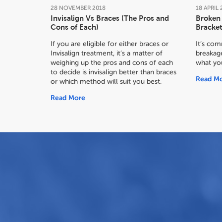
28
NOVEMBER
2018
18
APRIL
Invisalign Vs Braces (The Pros and
Broken 
Cons of Each)
Bracket
If you are eligible for either braces or
It’s co
Invisalign treatment, it’s a matter of
breakage
weighing up the pros and cons of each
what yo
to decide
is invisalign better than braces
Read M
or which method will suit you best.
Read More