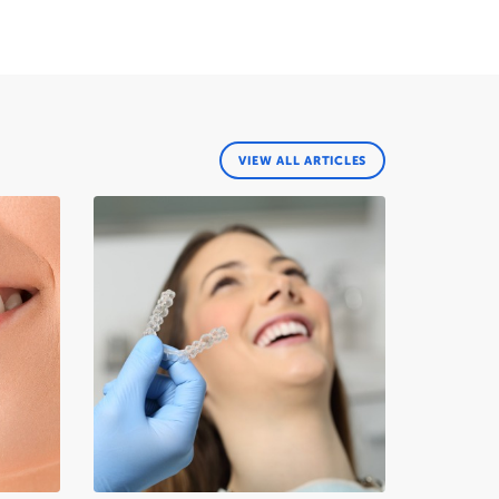
VIEW ALL ARTICLES