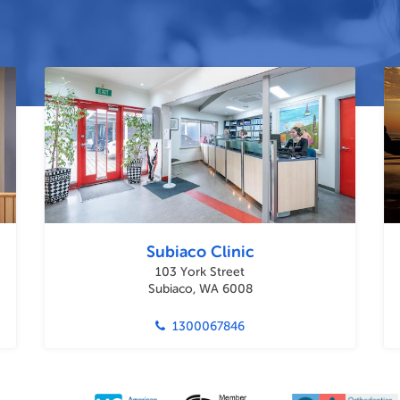
Subiaco Clinic
103 York Street
Subiaco, WA 6008
1300067846