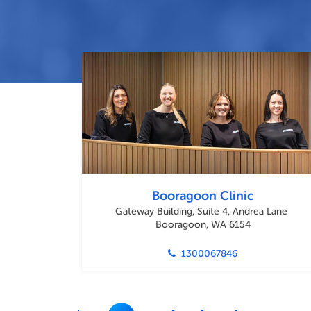
Booragoon Clinic
Gateway Building, Suite 4, Andrea Lane
Booragoon, WA 6154
1300067846