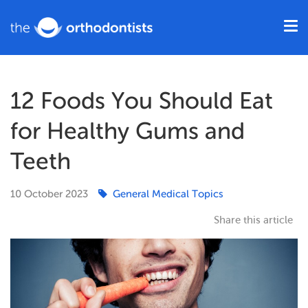
12 Foods You Should Eat
for Healthy Gums and
Teeth
10
October
2023
General Medical Topics
Share this article