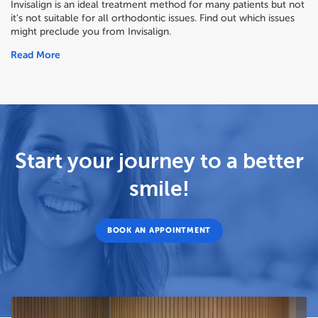
Invisalign is an ideal treatment method for many patients but not
it’s not suitable for all orthodontic issues. Find out which issues
might preclude you from Invisalign.
Read More
Start your journey to a better
smile!
BOOK AN APPOINTMENT