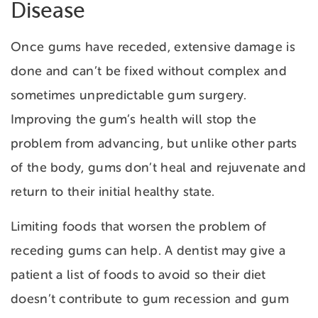
Disease
Once gums have receded, extensive damage is
done and can’t be fixed without complex and
sometimes unpredictable gum surgery.
Improving the gum’s health will stop the
problem from advancing, but unlike other parts
of the body, gums don’t heal and rejuvenate and
return to their initial healthy state.
Limiting foods that worsen the problem of
receding gums can help. A dentist may give a
patient a list of foods to avoid so their diet
doesn’t contribute to gum recession and gum