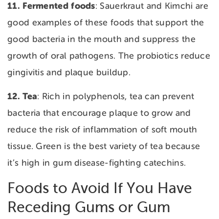
11. Fermented
foods
: Sauerkraut and Kimchi are
good examples of these foods that support the
good bacteria in the mouth and suppress the
growth of oral pathogens. The probiotics reduce
gingivitis and plaque buildup.
12. Tea
: Rich in polyphenols, tea can prevent
bacteria that encourage plaque to grow and
reduce the risk of inflammation of soft mouth
tissue. Green is the best variety of tea because
it’s high in gum disease-fighting catechins.
Foods to Avoid If You Have
Receding Gums or Gum