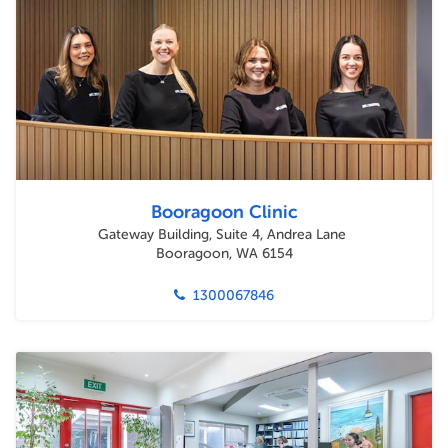
Booragoon Clinic
Gateway Building, Suite 4, Andrea Lane
Booragoon, WA 6154
1300067846