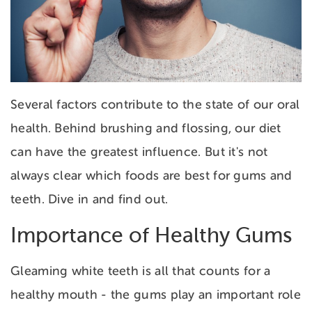
Several factors contribute to the state of our oral
health. Behind brushing and flossing, our diet
can have the greatest influence. But it's not
always clear which foods are best for gums and
teeth. Dive in and find out.
Importance of Healthy Gums
Gleaming white teeth is all that counts for a
healthy mouth - the gums play an important role