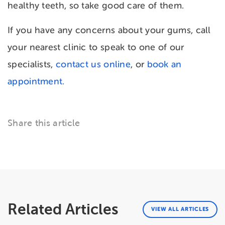
healthy teeth, so take good care of them.
If you have any concerns about your gums, call
your nearest clinic to speak to one of our
specialists,
contact us online
, or
book an
appointment.
Share this article
Related Articles
VIEW ALL ARTICLES