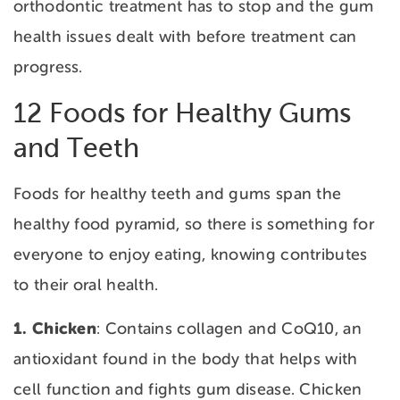
orthodontic treatment has to stop and the gum
health issues dealt with before treatment can
progress.
12 Foods for Healthy Gums
and Teeth
Foods for healthy teeth and gums span the
healthy food pyramid, so there is something for
everyone to enjoy eating, knowing contributes
to their oral health.
1. Chicken
: Contains collagen and CoQ10, an
antioxidant found in the body that helps with
cell function and fights gum disease. Chicken