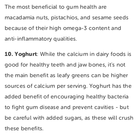
The most beneficial to gum health are
macadamia nuts, pistachios, and sesame seeds
because of their high omega-3 content and
anti-inflammatory qualities.
10. Yoghurt
: While the calcium in dairy foods is
good for healthy teeth and jaw bones, it's not
the main benefit as leafy greens can be higher
sources of calcium per serving. Yoghurt has the
added benefit of encouraging healthy bacteria
to fight gum disease and prevent cavities - but
be careful with added sugars, as these will crush
these benefits.