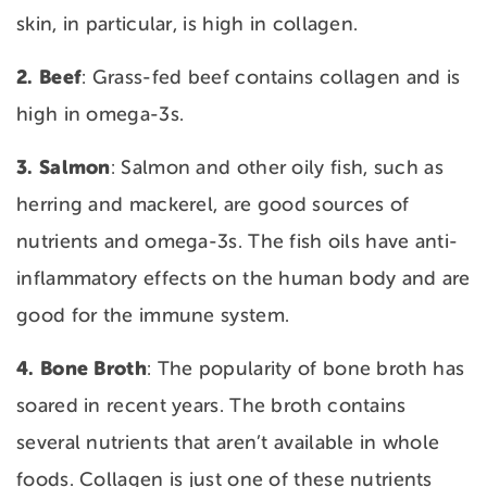
skin, in particular, is high in collagen.
2. Beef
: Grass-fed beef contains collagen and is
high in omega-3s.
3. Salmon
: Salmon and other oily fish, such as
herring and mackerel, are good sources of
nutrients and omega-3s. The fish oils have anti-
inflammatory effects on the human body and are
good for the immune system.
4. Bone
Broth
: The popularity of bone broth has
soared in recent years. The broth contains
several nutrients that aren’t available in whole
foods. Collagen is just one of these nutrients