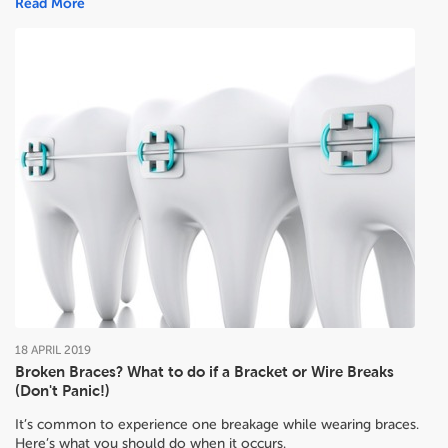
Read More
18
APRIL
2019
Broken Braces? What to do if a Bracket or Wire Breaks
(Don't Panic!)
It’s common to experience one breakage while wearing braces.
Here’s what you should do when it occurs.