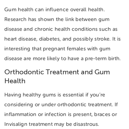
Gum health can influence overall health.
Research has shown the link between gum
disease and chronic health conditions such as
heart disease, diabetes, and possibly stroke. It is
interesting that pregnant females with gum
disease are more likely to have a pre-term birth.
Orthodontic Treatment and Gum
Health
Having healthy gums is essential if you’re
considering or under orthodontic treatment. If
inflammation or infection is present, braces or
Invisalign treatment may be disastrous.