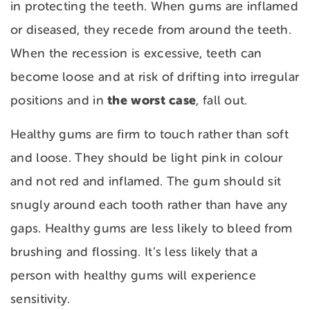
in protecting the teeth. When gums are inflamed
or diseased, they recede from around the teeth.
When the recession is excessive, teeth can
become loose and at risk of drifting into irregular
the worst case
positions and in
, fall out.
Healthy gums are firm to touch rather than soft
and loose. They should be light pink in colour
and not red and inflamed. The gum should sit
snugly around each tooth rather than have any
gaps. Healthy gums are less likely to bleed from
brushing and flossing. It’s less likely that a
person with healthy gums will experience
sensitivity.