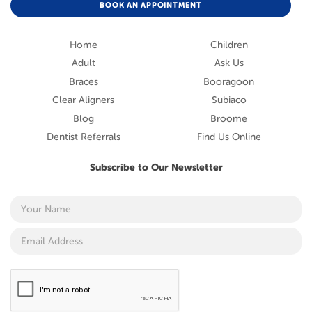
BOOK AN APPOINTMENT
Home
Children
Adult
Ask Us
Braces
Booragoon
Clear Aligners
Subiaco
Blog
Broome
Dentist Referrals
Find Us Online
Subscribe to Our Newsletter