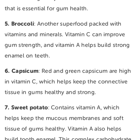
that is essential for gum health.
5. Broccoli
: Another superfood packed with
vitamins and minerals. Vitamin C can improve
gum strength, and vitamin A helps build strong
enamel on teeth.
6. Capsicum
: Red and green capsicum are high
in vitamin C, which helps keep the connective
tissue in gums healthy and strong.
7. Sweet
potato
: Contains vitamin A, which
helps keep the mucous membranes and soft
tissue of gums healthy. Vitamin A also helps
build tooth enamel. This complex carbohydrate