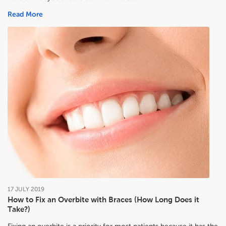
Read More
17
JULY
2019
How to Fix an Overbite with Braces (How Long Does it
Take?)