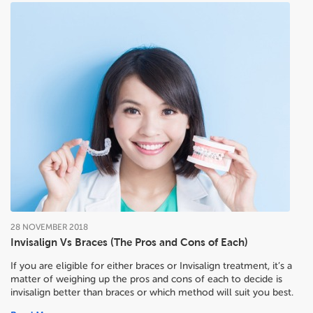
28
NOVEMBER
2018
Invisalign Vs Braces (The Pros and Cons of Each)
If you are eligible for either braces or Invisalign treatment, it’s a
matter of weighing up the pros and cons of each to decide
is
invisalign better than braces or which method will suit you best.