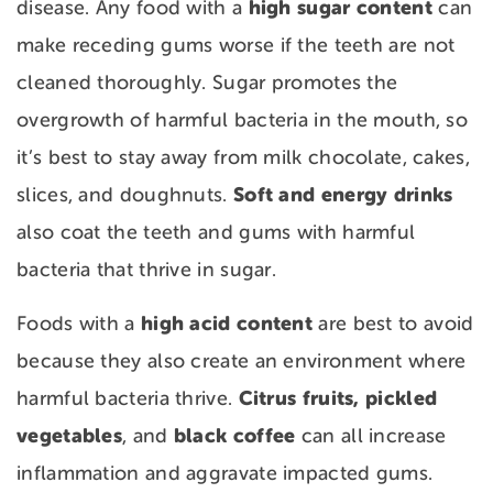
high sugar content
disease. Any food with a
can
make receding gums worse if the teeth are not
cleaned thoroughly. Sugar promotes the
overgrowth of harmful bacteria in the mouth, so
it’s best to stay away from milk chocolate, cakes,
Soft and energy drinks
slices, and doughnuts.
also coat the teeth and gums with harmful
bacteria that thrive in sugar.
high acid content
Foods with a
are best to avoid
because they also create an environment where
Citrus fruits, pickled
harmful bacteria thrive.
vegetables
black coffee
, and
can all increase
inflammation and aggravate impacted gums.