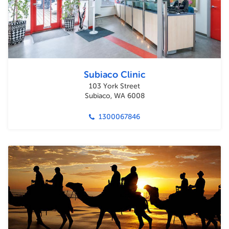
Subiaco Clinic
103 York Street
Subiaco, WA 6008
1300067846