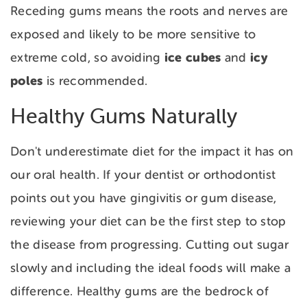
Receding gums means the roots and nerves are
exposed and likely to be more sensitive to
ice cubes
icy
extreme cold, so avoiding
and
poles
is recommended.
Healthy Gums Naturally
Don't underestimate diet for the impact it has on
our oral health. If your dentist or orthodontist
points out you have gingivitis or gum disease,
reviewing your diet can be the first step to stop
the disease from progressing. Cutting out sugar
slowly and including the ideal foods will make a
difference. Healthy gums are the bedrock of