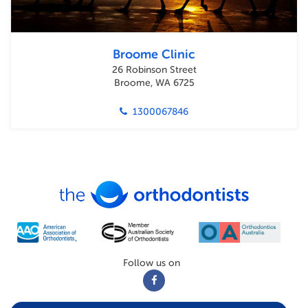
Broome Clinic
26 Robinson Street
Broome, WA 6725
1300067846
Follow us on