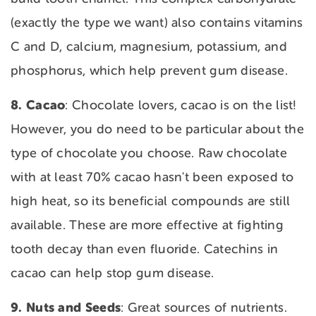
(exactly the type we want) also contains vitamins
C and D, calcium, magnesium, potassium, and
phosphorus, which help prevent gum disease.
8. Cacao
: Chocolate lovers, cacao is on the list!
However, you do need to be particular about the
type of chocolate you choose. Raw chocolate
with at least 70% cacao hasn't been exposed to
high heat, so its beneficial compounds are still
available. These are more effective at fighting
tooth decay than even fluoride. Catechins in
cacao can help stop gum disease.
9. Nuts
and
Seeds
: Great sources of nutrients.