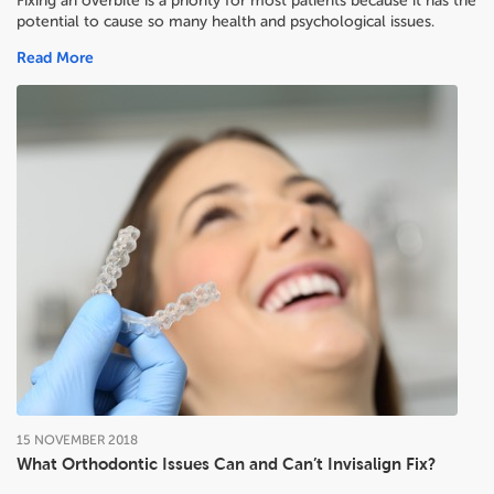
Fixing an overbite is a priority for most patients because it has the
potential to cause so many health and psychological issues.
Read More
15
NOVEMBER
2018
What Orthodontic Issues Can and Can’t Invisalign Fix?