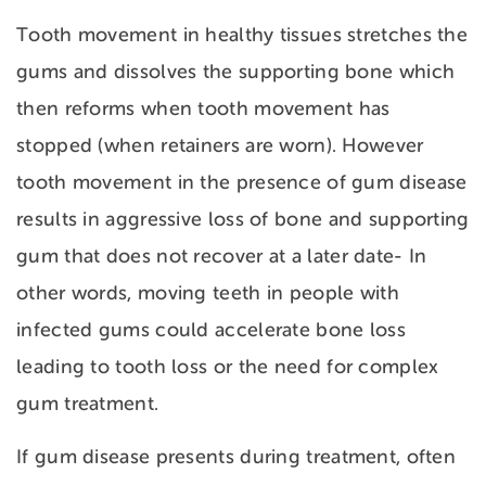
Tooth movement in healthy tissues stretches the
gums and dissolves the supporting bone which
then reforms when tooth movement has
stopped (when retainers are worn). However
tooth movement in the presence of gum disease
results in aggressive loss of bone and supporting
gum that does not recover at a later date- In
other words, moving teeth in people with
infected gums could accelerate bone loss
leading to tooth loss or the need for complex
gum treatment.
If gum disease presents during treatment, often