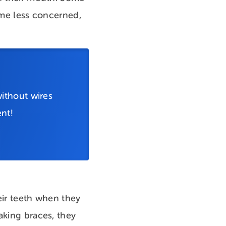
come less concerned,
ithout wires
nt!
heir teeth when they
aking braces, they