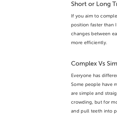
Short or Long 
If you aim to comple
position faster than 
changes between eac
more efficiently.
Complex Vs Sim
Everyone has differen
Some people have mul
are simple and strai
crowding, but for m
and pull teeth into 