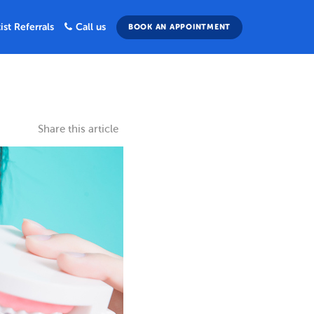
ist Referrals
Call us
BOOK AN APPOINTMENT
Share this article