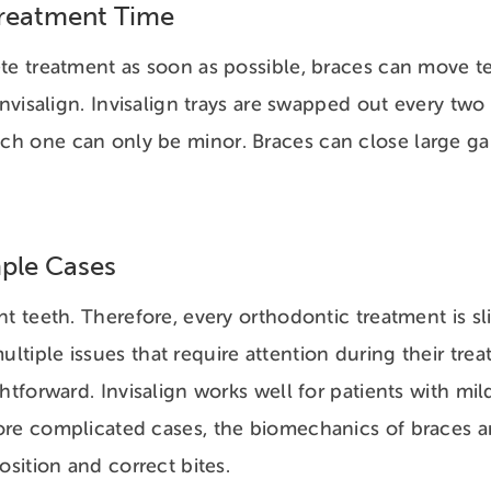
Treatment Time
te treatment as soon as possible, braces can move te
Invisalign. Invisalign trays are swapped out every tw
h one can only be minor. Braces can close large ga
ple Cases
t teeth. Therefore, every orthodontic treatment is sli
tiple issues that require attention during their tre
ghtforward. Invisalign works well for patients with mi
ore complicated cases, the biomechanics of braces a
position and correct bites.