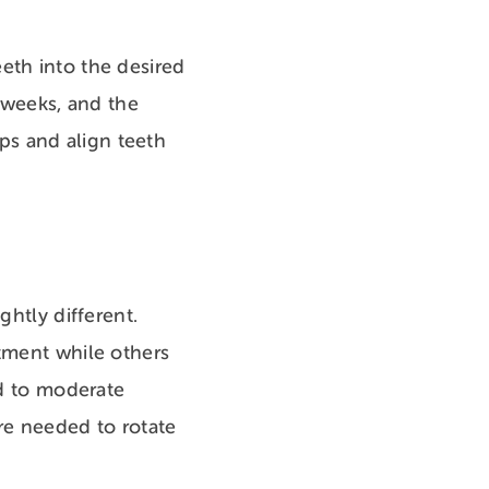
eth into the desired
o weeks, and the
ps and align teeth
ghtly different.
atment while others
ld to moderate
re needed to rotate