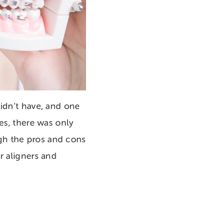
didn’t have, and one
es, there was only
gh the pros and cons
r aligners and