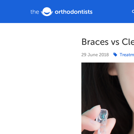
Braces vs Cl
29
June
2018
Treatm