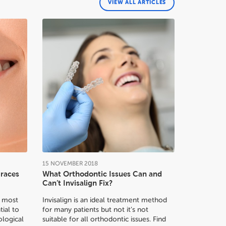
VIEW ALL ARTICLES
15
NOVEMBER
2018
Braces
What Orthodontic Issues Can and
Can’t Invisalign Fix?
or most
Invisalign is an ideal treatment method
tial to
for many patients but not it’s not
logical
suitable for all orthodontic issues. Find