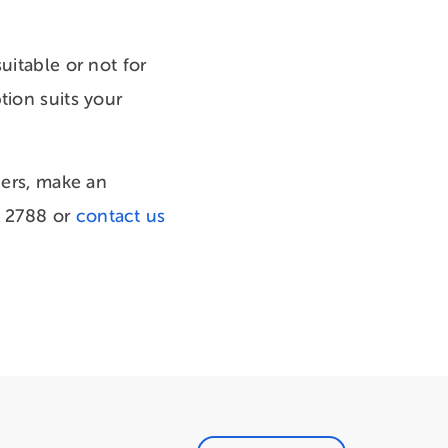
uitable or not for
tion suits your
ners, make an
1 2788 or
contact us