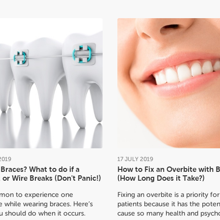
2019
17
JULY
2019
Braces? What to do if a
How to Fix an Overbite with 
 or Wire Breaks (Don't Panic!)
(How Long Does it Take?)
mmon to experience one
Fixing an overbite is a priority f
 while wearing braces. Here’s
patients because it has the poten
u should do when it occurs.
cause so many health and psycho