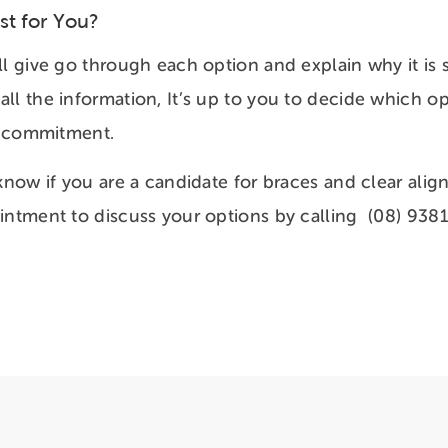
st for You?
l give go through each option and explain why it is s
ll the information, It’s up to you to decide which op
of commitment.
 know if you are a candidate for braces and clear alig
intment to discuss your options by calling (08) 938