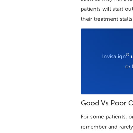
patients will start 
their treatment stal
®
Invisalign
u
or
Good Vs Poor O
For some patients, or
remember and rarely 