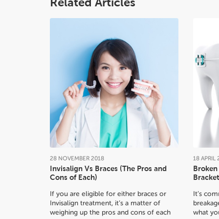
Related Articles
28
NOVEMBER
2018
18
APRIL
Invisalign Vs Braces (The Pros and
Broken 
Cons of Each)
Bracket
If you are eligible for either braces or
It’s co
Invisalign treatment, it’s a matter of
breakage
weighing up the pros and cons of each
what yo