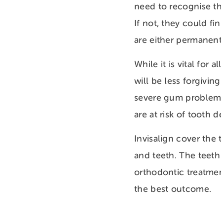
need to recognise th
If not, they could fi
are either permanent
While it is vital for
will be less forgivin
severe gum problems 
are at risk of tooth
Invisalign cover the
and teeth. The teeth
orthodontic treatmen
the best outcome.