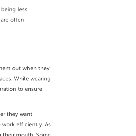
 being less
 are often
 them out when they
races. While wearing
aration to ensure
ver they want
work efficiently. As
in their mouth. Some