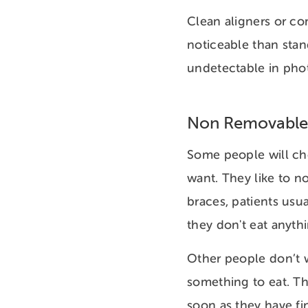
Clean aligners or co
noticeable than stan
undetectable in pho
Non Removable
Some people will ch
want. They like to n
braces, patients usua
they don't eat anyth
Other people don’t w
something to eat. Th
soon as they have fi