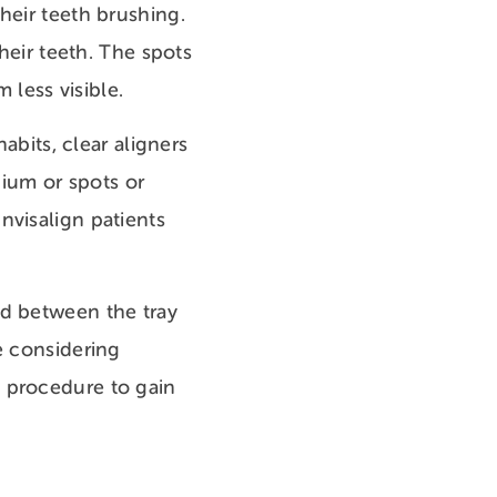
heir teeth brushing.
their teeth. The spots
less visible.
abits, clear aligners
lcium or spots or
nvisalign patients
ed between the tray
e considering
e procedure to gain