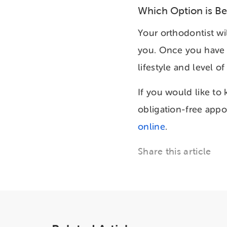
Which Option is Be
Your orthodontist wil
you. Once you have a
lifestyle and level 
If you would like to
obligation-free appo
online
.
Share this article