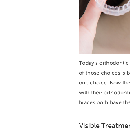
Today’s orthodontic 
of those choices is 
one choice. Now the
with their orthodont
braces both have the
Visible Treatm