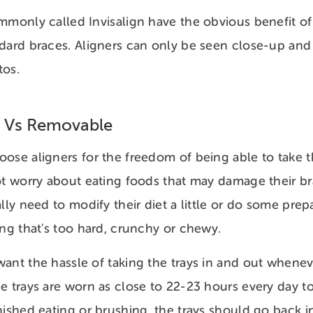
mmonly called Invisalign have the obvious benefit of
dard braces. Aligners can only be seen close-up and
tos.
 Vs Removable
oose aligners for the freedom of being able to take
ot worry about eating foods that may damage their b
lly need to modify their diet a little or do some prep
ing that's too hard, crunchy or chewy.
ant the hassle of taking the trays in and out whene
e trays are worn as close to 22-23 hours every day to 
nished eating or brushing, the trays should go back 