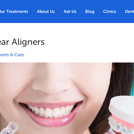
Our Treatments
About Us
Ask Us
Blog
Clinics
Dent
ear Aligners
ents & Care