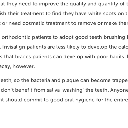
at they need to improve the quality and quantity of t
nish their treatment to find they have white spots on 
 or need cosmetic treatment to remove or make them 
 all orthodontic patients to adopt good teeth brushing h
g. Invisalign patients are less likely to develop the ca
that braces patients can develop with poor habits. I
 decay, however.
 teeth, so the bacteria and plaque can become trapp
 don’t benefit from saliva ‘washing’ the teeth. Anyon
t should commit to good oral hygiene for the entir