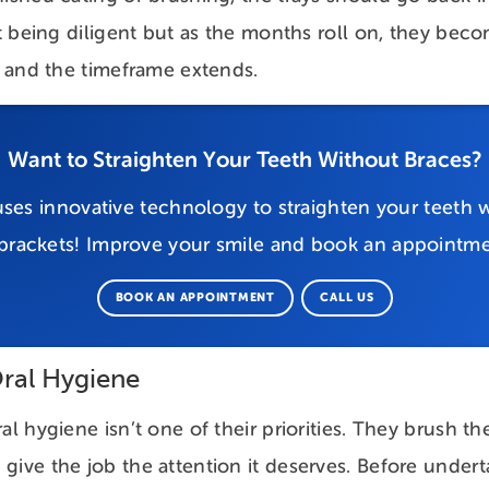
out being diligent but as the months roll on, they be
ls and the timeframe extends.
Want to Straighten Your Teeth Without Braces?
ses innovative technology to straighten your teeth w
 brackets! Improve your smile and book an appointme
BOOK AN APPOINTMENT
CALL US
ral Hygiene
al hygiene isn’t one of their priorities. They brush t
give the job the attention it deserves. Before undert