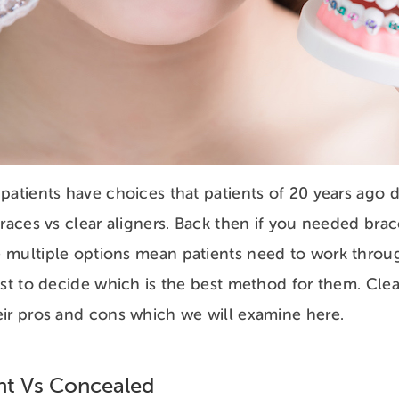
patients have choices that patients of 20 years ago 
braces vs clear aligners. Back then if you needed brac
 multiple options mean patients need to work throu
ist to decide which is the best method for them. Clea
ir pros and cons which we will examine here.
ent Vs Concealed