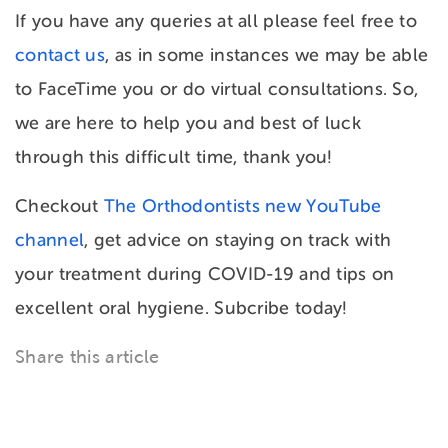
If you have any queries at all please feel free to
contact us
, as in some instances we may be able
to FaceTime you or do virtual consultations. So,
we are here to help you and best of luck
through this difficult time, thank you!
Checkout
The Orthodontists new YouTube
channel
, get advice on staying on track with
your treatment during COVID-19 and tips on
excellent oral hygiene. Subcribe today!
Share this article