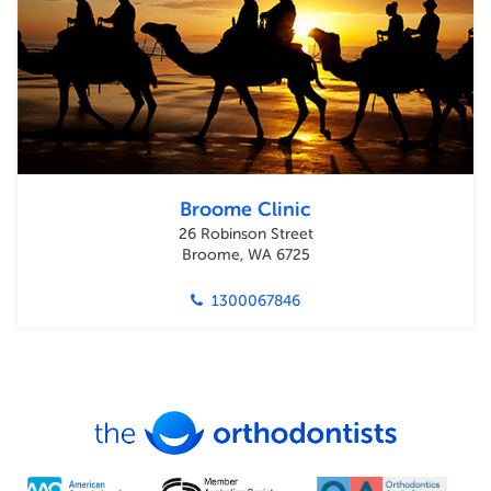
Broome Clinic
26 Robinson Street
Broome, WA 6725
1300067846