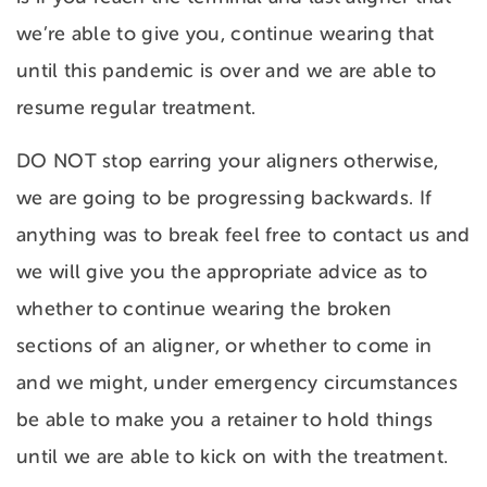
we’re able to give you, continue wearing that
until this pandemic is over and we are able to
resume regular treatment.
DO NOT stop earring your aligners otherwise,
we are going to be progressing backwards. If
anything was to break feel free to contact us and
we will give you the appropriate advice as to
whether to continue wearing the broken
sections of an aligner, or whether to come in
and we might, under emergency circumstances
be able to make you a retainer to hold things
until we are able to kick on with the treatment.