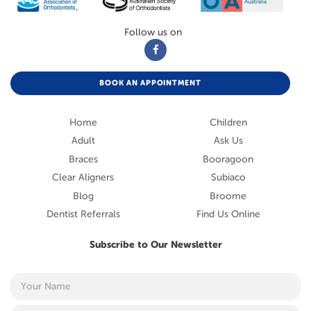
Follow us on
BOOK AN APPOINTMENT
Home
Children
Adult
Ask Us
Braces
Booragoon
Clear Aligners
Subiaco
Blog
Broome
Dentist Referrals
Find Us Online
Subscribe to Our Newsletter