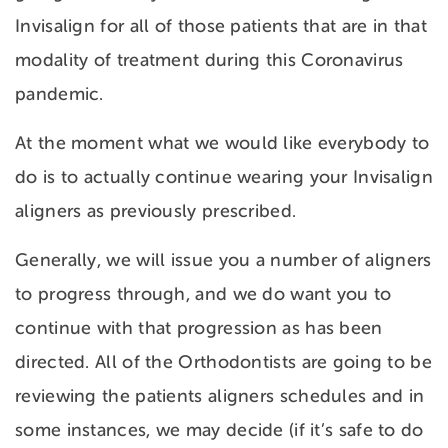
Invisalign for all of those patients that are in that
modality of treatment during this Coronavirus
pandemic.
At the moment what we would like everybody to
do is to actually continue wearing your Invisalign
aligners as previously prescribed.
Generally, we will issue you a number of aligners
to progress through, and we do want you to
continue with that progression as has been
directed. All of the Orthodontists are going to be
reviewing the patients aligners schedules and in
some instances, we may decide (if it’s safe to do