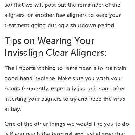
so) that we will post out the remainder of the
aligners, or another few aligners to keep your
treatment going during a shutdown period.
Tips on Wearing Your
Invisalign Clear Aligners:
The important thing to remember is to maintain
good hand hygiene. Make sure you wash your
hands frequently, especially just prior and after
inserting your aligners to try and keep the virus
at bay.
One of the other things we would like you to do
is if you reach the terminal and last aligner that