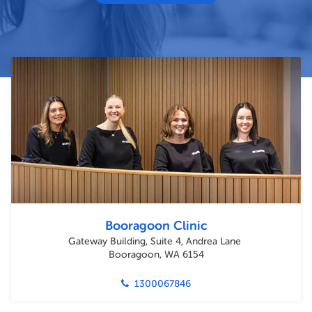
Booragoon Clinic
Gateway Building, Suite 4, Andrea Lane
Booragoon, WA 6154
1300067846