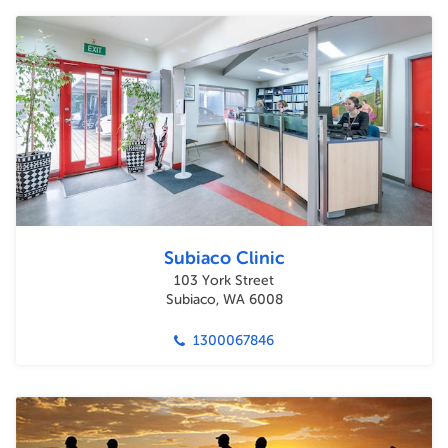
Subiaco Clinic
103 York Street
Subiaco, WA 6008
1300067846