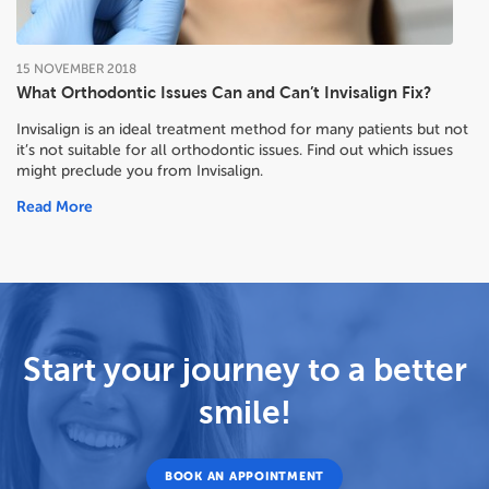
15
NOVEMBER
2018
What Orthodontic Issues Can and Can’t Invisalign Fix?
Invisalign is an ideal treatment method for many patients but not
it’s not suitable for all orthodontic issues. Find out which issues
might preclude you from Invisalign.
Read More
Start your journey to a better
smile!
BOOK AN APPOINTMENT