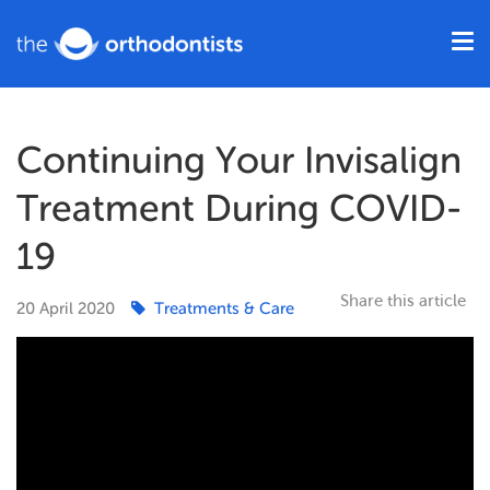
Continuing Your Invisalign
Treatment During COVID-
19
Share this article
20
April
2020
Treatments & Care