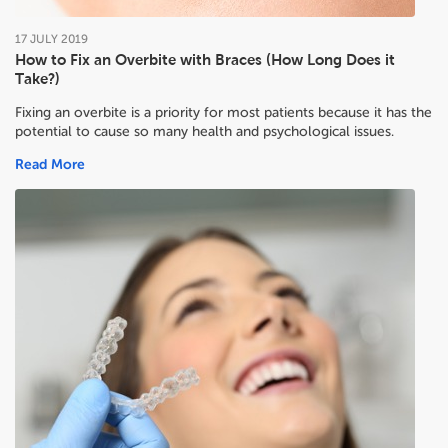
17
JULY
2019
How to Fix an Overbite with Braces (How Long Does it
Take?)
Fixing an overbite is a priority for most patients because it has the
potential to cause so many health and psychological issues.
Read More