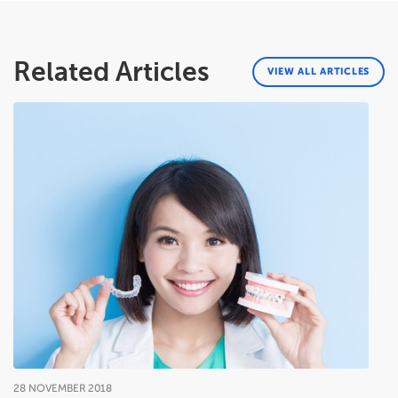
Related Articles
VIEW ALL ARTICLES
28
NOVEMBER
2018