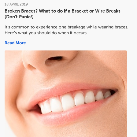
18
APRIL
2019
Broken Braces? What to do if a Bracket or Wire Breaks
(Don't Panic!)
It’s common to experience one breakage while wearing braces.
Here’s what you should do when it occurs.
Read More