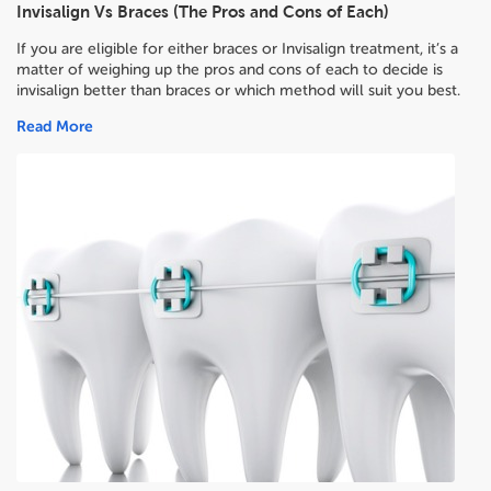
Invisalign Vs Braces (The Pros and Cons of Each)
If you are eligible for either braces or Invisalign treatment, it’s a
matter of weighing up the pros and cons of each to decide
is
invisalign better than braces or which method will suit you best.
Read More