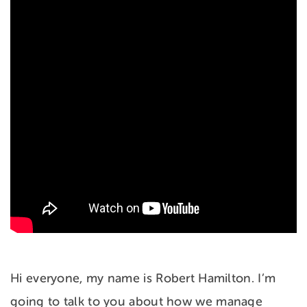
Hi everyone, my name is Robert Hamilton. I’m
going to talk to you about how we manage