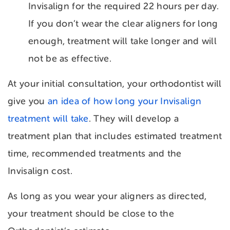
Invisalign for the required 22 hours per day.
If you don’t wear the clear aligners for long
enough, treatment will take longer and will
not be as effective.
At your initial consultation, your orthodontist will
give you
an idea of how long your Invisalign
treatment will take
. They will develop a
treatment plan that includes estimated treatment
time, recommended treatments and the
Invisalign cost.
As long as you wear your aligners as directed,
your treatment should be close to the