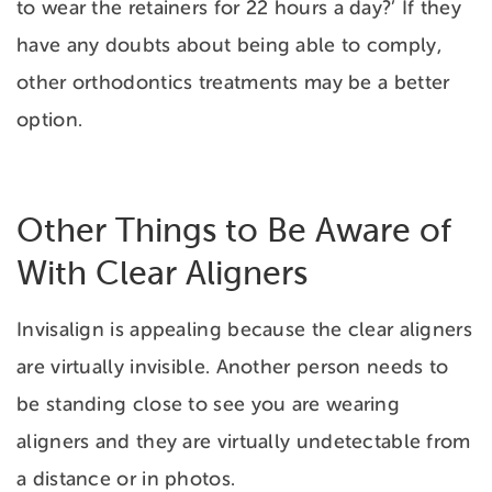
to wear the retainers for 22 hours a day?’ If they
have any doubts about being able to comply,
other orthodontics treatments may be a better
option.
Other Things to Be Aware of
With Clear Aligners
Invisalign is appealing because the clear aligners
are virtually invisible. Another person needs to
be standing close to see you are wearing
aligners and they are virtually undetectable from
a distance or in photos.