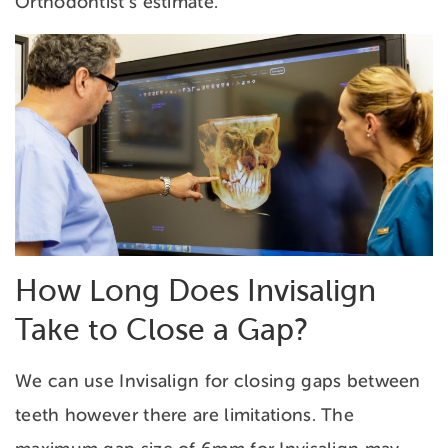
Orthodontist’s estimate.
How Long Does Invisalign
Take to Close a Gap?
We can use Invisalign for closing gaps between
teeth however there are limitations. The