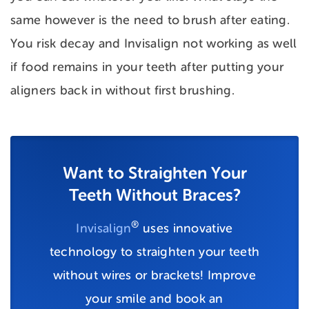
same however is the need to brush after eating.
You risk decay and Invisalign not working as well
if food remains in your teeth after putting your
aligners back in without first brushing.
Want to Straighten Your
Teeth Without Braces?
®
Invisalign
uses innovative
technology to straighten your teeth
without wires or brackets! Improve
your smile and book an