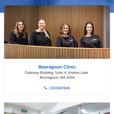
Booragoon Clinic
Gateway Building, Suite 4, Andrea Lane
Booragoon, WA 6154
1300067846