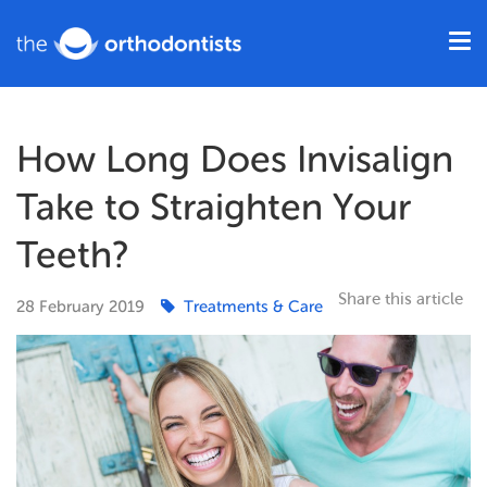
How Long Does Invisalign
Take to Straighten Your
Teeth?
Share this article
28
February
2019
Treatments & Care