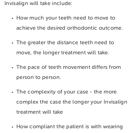
Invisalign will take include:
How much your teeth need to move to
achieve the desired orthodontic outcome.
The greater the distance teeth need to
move, the longer treatment will take.
The pace of teeth movement differs from
person to person.
The complexity of your case - the more
complex the case the longer your Invisalign
treatment will take
How compliant the patient is with wearing