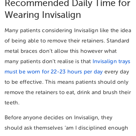
Recommended Daily Time for
Wearing Invisalign
Many patients considering Invisalign like the idea
of being able to remove their retainers. Standard
metal braces don’t allow this however what
many patients don’t realise is that
Invisalign trays
must be worn for 22-23 hours per day
every day
to be effective. This means patients should only
remove the retainers to eat, drink and brush their
teeth.
Before anyone decides on Invisalign, they
should ask themselves ‘am I disciplined enough