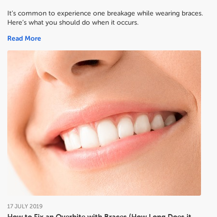
It’s common to experience one breakage while wearing braces.
Here’s what you should do when it occurs.
Read More
17
JULY
2019
How to Fix an Overbite with Braces (How Long Does it