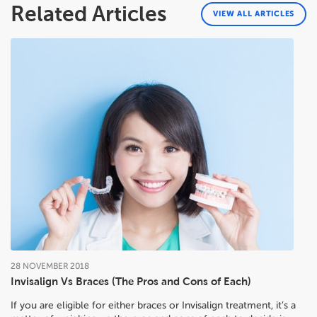
Related Articles
VIEW ALL ARTICLES
28
NOVEMBER
2018
Invisalign Vs Braces (The Pros and Cons of Each)
If you are eligible for either braces or Invisalign treatment, it’s a