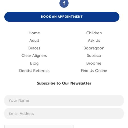
BOOK AN APPOINTMENT
Home
Children
Adult
Ask Us
Braces
Booragoon
Clear Aligners
Subiaco
Blog
Broome
Dentist Referrals
Find Us Online
Subscribe to Our Newsletter