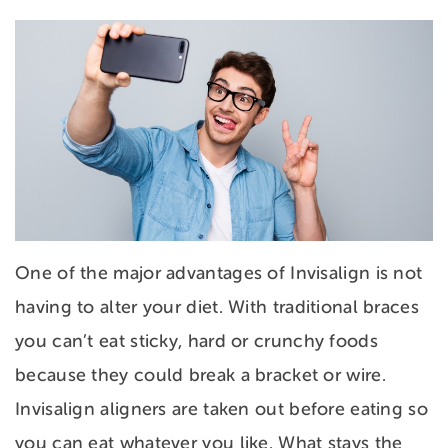
One of the major advantages of Invisalign is not
having to alter your diet. With traditional braces
you can’t eat sticky, hard or crunchy foods
because they could break a bracket or wire.
Invisalign aligners are taken out before eating so
you can eat whatever you like. What stays the