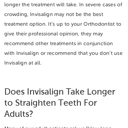
longer the treatment will take. In severe cases of
crowding, Invisalign may not be the best
treatment option. It’s up to your Orthodontist to
give their professional opinion, they may
recommend other treatments in conjunction
with Invisalign or recommend that you don’t use
Invisalign at all.
Does Invisalign Take Longer
to Straighten Teeth For
Adults?