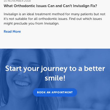
15
NOVEMBER
2018
What Orthodontic Issues Can and Can’t Invisalign Fix?
Invisalign is an ideal treatment method for many patients but not
it’s not suitable for all orthodontic issues. Find out which issues
might preclude you from Invisalign.
Read More
Start your journey to a better
smile!
BOOK AN APPOINTMENT