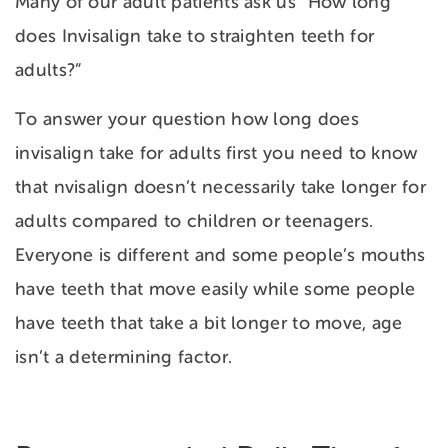
Many of our adult patients ask us “How long
does Invisalign take to straighten teeth for
adults?”
To answer your question how long does
invisalign take for adults first you need to know
that nvisalign doesn’t necessarily take longer for
adults compared to children or teenagers.
Everyone is different and some people’s mouths
have teeth that move easily while some people
have teeth that take a bit longer to move, age
isn’t a determining factor.