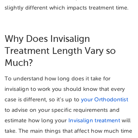
slightly different which impacts treatment time.
Why Does Invisalign
Treatment Length Vary so
Much?
To understand
how long does it take for
invisalign to work you should know that every
case is different, so it’s up to
your Orthodontist
to advise on your specific requirements and
estimate how long your
Invisalign treatment
will
take. The main things that affect how much time