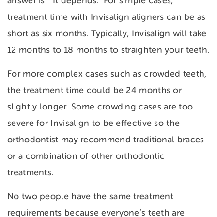
answer is: “It depends.” For simple cases,
treatment time with Invisalign aligners can be as
short as six months. Typically, Invisalign will take
12 months to 18 months to straighten your teeth.
For more complex cases such as crowded teeth,
the treatment time could be 24 months or
slightly longer. Some crowding cases are too
severe for Invisalign to be effective so the
orthodontist may recommend traditional braces
or a combination of other orthodontic
treatments.
No two people have the same treatment
requirements because everyone’s teeth are