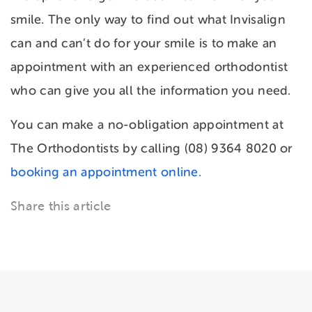
smile. The only way to find out what Invisalign
can and can’t do for your smile is to make an
appointment with an experienced orthodontist
who can give you all the information you need.
You can make a no-obligation appointment at
The Orthodontists by calling (08) 9364 8020 or
booking an appointment online.
Share this article