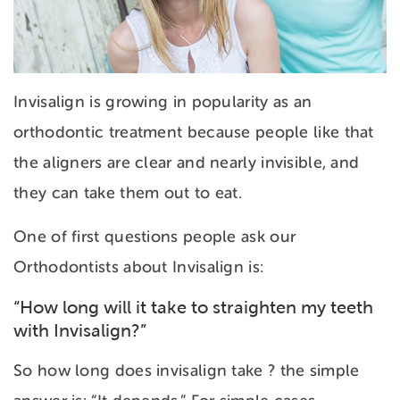
Invisalign is growing in popularity as an
orthodontic treatment because people like that
the aligners are clear and nearly invisible, and
they can take them out to eat.
One of first questions people ask our
Orthodontists about Invisalign is:
“How long will it take to straighten my teeth
with Invisalign?”
So how long does invisalign take ? the simple