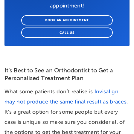
appointment!
BOOK AN APPOINTMENT
CALL US
It’s Best to See an Orthodontist to Get a
Personalised Treatment Plan
What some patients don’t realise is
Invisalign
may not produce the same final result as braces
.
It’s a great option for some people but every
case is unique so make sure you consider all of
the options to get the best treatment for your