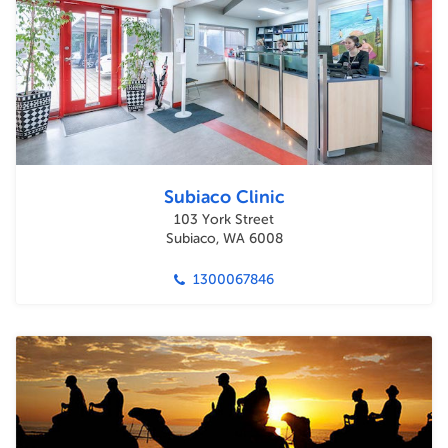
Subiaco Clinic
103 York Street
Subiaco, WA 6008
1300067846