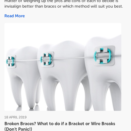
matter of weighing up the pros and cons of each to decide
is
invisalign better than braces or which method will suit you best.
Read More
18
APRIL
2019
Broken Braces? What to do if a Bracket or Wire Breaks
(Don't Panic!)