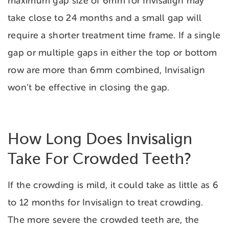
maximum gap size of 6mm for Invisalign may
take close to 24 months and a small gap will
require a shorter treatment time frame. If a single
gap or multiple gaps in either the top or bottom
row are more than 6mm combined, Invisalign
won’t be effective in closing the gap.
How Long Does Invisalign
Take For Crowded Teeth?
If the crowding is mild, it could take as little as 6
to 12 months for Invisalign to treat crowding.
The more severe the crowded teeth are, the