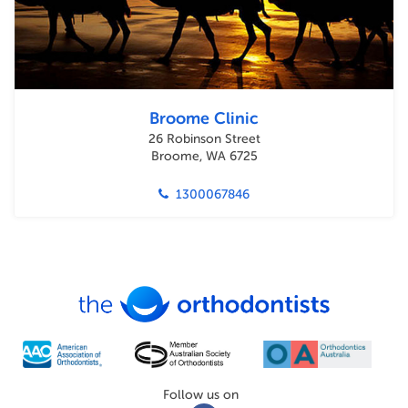
Broome Clinic
26 Robinson Street
Broome, WA 6725
1300067846
Follow us on