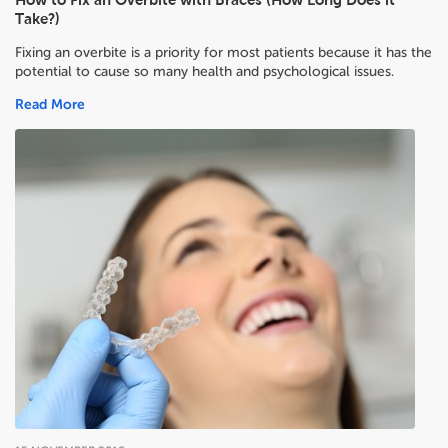
Take?)
Fixing an overbite is a priority for most patients because it has the
potential to cause so many health and psychological issues.
Read More