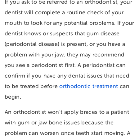
If you ask to be referred to an orthodontist, your
dentist will complete a routine check of your
mouth to look for any potential problems. If your
dentist knows or suspects that
gum disease
(periodontal disease) is present, or you have a
problem with your jaw, they may recommend
you see a periodontist first. A periodontist can
confirm if you have any dental issues that need
to be treated before
orthodontic treatment
can
begin.
An orthodontist won’t apply braces to a patient
with gum or jaw bone issues because the
problem can worsen once teeth start moving. A