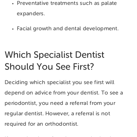
Preventative treatments such as palate
expanders.
Facial growth and dental development.
Which Specialist Dentist
Should You See First?
Deciding which specialist you see first will
depend on advice from your dentist. To see a
periodontist, you need a referral from your
regular dentist. However, a referral is not
required for an orthodontist.