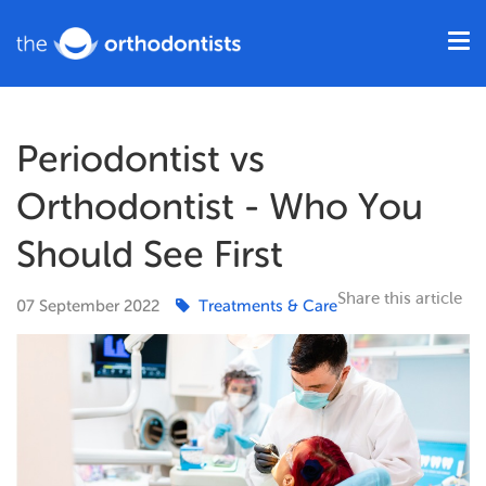
Periodontist vs
Orthodontist - Who You
Should See First
Share this article
07
September
2022
Treatments & Care