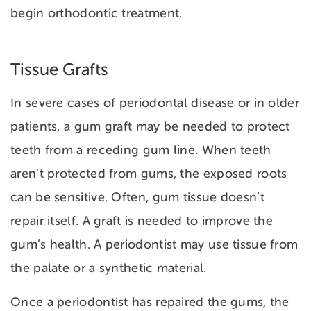
begin orthodontic treatment.
Tissue Grafts
In severe cases of periodontal disease or in older
patients, a gum graft may be needed to protect
teeth from a
receding gum line. When teeth
aren’t protected from gums, the exposed roots
can be sensitive. Often, gum tissue doesn’t
repair itself. A graft is needed to improve the
gum’s health. A periodontist may use tissue from
the palate or a synthetic material.
Once a periodontist has repaired the gums, the