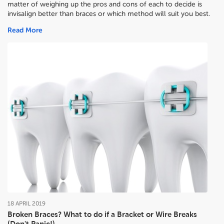
matter of weighing up the pros and cons of each to decide
is
invisalign better than braces or which method will suit you best.
Read More
18
APRIL
2019
Broken Braces? What to do if a Bracket or Wire Breaks
(Don't Panic!)