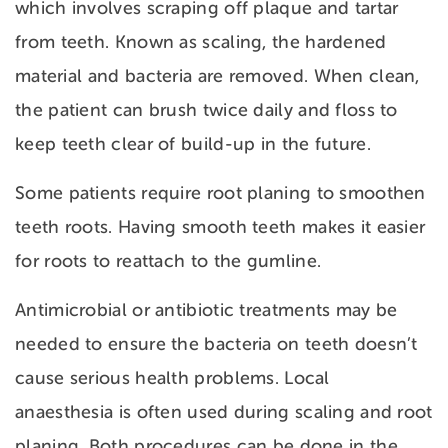
which involves scraping off
plaque and tartar
from teeth. Known as scaling, the hardened
material and bacteria are removed. When clean,
the patient can brush twice daily and floss to
keep teeth clear of build-up in the future.
Some patients require root planing to smoothen
teeth roots. Having smooth teeth makes it easier
for roots to reattach to the gumline.
Antimicrobial or antibiotic treatments may be
needed to ensure the bacteria on teeth doesn’t
cause serious health problems. Local
anaesthesia is often used during scaling and root
planing. Both procedures can be done in the