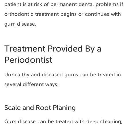
patient is at risk of permanent dental problems if
orthodontic treatment begins or continues with
gum disease.
Treatment Provided By a
Periodontist
Unhealthy and diseased gums can be treated in
several different ways:
Scale and Root Planing
Gum disease can be treated with deep cleaning,