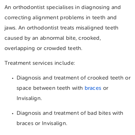
An orthodontist specialises in diagnosing and
correcting alignment problems in teeth and
jaws. An orthodontist treats misaligned teeth
caused by an
abnormal bite, crooked,
overlapping or crowded teeth.
Treatment services include:
Diagnosis and treatment of crooked teeth or
space between teeth with
braces
or
Invisalign.
Diagnosis and treatment of bad bites with
braces or Invisalign.