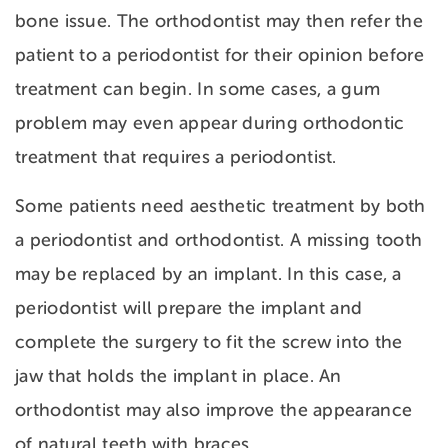
bone issue. The orthodontist may then refer the
patient to a periodontist for their opinion before
treatment can begin. In some cases, a gum
problem may even appear during orthodontic
treatment that requires a periodontist.
Some patients need aesthetic treatment by both
a periodontist and orthodontist. A missing tooth
may be replaced by an implant. In this case, a
periodontist will prepare the implant and
complete the surgery to fit the screw into the
jaw that holds the implant in place. An
orthodontist may also improve the appearance
of natural teeth with braces.