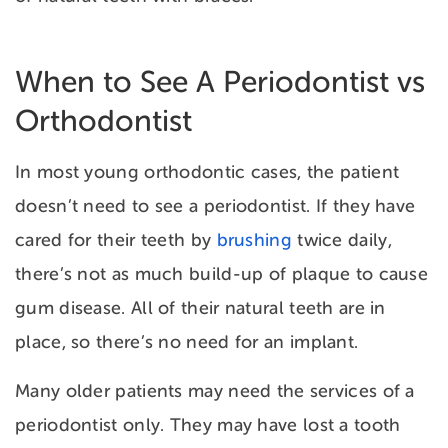
When to See A Periodontist vs
Orthodontist
In most young orthodontic cases, the patient
doesn’t need to see a periodontist. If they have
cared for their teeth by
brushing
twice daily,
there’s not as much build-up of plaque to cause
gum disease. All of their natural teeth are in
place, so there’s no need for an implant.
Many older patients may need the services of a
periodontist only. They may have lost a tooth