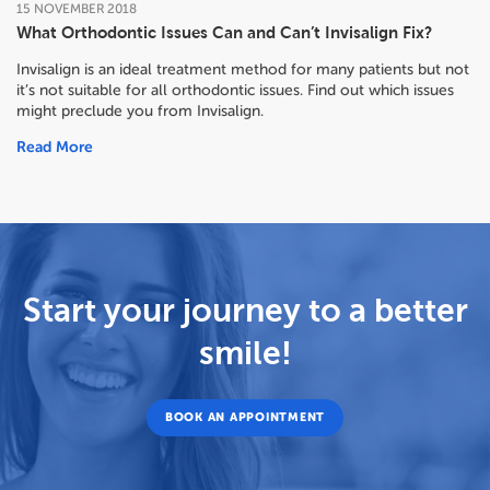
15
NOVEMBER
2018
What Orthodontic Issues Can and Can’t Invisalign Fix?
Invisalign is an ideal treatment method for many patients but not
it’s not suitable for all orthodontic issues. Find out which issues
might preclude you from Invisalign.
Read More
Start your journey to a better
smile!
BOOK AN APPOINTMENT