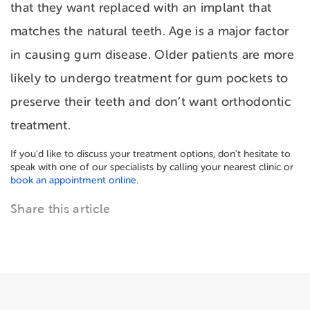
that they want replaced with an implant that
matches the natural teeth. Age is a major factor
in causing gum disease. Older patients are more
likely to undergo treatment for gum pockets to
preserve their teeth and don’t want orthodontic
treatment.
If you'd like to discuss your treatment options, don't hesitate to
speak with one of our specialists by calling your nearest clinic or
book an appointment online
.
Share this article