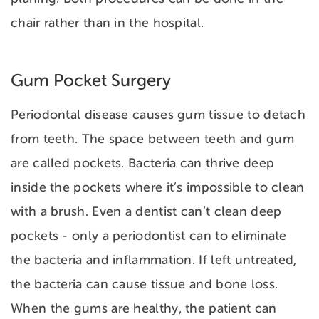
chair rather than in the hospital.
Gum Pocket Surgery
Periodontal disease causes gum tissue to detach
from teeth. The space between teeth and gum
are called
pockets. Bacteria can thrive deep
inside the pockets where it’s impossible to clean
with a brush. Even a dentist can’t clean deep
pockets - only a periodontist can to eliminate
the bacteria and inflammation. If left untreated,
the bacteria can cause tissue and bone loss.
When the gums are healthy, the patient can