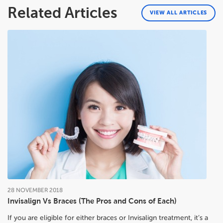
Related Articles
VIEW ALL ARTICLES
28
NOVEMBER
2018
Invisalign Vs Braces (The Pros and Cons of Each)
If you are eligible for either braces or Invisalign treatment, it’s a