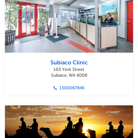
Subiaco Clinic
103 York Street
Subiaco, WA 6008
1300067846