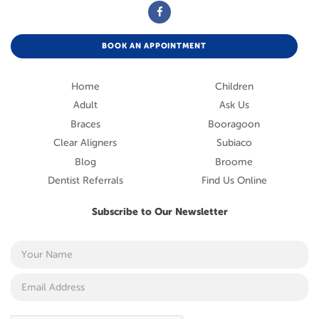
BOOK AN APPOINTMENT
Home
Children
Adult
Ask Us
Braces
Booragoon
Clear Aligners
Subiaco
Blog
Broome
Dentist Referrals
Find Us Online
Subscribe to Our Newsletter