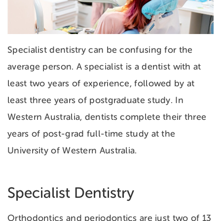
Specialist dentistry can be confusing for the
average person. A specialist is a dentist with at
least two years of experience, followed by at
least three years of postgraduate study. In
Western Australia, dentists complete their three
years of post-grad full-time study at the
University of Western Australia.
Specialist Dentistry
Orthodontics and periodontics are just two of 13