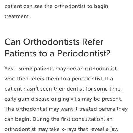
patient can see the orthodontist to begin
treatment.
Can Orthodontists Refer
Patients to a Periodontist?
Yes - some patients may see an orthodontist
who then refers them to a periodontist. If a
patient hasn’t seen their dentist for some time,
early
gum disease or gingivitis may be present.
The orthodontist may want it treated before they
can begin. During the first consultation, an
orthodontist may take x-rays that reveal a jaw