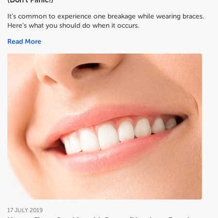
It’s common to experience one breakage while wearing braces.
Here’s what you should do when it occurs.
Read More
17
JULY
2019