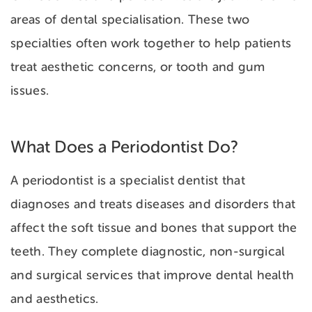
areas of dental specialisation. These two
specialties often work together to help patients
treat aesthetic concerns, or tooth and gum
issues.
What Does a Periodontist Do?
A periodontist is a specialist dentist that
diagnoses and treats diseases and disorders that
affect the soft tissue and bones that support the
teeth. They complete diagnostic, non-surgical
and surgical services that improve dental health
and aesthetics.