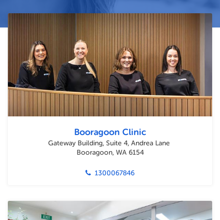
Booragoon Clinic
Gateway Building, Suite 4, Andrea Lane
Booragoon, WA 6154
1300067846