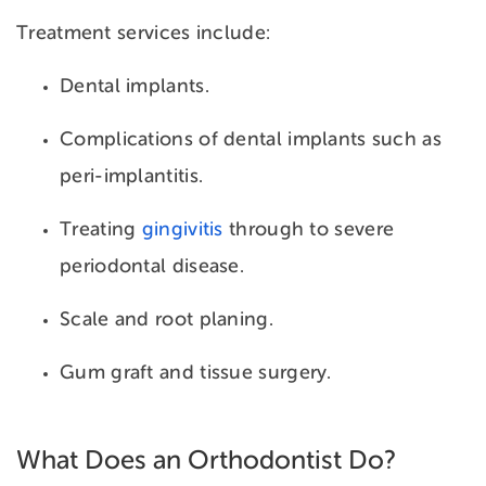
Treatment services include:
Dental implants.
Complications of dental implants such as
peri-implantitis.
Treating
gingivitis
through to severe
periodontal disease.
Scale and root planing.
Gum graft and tissue surgery.
What Does an Orthodontist Do?