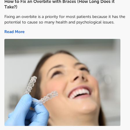
How to Fix an Overbite with Braces (How Long Does it
Take?)
Fixing an overbite is a priority for most patients because it has the
potential to cause so many health and psychological issues.
Read More