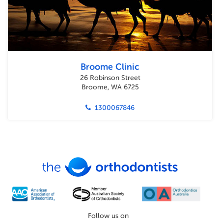
Broome Clinic
26 Robinson Street
Broome, WA 6725
1300067846
Follow us on