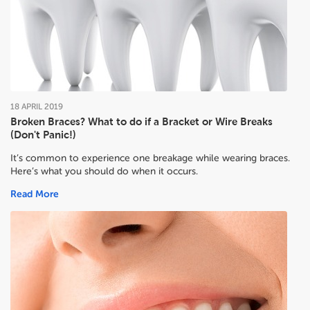
18
APRIL
2019
Broken Braces? What to do if a Bracket or Wire Breaks
(Don't Panic!)
It’s common to experience one breakage while wearing braces.
Here’s what you should do when it occurs.
Read More