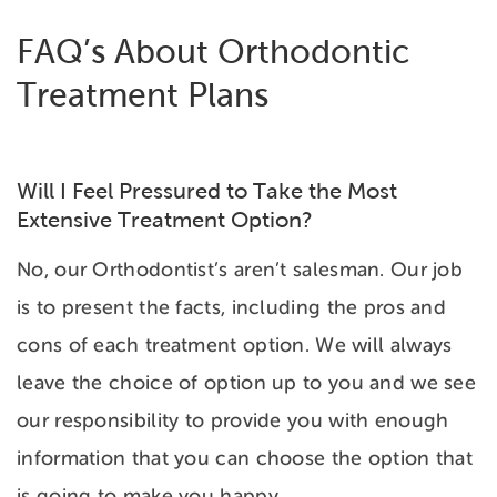
FAQ’s About Orthodontic
Treatment Plans
Will I Feel Pressured to Take the Most
Extensive Treatment Option?
No, our Orthodontist’s aren’t salesman. Our job
is to present the facts, including the pros and
cons of each treatment option. We will always
leave the choice of option up to you and we see
our responsibility to provide you with enough
information that you can choose the option that
is going to make you happy.