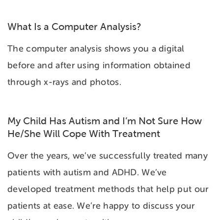
What Is a Computer Analysis?
The computer analysis shows you a digital
before and after using information obtained
through x-rays and photos.
My Child Has Autism and I’m Not Sure How
He/She Will Cope With Treatment
Over the years, we’ve successfully treated many
patients with autism and ADHD. We’ve
developed treatment methods that help put our
patients at ease. We’re happy to discuss your