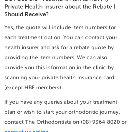
Private Health Insurer about the Rebate I
Should Receive?
Yes, the quote will include item numbers for
each treatment option. You can contact your
health insurer and ask for a rebate quote by
providing the item numbers. We can also
provide you this information in the clinic by
scanning your private health insurance card
(except HBF members).
If you have any queries about your treatment
plan or wish to start your orthodontic journey,
contact The Orthodontists on (08) 9364 8020 or