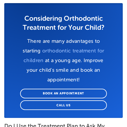
Considering Orthodontic
Treatment for Your Child?
There are many advantages to
starting
orthodontic treatment for
children
at a young age. Improve
your child's smile and book an
appointment!
BOOK AN APPOINTMENT
CALL US
Do I Use the Treatment Plan to Ask My