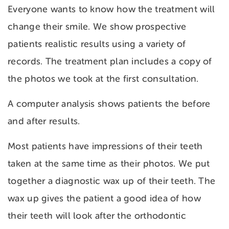
Everyone wants to know how the treatment will
change their smile. We show prospective
patients realistic results using a variety of
records. The treatment plan includes a copy of
the photos we took at the first consultation.
A computer analysis shows patients the before
and after results.
Most patients have impressions of their teeth
taken at the same time as their photos. We put
together a diagnostic wax up of their teeth. The
wax up gives the patient a good idea of how
their teeth will look after the orthodontic