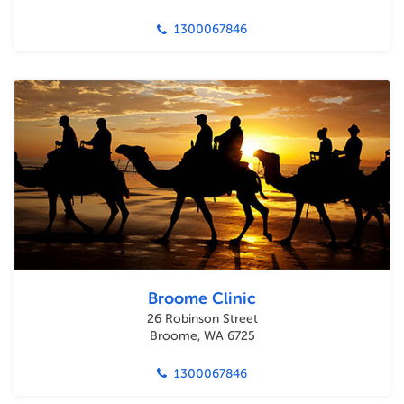
1300067846
Broome Clinic
26 Robinson Street
Broome, WA 6725
1300067846