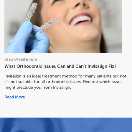
15
NOVEMBER
2018
What Orthodontic Issues Can and Can’t Invisalign Fix?
Invisalign is an ideal treatment method for many patients but not
it’s not suitable for all orthodontic issues. Find out which issues
might preclude you from Invisalign.
Read More