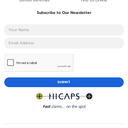
Dentist Referrals
Find Us Online
Subscribe to Our Newsletter