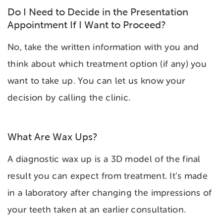
Do I Need to Decide in the Presentation
Appointment If I Want to Proceed?
No, take the written information with you and
think about which treatment option (if any) you
want to take up. You can let us know your
decision by calling the clinic.
What Are Wax Ups?
A diagnostic wax up is a 3D model of the final
result you can expect from treatment. It’s made
in a laboratory after changing the impressions of
your teeth taken at an earlier consultation.