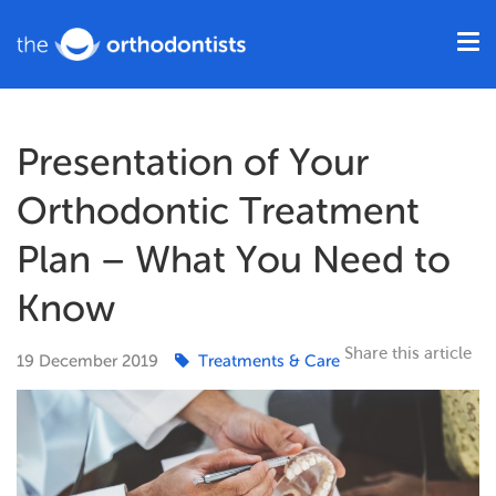
Presentation of Your
Orthodontic Treatment
Plan – What You Need to
Know
Share this article
19
December
2019
Treatments & Care