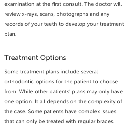
examination at the first consult. The doctor will
review x-rays, scans, photographs and any
records of your teeth to develop your treatment
plan.
Treatment Options
Some treatment plans include several
orthodontic options for the patient to choose
from. While other patients’ plans may only have
one option. It all depends on the complexity of
the case. Some patients have complex issues
that can only be treated with regular braces.