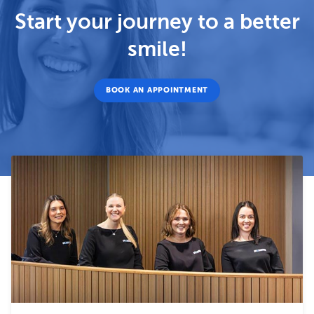
Start your journey to a better
smile!
BOOK AN APPOINTMENT