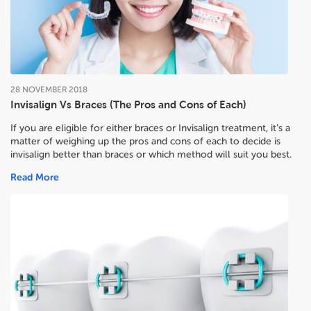
28
NOVEMBER
2018
Invisalign Vs Braces (The Pros and Cons of Each)
If you are eligible for either braces or Invisalign treatment, it’s a
matter of weighing up the pros and cons of each to decide
is
invisalign better than braces or which method will suit you best.
Read More