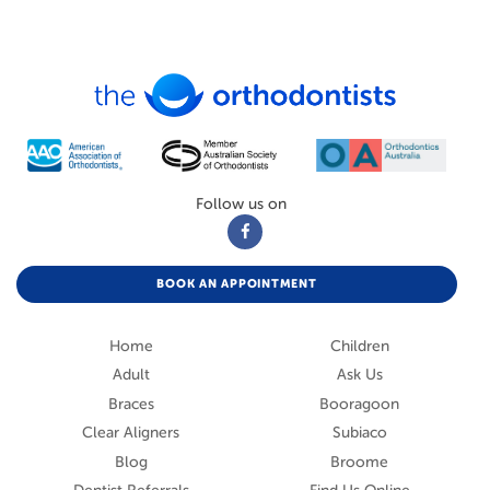
Follow us on
BOOK AN APPOINTMENT
Home
Children
Adult
Ask Us
Braces
Booragoon
Clear Aligners
Subiaco
Blog
Broome