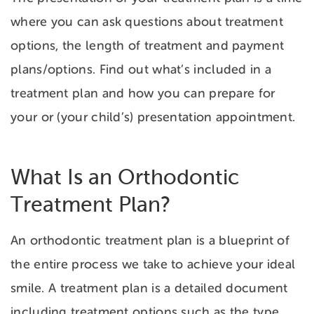
where you can ask questions about treatment
options, the length of treatment and payment
plans/options. Find out what’s included in a
treatment plan and how you can prepare for
your or (your child’s) presentation appointment.
What Is an Orthodontic
Treatment Plan?
An orthodontic treatment plan is a blueprint of
the entire process we take to achieve your ideal
smile. A treatment plan is a detailed document
including treatment options such as the type,