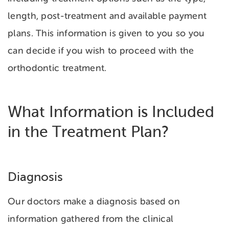
length, post-treatment and available payment
plans. This information is given to you so you
can decide if you wish to proceed with the
orthodontic treatment.
What Information is Included
in the Treatment Plan?
Diagnosis
Our doctors make a diagnosis based on
information gathered from the clinical