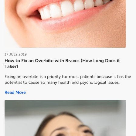
17
JULY
2019
How to Fix an Overbite with Braces (How Long Does it
Take?)
Fixing an overbite is a priority for most patients because it has the
potential to cause so many health and psychological issues.
Read More