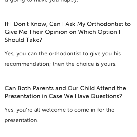
If I Don’t Know, Can I Ask My Orthodontist to
Give Me Their Opinion on Which Option I
Should Take?
Yes, you can the orthodontist to give you his
recommendation; then the choice is yours.
Can Both Parents and Our Child Attend the
Presentation in Case We Have Questions?
Yes, you’re all welcome to come in for the
presentation.