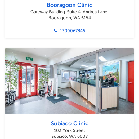
Booragoon Clinic
Gateway Building, Suite 4, Andrea Lane
Booragoon, WA 6154
1300067846
Subiaco Clinic
103 York Street
Subiaco, WA 6008