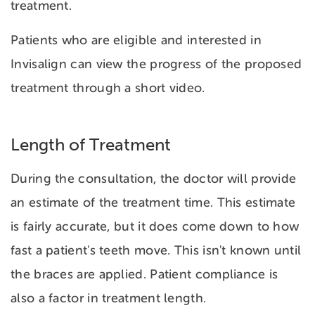
treatment.
Patients who are eligible and interested in
Invisalign can view the progress of the proposed
treatment through a short video.
Length of Treatment
During the consultation, the doctor will provide
an estimate of the treatment time. This estimate
is fairly accurate, but it does come down to how
fast a patient's teeth move. This isn't known until
the braces are applied. Patient compliance is
also a factor in treatment length.