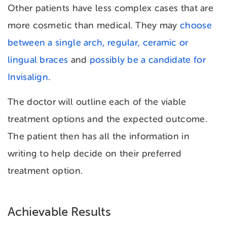
Other patients have less complex cases that are
more cosmetic than medical. They may
choose
between a single arch, regular, ceramic or
lingual braces
and
possibly be a candidate for
Invisalign
.
The doctor will outline each of the viable
treatment options and the expected outcome.
The patient then has all the information in
writing to help decide on their preferred
treatment option.
Achievable Results