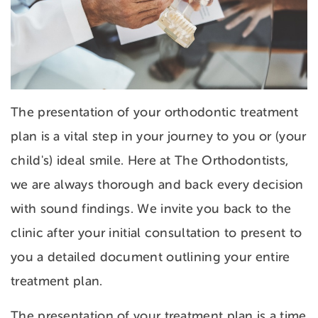
The presentation of your orthodontic treatment
plan is a vital step in your journey to you or (your
child's) ideal smile. Here at The Orthodontists,
we are always thorough and back every decision
with sound findings. We invite you back to the
clinic after your initial consultation to present to
you a detailed document outlining your entire
treatment plan.
The presentation of your treatment plan is a time