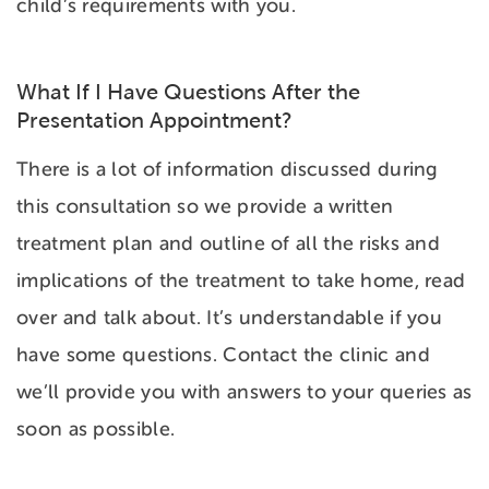
child’s requirements with you.
What If I Have Questions After the
Presentation Appointment?
There is a lot of information discussed during
this consultation so we provide a written
treatment plan and outline of all the risks and
implications of the treatment to take home, read
over and talk about. It’s understandable if you
have some questions. Contact the clinic and
we’ll provide you with answers to your queries as
soon as possible.