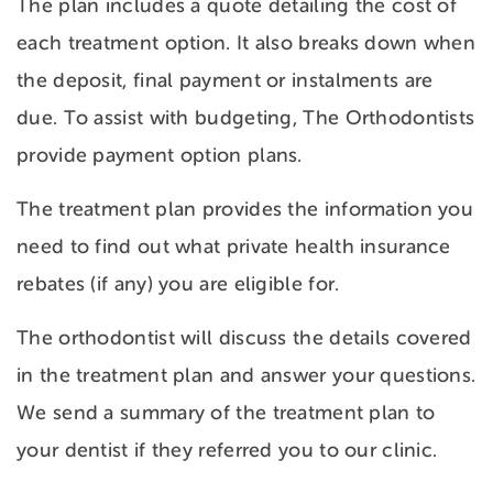
The plan includes a quote detailing the cost of
each treatment option. It also breaks down when
the deposit, final payment or instalments are
due. To assist with budgeting, The Orthodontists
provide payment option plans.
The treatment plan provides the information you
need to find out what private health insurance
rebates (if any) you are eligible for.
The orthodontist will discuss the details covered
in the treatment plan and answer your questions.
We send a summary of the treatment plan to
your dentist if they referred you to our clinic.