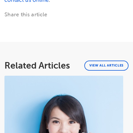
contact us online
.
Share this article
Related Articles
VIEW ALL ARTICLES