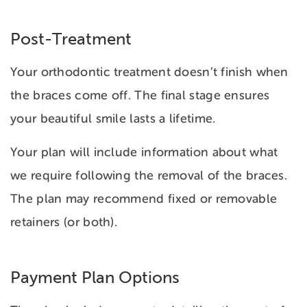
Post-Treatment
Your orthodontic treatment doesn’t finish when
the braces come off. The final stage ensures
your beautiful smile lasts a lifetime.
Your plan will include information about what
we require following the removal of the braces.
The plan may recommend fixed or removable
retainers (or both).
Payment Plan Options