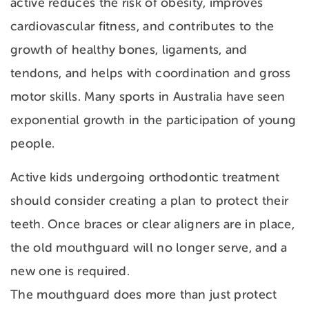
active reduces the risk of obesity, improves
cardiovascular fitness, and contributes to the
growth of healthy bones, ligaments, and
tendons, and helps with coordination and gross
motor skills. Many sports in Australia have seen
exponential growth in the participation of young
people.
Active kids undergoing orthodontic treatment
should consider creating a plan to protect their
teeth. Once braces or clear aligners are in place,
the old mouthguard will no longer serve, and a
new one is required.
The mouthguard does more than just protect