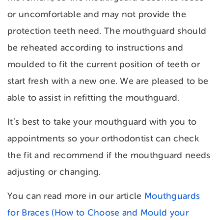
or uncomfortable and may not provide the
protection teeth need. The mouthguard should
be reheated according to instructions and
moulded to fit the current position of teeth or
start fresh with a new one. We are pleased to be
able to assist in refitting the mouthguard.
It’s best to take your mouthguard with you to
appointments so your orthodontist can check
the fit and recommend if the mouthguard needs
adjusting or changing.
You can read more in our article
Mouthguards
for Braces (How to Choose and Mould your