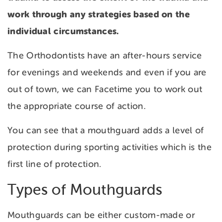
work through any strategies based on the
individual circumstances.
The Orthodontists have an after-hours service
for evenings and weekends and even if you are
out of town, we can Facetime you to work out
the appropriate course of action.
You can see that a mouthguard adds a level of
protection during sporting activities which is the
first line of protection.
Types of Mouthguards
Mouthguards can be either custom-made or