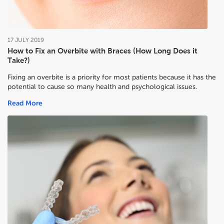
17
JULY
2019
How to Fix an Overbite with Braces (How Long Does it
Take?)
Fixing an overbite is a priority for most patients because it has the
potential to cause so many health and psychological issues.
Read More