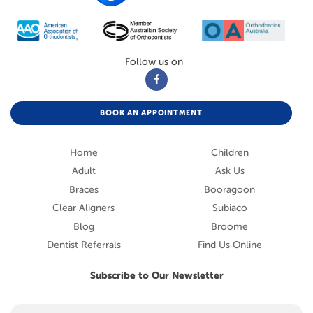
Follow us on
BOOK AN APPOINTMENT
Home
Children
Adult
Ask Us
Braces
Booragoon
Clear Aligners
Subiaco
Blog
Broome
Dentist Referrals
Find Us Online
Subscribe to Our Newsletter