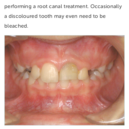
performing a root canal treatment. Occasionally
a discoloured tooth may even need to be
bleached.