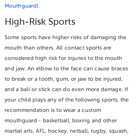
Mouthguard).
High-Risk Sports
Some sports have higher risks of damaging the
mouth than others. All contact sports are
considered high risk for injuries to the mouth
and jaw. An elbow to the face can cause braces
to break or a tooth, gum, or jaw to be injured,
and a ball or stick can do even more damage. If
your child plays any of the following sports, the
recommendation is to wear a custom
mouthguard - basketball, boxing and other
martial arts, AFL, hockey, netball, rugby, squash,