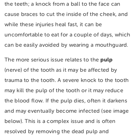
the teeth; a knock from a ball to the face can
cause braces to cut the inside of the cheek, and
while these injuries heal fast, it can be
uncomfortable to eat for a couple of days, which
can be easily avoided by wearing a mouthguard.
pulp
The more serious issue relates to the
(nerve) of the tooth as it may be affected by
trauma to the tooth. A severe knock to the tooth
may kill the pulp of the tooth or it may reduce
the blood flow. If the pulp dies, often it darkens
and may eventually become infected (see image
below). This is a complex issue and is often
resolved by removing the dead pulp and