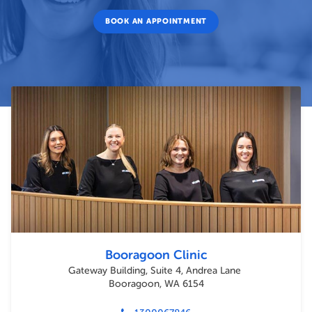
BOOK AN APPOINTMENT
Booragoon Clinic
Gateway Building, Suite 4, Andrea Lane
Booragoon, WA 6154