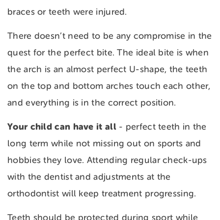
braces or teeth were injured.
There doesn’t need to be any compromise in the
quest for the perfect bite. The ideal bite is when
the arch is an almost perfect U-shape, the teeth
on the top and bottom arches touch each other,
and everything is in the correct position.
Your child can have it all
- perfect teeth in the
long term while not missing out on sports and
hobbies they love. Attending regular check-ups
with the dentist and adjustments at the
orthodontist will keep treatment progressing.
Teeth should be protected during sport while