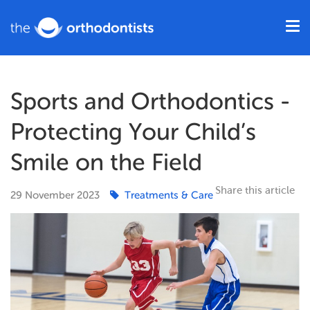
Sports and Orthodontics -
Protecting Your Child’s
Smile on the Field
Share this article
29
November
2023
Treatments & Care