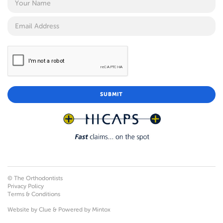
© The Orthodontists
Privacy Policy
Terms & Conditions
Website by
Clue
& Powered by
Mintox