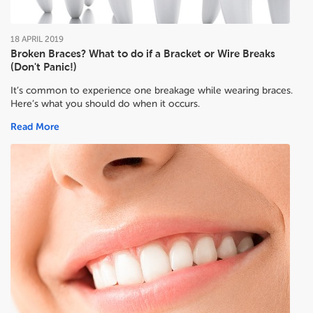
18
APRIL
2019
Broken Braces? What to do if a Bracket or Wire Breaks
(Don't Panic!)
It’s common to experience one breakage while wearing braces.
Here’s what you should do when it occurs.
Read More