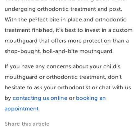
undergoing orthodontic treatment and post.
With the perfect bite in place and orthodontic
treatment finished, it’s best to invest in a custom
mouthguard that offers more protection than a
shop-bought, boil-and-bite mouthguard.
If you have any concerns about your child’s
mouthguard or orthodontic treatment, don’t
hesitate to ask your orthodontist or chat with us
by
contacting us online
or
booking an
appointment
.
Share this article