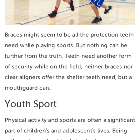
Braces might seem to be all the protection teeth
need while playing sports. But nothing can be
further from the truth. Teeth need another form
of security while on the field; neither braces nor
clear aligners offer the shelter teeth need, but a
mouthguard can.
Youth Sport
Physical activity and sports are often a significant
part of children's and adolescent's lives. Being