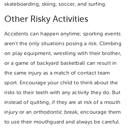
skateboarding, skiing, soccer, and surfing.
Other Risky Activities
Accidents can happen anytime; sporting events
aren't the only situations posing a risk. Climbing
on play equipment, wrestling with their brother,
or a game of backyard basketball can result in
the same injury as a match of contact team
sport. Encourage your child to think about the
risks to their teeth with any activity they do. But
instead of quitting, if they are at risk of a mouth
injury or an orthodontic break, encourage them
to use their mouthguard and always be careful.