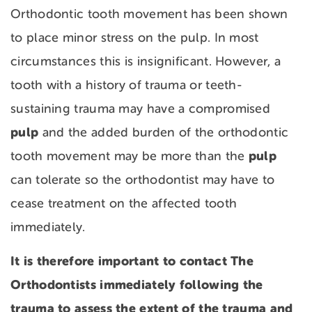
Orthodontic tooth movement has been shown
to place minor stress on the pulp. In most
circumstances this is insignificant. However, a
tooth with a history of trauma or teeth-
sustaining trauma may have a compromised
pulp
and the added burden of the orthodontic
pulp
tooth movement may be more than the
can tolerate so the orthodontist may have to
cease treatment on the affected tooth
immediately.
It is therefore important to contact The
Orthodontists immediately following the
trauma to assess the extent of the trauma and