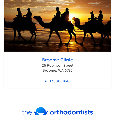
Broome Clinic
26 Robinson Street
Broome, WA 6725
1300067846