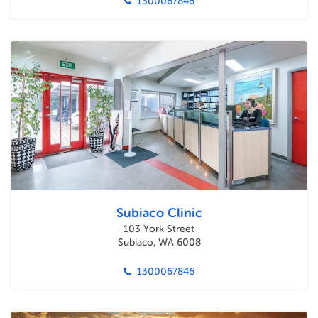
1300067846
Subiaco Clinic
103 York Street
Subiaco, WA 6008
1300067846