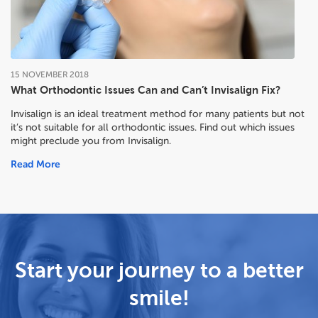
15
NOVEMBER
2018
What Orthodontic Issues Can and Can’t Invisalign Fix?
Invisalign is an ideal treatment method for many patients but not
it’s not suitable for all orthodontic issues. Find out which issues
might preclude you from Invisalign.
Read More
Start your journey to a better
smile!