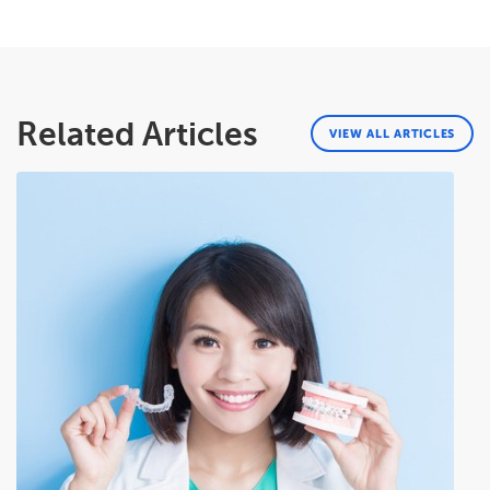
Related Articles
VIEW ALL ARTICLES