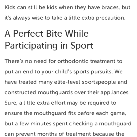
Kids can still be kids when they have braces, but
it's always wise to take a little extra precaution.
A Perfect Bite While
Participating in Sport
There’s no need for orthodontic treatment to
put an end to your child’s sports pursuits. We
have treated many elite-level sportspeople and
constructed mouthguards over their appliances.
Sure, a little extra effort may be required to
ensure the mouthguard fits before each game,
but a few minutes spent checking a mouthguard
can prevent months of treatment because the