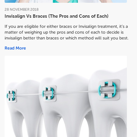
28
NOVEMBER
2018
Invisalign Vs Braces (The Pros and Cons of Each)
If you are eligible for either braces or Invisalign treatment, it’s a
matter of weighing up the pros and cons of each to decide
is
invisalign better than braces or which method will suit you best.
Read More