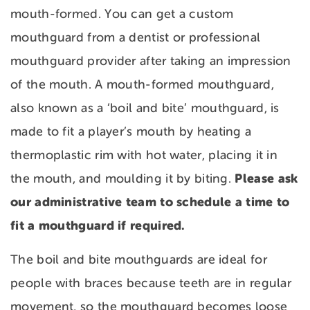
mouth-formed. You can get a custom
mouthguard from a dentist or professional
mouthguard provider after taking an impression
of the mouth. A mouth-formed mouthguard,
also known as a ‘boil and bite’ mouthguard, is
made to fit a player’s mouth by heating a
thermoplastic rim with hot water, placing it in
Please ask
the mouth, and moulding it by biting.
our administrative team to schedule a time to
fit a mouthguard if required.
The boil and bite mouthguards are ideal for
people with braces because teeth are in regular
movement, so the mouthguard becomes loose