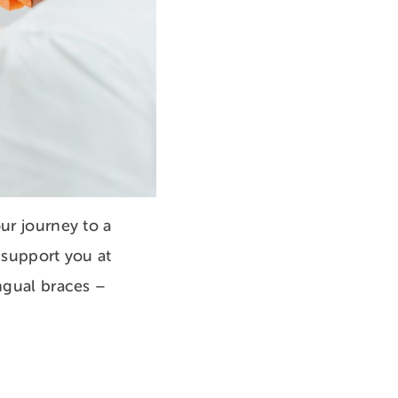
ur journey to a
 support you at
ingual braces –