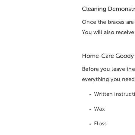
Cleaning Demonstr
Once the braces are 
You will also receive
Home-Care Goody
Before you leave the
everything you need 
Written instruct
Wax
Floss