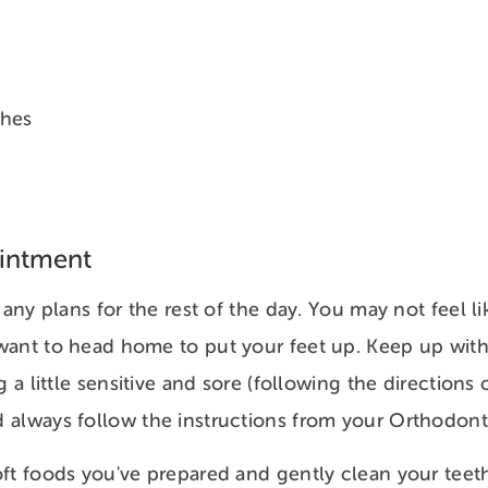
shes
ointment
 any plans for the rest of the day. You may not feel li
ant to head home to put your feet up. Keep up with t
g a little sensitive and sore (following the directions 
always follow the instructions from your Orthodonti
ft foods you've prepared and gently clean your teet