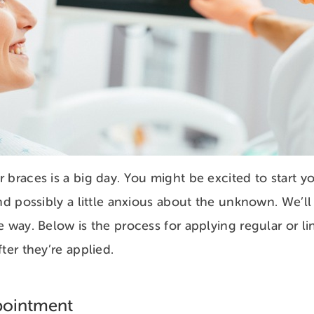
 braces is a big day. You might be excited to start yo
and possibly a little anxious about the unknown. We’ll
e way. Below is the process for applying regular or l
ter they’re applied.
pointment