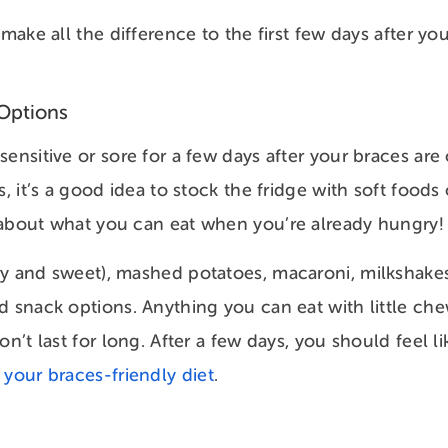
 make all the difference to the first few days after yo
Options
ensitive or sore for a few days after your braces are
s, it’s a good idea to stock the fridge with soft foods
 about what you can eat when you’re already hungry
y and sweet), mashed potatoes, macaroni, milkshakes
d snack options. Anything you can eat with little chew
on’t last for long. After a few days, you should feel 
n your braces-friendly diet
.