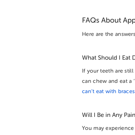
FAQs About Appl
Here are the answers
What Should I Eat D
If your teeth are sti
can chew and eat a ‘
can’t eat with brace
Will I Be in Any Pai
You may experience m