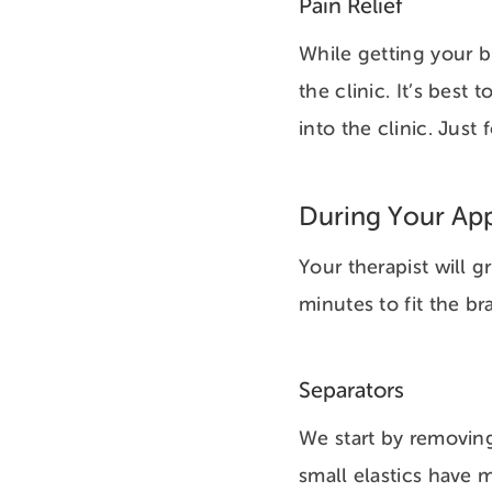
Pain Relief
While getting your br
the clinic. It’s best
into the clinic. Jus
During Your Ap
Your therapist will 
minutes to fit the 
Separators
We start by removing
small elastics have 