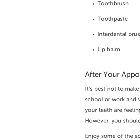
Toothbrush
Toothpaste
Interdental bru
Lip balm
After Your App
It’s best not to make
school or work and w
your teeth are feelin
However, you should 
Enjoy some of the so