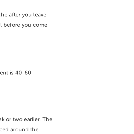
ache after you leave
amol before you come
ment is 40-60
k or two earlier. The
aced around the