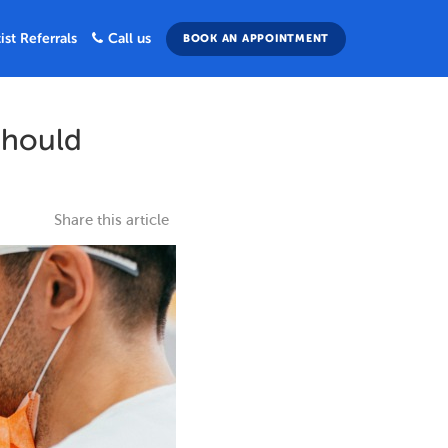
ist Referrals
Call us
BOOK AN APPOINTMENT
Should
Share this article