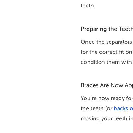
teeth.
Preparing the Teeth
Once the separators 
for the correct fit 
condition them with 
Braces Are Now Ap
You’re now ready for
the teeth (or
backs o
moving your teeth i