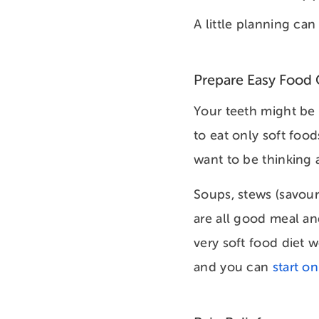
A little planning can
Prepare Easy Food 
Your teeth might be s
to eat only soft food
want to be thinking
Soups, stews (savour
are all good meal an
very soft food diet w
and you can
start o