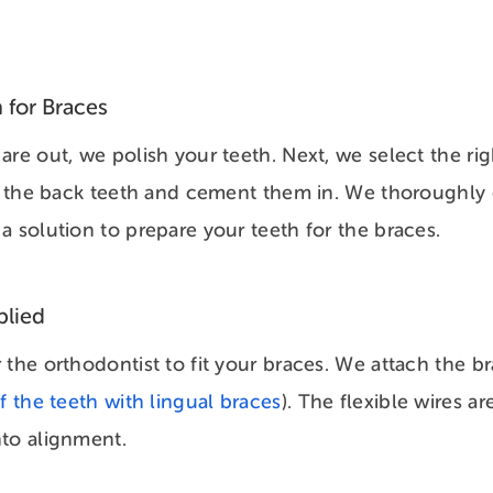
 for Braces
are out, we polish your teeth. Next, we select the ri
on the back teeth and cement them in. We thoroughly
a solution to prepare your teeth for the braces.
plied
 the orthodontist to fit your braces. We attach the br
f the teeth with lingual braces
). The flexible wires ar
nto alignment.