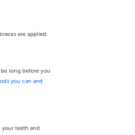
braces are applied.
’t be long before you
oods you can and
e your teeth and