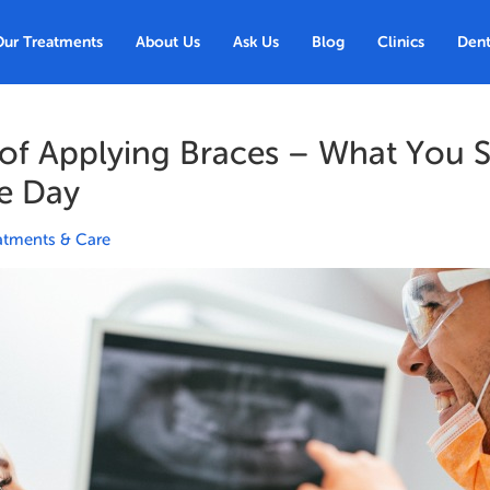
Our Treatments
About Us
Ask Us
Blog
Clinics
Dent
 of Applying Braces – What You 
e Day
atments & Care