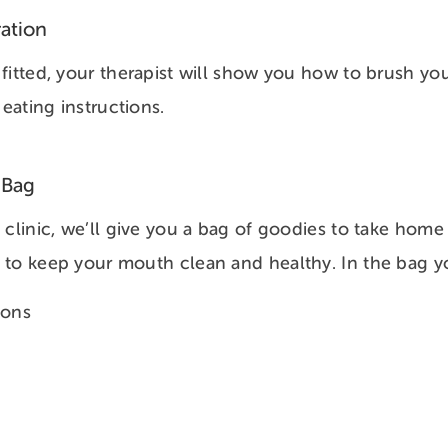
ation
fitted, your therapist will show you how to brush you
 eating instructions.
 Bag
 clinic, we’ll give you a bag of goodies to take home 
to keep your mouth clean and healthy. In the bag you
ions