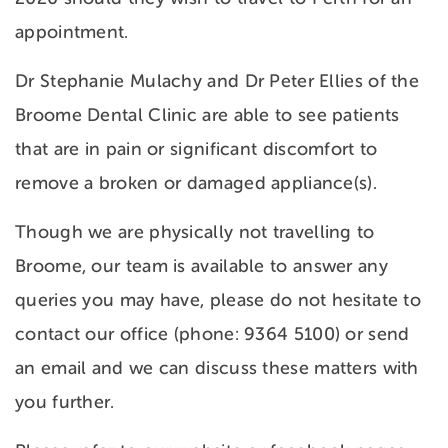
appointment.
Dr Stephanie Mulachy and Dr Peter Ellies of the
Broome Dental Clinic are able to see patients
that are in pain or significant discomfort to
remove a broken or damaged appliance(s).
Though we are physically not travelling to
Broome, our team is available to answer any
queries you may have, please do not hesitate to
contact our office (phone: 9364 5100) or send
an email and we can discuss these matters with
you further.