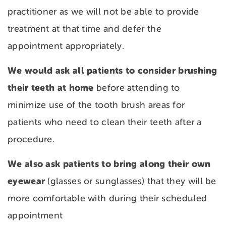
practitioner as we will not be able to provide
treatment at that time and defer the
appointment appropriately.
We would ask all patients to consider brushing
their teeth at home
before attending to
minimize use of the tooth brush areas for
patients who need to clean their teeth after a
procedure.
We also ask patients to bring along their own
eyewear
(glasses or sunglasses) that they will be
more comfortable with during their scheduled
appointment