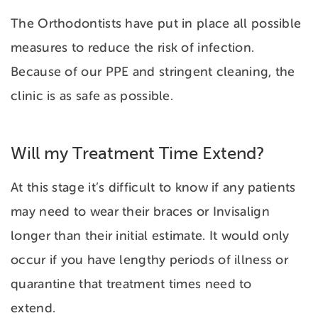
The Orthodontists have put in place all possible
measures to reduce the risk of infection.
Because of our PPE and stringent cleaning, the
clinic is as safe as possible.
Will my Treatment Time Extend?
At this stage it’s difficult to know if any patients
may need to wear their braces or Invisalign
longer than their initial estimate. It would only
occur if you have lengthy periods of illness or
quarantine that treatment times need to
extend.