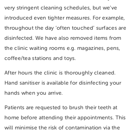
very stringent cleaning schedules, but we’ve
introduced even tighter measures. For example,
throughout the day ‘often touched’ surfaces are
disinfected. We have also removed items from
the clinic waiting rooms e.g. magazines, pens,
coffee/tea stations and toys.
After hours the clinic is thoroughly cleaned.
Hand sanitiser is available for disinfecting your
hands when you arrive.
Patients are requested to brush their teeth at
home before attending their appointments. This
will minimise the risk of contamination via the