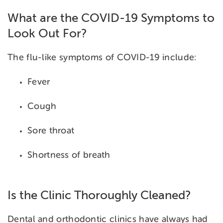
What are the COVID-19 Symptoms to
Look Out For?
The flu-like symptoms of COVID-19 include:
Fever
Cough
Sore throat
Shortness of breath
Is the Clinic Thoroughly Cleaned?
Dental and orthodontic clinics have always had