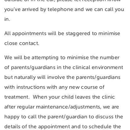
you’ve arrived by telephone and we can call you
in.
All appointments will be staggered to minimise
close contact.
We will be attempting to minimise the number
of parents/guardians in the clinical environment
but naturally will involve the parents/guardians
with instructions with any new course of
treatment. When your child leaves the clinic
after regular maintenance/adjustments, we are
happy to call the parent/guardian to discuss the
details of the appointment and to schedule the