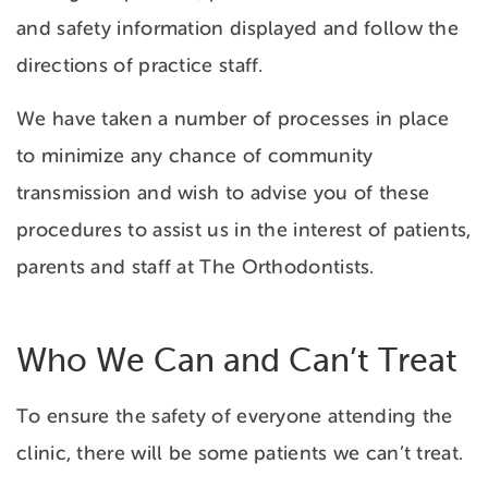
and safety information displayed and follow the
directions of practice staff.
We have taken a number of processes in place
to minimize any chance of community
transmission and wish to advise you of these
procedures to assist us in the interest of patients,
parents and staff at The Orthodontists.
Who We Can and Can’t Treat
To ensure the safety of everyone attending the
clinic, there will be some patients we can’t treat.