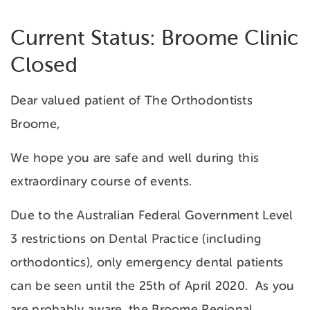
Current Status: Broome Clinic
Closed
Dear valued patient of The Orthodontists
Broome,
We hope you are safe and well during this
extraordinary course of events.
Due to the Australian Federal Government Level
3 restrictions on Dental Practice (including
orthodontics), only emergency dental patients
can be seen until the 25th of April 2020. As you
are probably aware, the Broome Regional