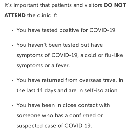
DO NOT
It’s important that patients and visitors
ATTEND
the clinic if:
You have tested positive for COVID-19
You haven’t been tested but have
symptoms of COVID-19, a cold or flu-like
symptoms or a fever.
You have returned from overseas travel in
the last 14 days and are in self-isolation
You have been in close contact with
someone who has a confirmed or
suspected case of COVID-19.