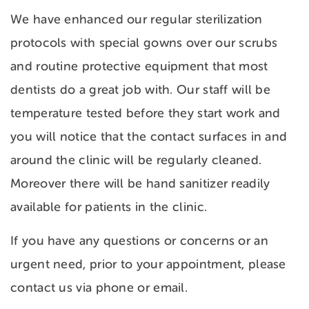
We have enhanced our regular sterilization
protocols with special gowns over our scrubs
and routine protective equipment that most
dentists do a great job with. Our staff will be
temperature tested before they start work and
you will notice that the contact surfaces in and
around the clinic will be regularly cleaned.
Moreover there will be hand sanitizer readily
available for patients in the clinic.
If you have any questions or concerns or an
urgent need, prior to your appointment, please
contact us via phone or email.