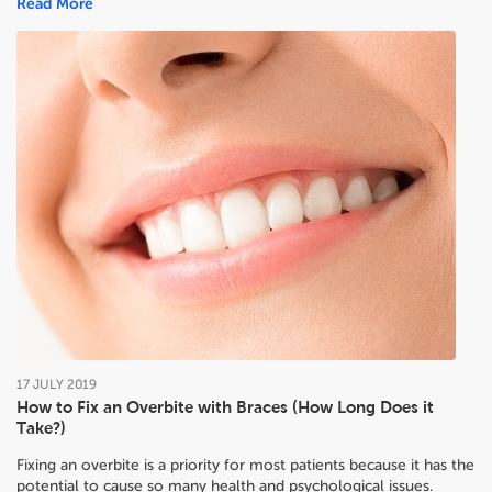
Read More
17
JULY
2019
How to Fix an Overbite with Braces (How Long Does it
Take?)
Fixing an overbite is a priority for most patients because it has the
potential to cause so many health and psychological issues.