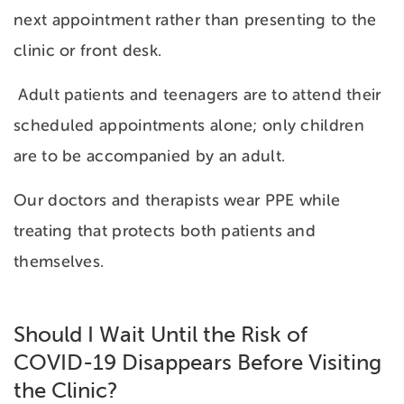
next appointment rather than presenting to the
clinic or front desk.
Adult patients and teenagers are to attend their
scheduled appointments alone; only children
are to be accompanied by an adult.
Our doctors and therapists wear PPE while
treating that protects both patients and
themselves.
Should I Wait Until the Risk of
COVID-19 Disappears Before Visiting
the Clinic?