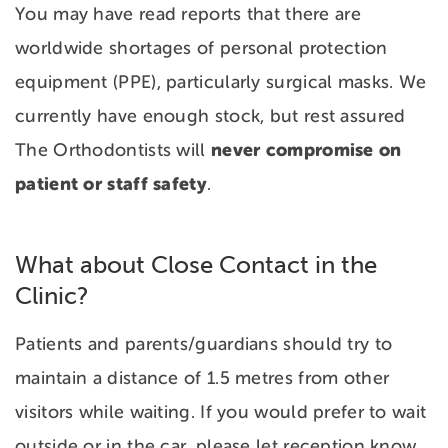
You may have read reports that there are
worldwide shortages of personal protection
equipment (PPE), particularly surgical masks. We
currently have enough stock, but rest assured
never compromise on
The Orthodontists will
patient or staff safety
.
What about Close Contact in the
Clinic?
Patients and parents/guardians should try to
maintain a distance of 1.5 metres from other
visitors while waiting. If you would prefer to wait
outside or in the car, please let reception know