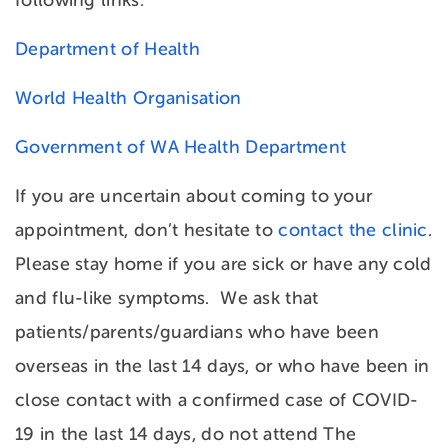
following links:
Department of Health
World Health Organisation
Government of WA Health Department
If you are uncertain about coming to your
appointment, don’t hesitate to
contact the clinic
.
Please stay home if you are sick or have any cold
and flu-like symptoms. We ask that
patients/parents/guardians who have been
overseas in the last 14 days, or who have been in
close contact with a confirmed case of COVID-
19 in the last 14 days, do not attend The