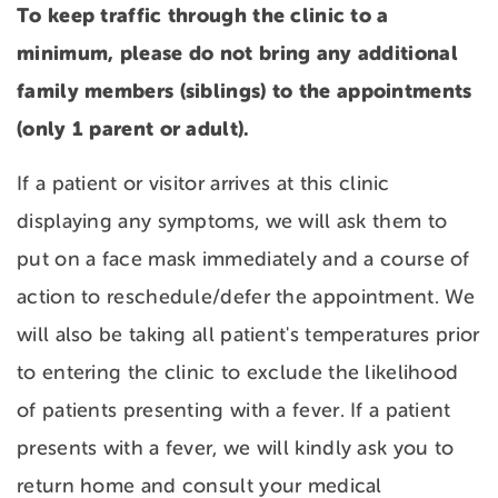
To keep traffic through the clinic to a
minimum, please do not bring any additional
family members (siblings) to the appointments
(only 1 parent or adult).
If a patient or visitor arrives at this clinic
displaying any symptoms, we will ask them to
put on a face mask immediately and a course of
action to reschedule/defer the appointment. We
will also be taking all patient's temperatures prior
to entering the clinic to exclude the likelihood
of patients presenting with a fever. If a patient
presents with a fever, we will kindly ask you to
return home and consult your medical