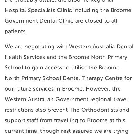
Hospital Specialists Clinic including the Broome
Government Dental Clinic are closed to all
patients.
We are negotiating with Western Australia Dental
Health Services and the Broome North Primary
School to gain access to utilise the Broome
North Primary School Dental Therapy Centre for
our future services in Broome. However, the
Western Australian Government regional travel
restrictions also prevent The Orthodontists and
support staff from travelling to Broome at this
current time, though rest assured we are trying