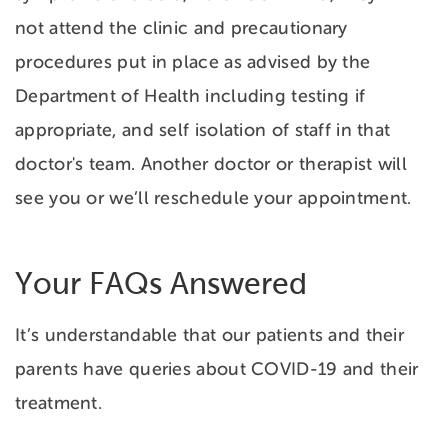
not attend the clinic and precautionary
procedures put in place as advised by the
Department of Health including testing if
appropriate, and self isolation of staff in that
doctor's team. Another doctor or therapist will
see you or we’ll reschedule your appointment.
Your FAQs Answered
It’s understandable that our patients and their
parents have queries about COVID-19 and their
treatment.