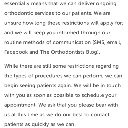
essentially means that we can deliver ongoing
orthodontic services to our patients. We are
unsure how long these restrictions will apply for;
and we will keep you informed through our
routine methods of communication (SMS, email,
Facebook and The Orthodontists Blog).
While there are still some restrictions regarding
the types of procedures we can perform, we can
begin seeing patients again. We will be in touch
with you as soon as possible to schedule your
appointment. We ask that you please bear with
us at this time as we do our best to contact
patients as quickly as we can.