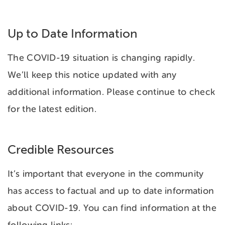
Up to Date Information
The COVID-19 situation is changing rapidly.
We’ll keep this notice updated with any
additional information. Please continue to check
for the latest edition.
Credible Resources
It’s important that everyone in the community
has access to factual and up to date information
about COVID-19. You can find information at the