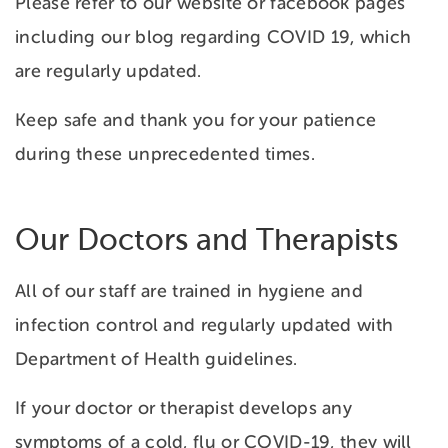
Please refer to our website or facebook pages
including our blog regarding COVID 19, which
are regularly updated.
Keep safe and thank you for your patience
during these unprecedented times.
Our Doctors and Therapists
All of our staff are trained in hygiene and
infection control and regularly updated with
Department of Health guidelines.
If your doctor or therapist develops any
symptoms of a cold, flu or COVID-19, they will