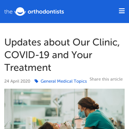
Updates about Our Clinic,
COVID-19 and Your
Treatment
Share this article
24
April
2020
General Medical Topics