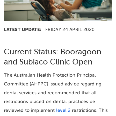
LATEST UPDATE:
FRIDAY 24 APRIL 2020
Current Status: Booragoon
and Subiaco Clinic Open
The Australian Health Protection Principal
Committee (AHPPC) issued advice regarding
dental services and recommended that all
restrictions placed on dental practices be
reviewed to implement
level 2
restrictions. This