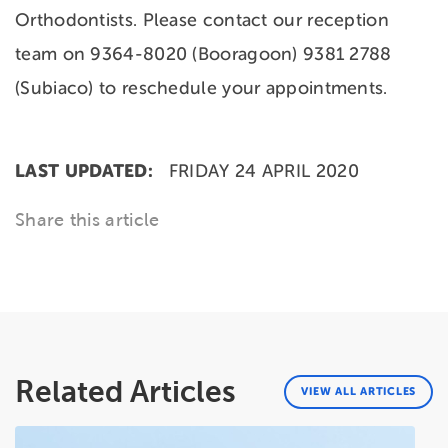
Orthodontists. Please contact our reception
team on 9364-8020 (Booragoon) 9381 2788
(Subiaco) to reschedule your appointments.
LAST UPDATED:
FRIDAY 24 APRIL 2020
Share this article
Related Articles
VIEW ALL ARTICLES