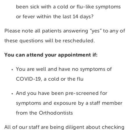
been sick with a cold or flu-like symptoms
or fever within the last 14 days?
Please note all patients answering “yes” to any of
these questions will be rescheduled.
You can attend your appointment if:
You are well and have no symptoms of
COVID-19, a cold or the flu
And you have been pre-screened for
symptoms and exposure by a staff member
from the Orthodontists
All of our staff are being diligent about checking