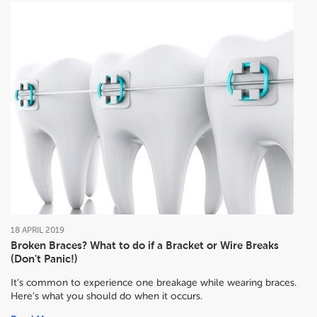
18
APRIL
2019
Broken Braces? What to do if a Bracket or Wire Breaks
(Don't Panic!)
It’s common to experience one breakage while wearing braces.
Here’s what you should do when it occurs.