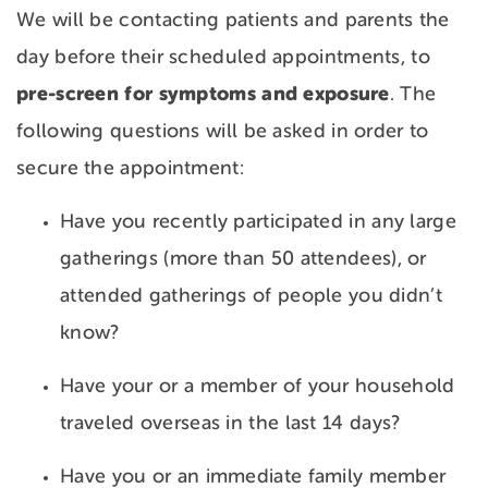
We will be contacting patients and parents the
day before their scheduled appointments, to
pre-screen for symptoms and exposure
. The
following questions will be asked in order to
secure the appointment:
Have you recently participated in any large
gatherings (more than 50 attendees), or
attended gatherings of people you didn’t
know?
Have your or a member of your household
traveled overseas in the last 14 days?
Have you or an immediate family member