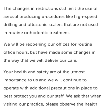
The changes in restrictions still limit the use of
aerosol producing procedures like high-speed
drilling and ultrasonic scalers that are not used
in routine orthodontic treatment.
We will be reopening our offices for routine
office hours, but have made some changes in
the way that we will deliver our care.
Your health and safety are of the utmost
importance to us and we will continue to
operate with additional precautions in place to
best protect you and our staff. We ask that when
visiting our practice, please observe the health