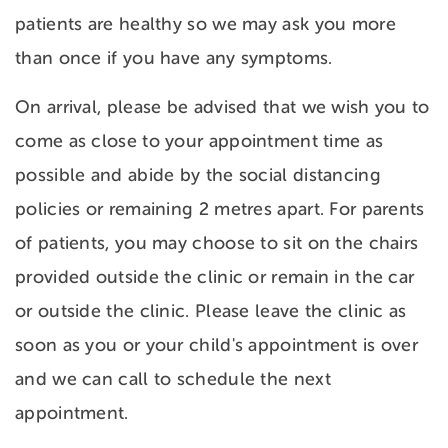
patients are healthy so we may ask you more
than once if you have any symptoms.
On arrival, please be advised that we wish you to
come as close to your appointment time as
possible and abide by the social distancing
policies or remaining 2 metres apart. For parents
of patients, you may choose to sit on the chairs
provided outside the clinic or remain in the car
or outside the clinic. Please leave the clinic as
soon as you or your child's appointment is over
and we can call to schedule the next
appointment.