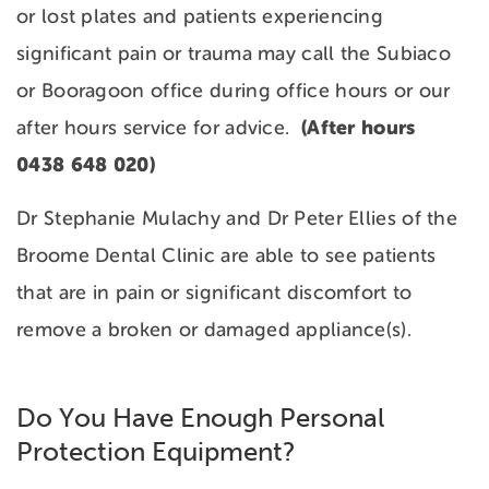
or lost plates and patients experiencing
significant pain or trauma may call the Subiaco
or Booragoon office during office hours or our
(After hours
after hours service for advice.
0438 648 020)
Dr Stephanie Mulachy and Dr Peter Ellies of the
Broome Dental Clinic are able to see patients
that are in pain or significant discomfort to
remove a broken or damaged appliance(s).
Do You Have Enough Personal
Protection Equipment?