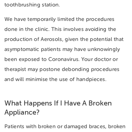
toothbrushing station.
We have temporarily limited the procedures
done in the clinic. This involves avoiding the
production of Aerosols, given the potential that
asymptomatic patients may have unknowingly
been exposed to Coronavirus. Your doctor or
therapist may postone debonding procedures
and will minimise the use of handpieces.
What Happens If I Have A Broken
Appliance?
Patients with broken or damaged braces, broken