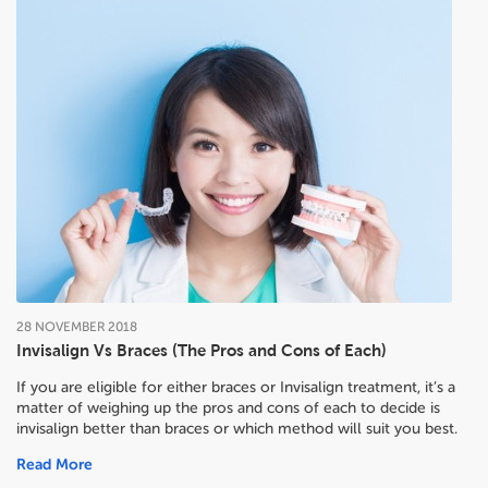
28
NOVEMBER
2018
Invisalign Vs Braces (The Pros and Cons of Each)
If you are eligible for either braces or Invisalign treatment, it’s a
matter of weighing up the pros and cons of each to decide
is
invisalign better than braces or which method will suit you best.
Read More