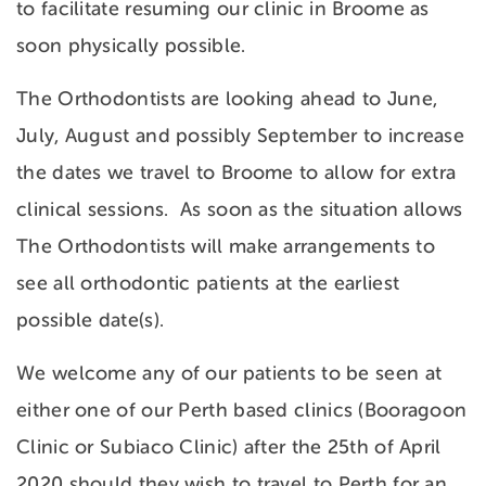
to facilitate resuming our clinic in Broome as
soon physically possible.
The Orthodontists are looking ahead to June,
July, August and possibly September to increase
the dates we travel to Broome to allow for extra
clinical sessions. As soon as the situation allows
The Orthodontists will make arrangements to
see all orthodontic patients at the earliest
possible date(s).
We welcome any of our patients to be seen at
either one of our Perth based clinics (Booragoon
Clinic or Subiaco Clinic) after the 25th of April
2020 should they wish to travel to Perth for an