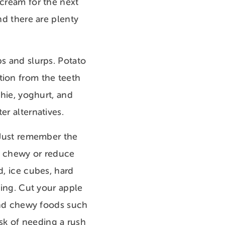
 cream for the next
nd there are plenty
ps and slurps. Potato
tion from the teeth
thie, yoghurt, and
er alternatives.
. Just remember the
or chewy or reduce
d, ice cubes, hard
eing. Cut your apple
 and chewy foods such
risk of needing a rush