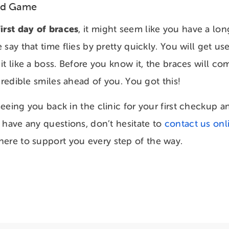
nd Game
irst day of braces
, it might seem like you have a lon
say that time flies by pretty quickly. You will get u
t like a boss. Before you know it, the braces will com
credible smiles ahead of you. You got this!
eeing you back in the clinic for your first checkup a
 have any questions, don’t hesitate to
contact us onl
 here to support you every step of the way.