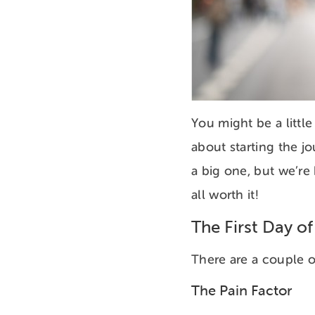
You might be a littl
about starting the j
a big one, but we’re 
all worth it!
The First Day of
There are a couple 
The Pain Factor