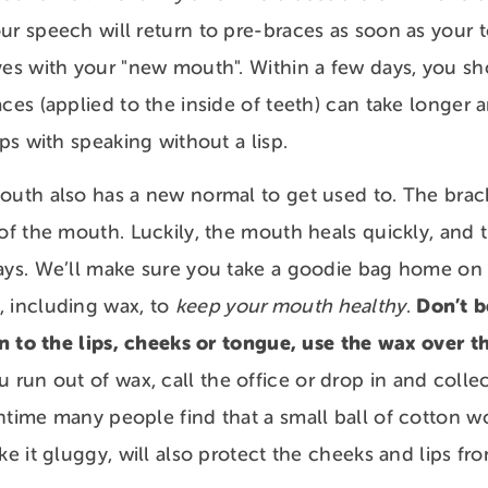
ur speech will return to pre-braces as soon as your 
ves with your "new mouth". Within a few days, you sh
aces (applied to the inside of teeth) can take longer
rips with speaking without a lisp.
outh also has a new normal to get used to. The brac
 of the mouth. Luckily, the mouth heals quickly, and t
ays. We’ll make sure you take a goodie bag home on t
Don’t be
, including wax, to
keep your mouth healthy
.
ion to the lips, cheeks or tongue, use the wax over 
u run out of wax, call the office or drop in and colle
ntime many people find that a small ball of cotton w
ake it gluggy, will also protect the cheeks and lips 