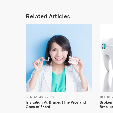
Related Articles
28
NOVEMBER
2018
18
APRIL
Invisalign Vs Braces (The Pros and
Broken 
Cons of Each)
Bracket