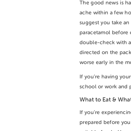
The good news is hav
ache within a few ho
suggest you take an 
paracetamol before c
double-check with a 
directed on the pack
worse early in the m
If you’re having you
school or work and p
What to Eat & What
If you’re experienci
prepared before your