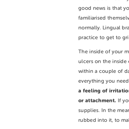
good news is that yo
familiarised themsel
normally. Lingual br
practice to get to g
The inside of your m
ulcers on the inside
within a couple of d
everything you need
a feeling of irritat
or attachment.
If yo
supplies. In the mea
rubbed into it, to m