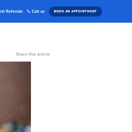
ist Referrals
Call us
BOOK AN APPOINTMENT
Share this article