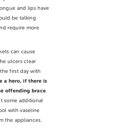
tongue and lips have
ould be talking
 and require more
kets can cause
he ulcers clear
he first day with
 a hero, if there is
the offending brace
ct some additional
ool with vaseline
from the appliances.