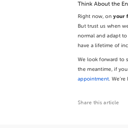
Think About the E
your f
Right now, on
But trust us when we 
normal and adapt to i
have a lifetime of in
We look forward to s
the meantime, if you
appointment
. We’re
Share this article