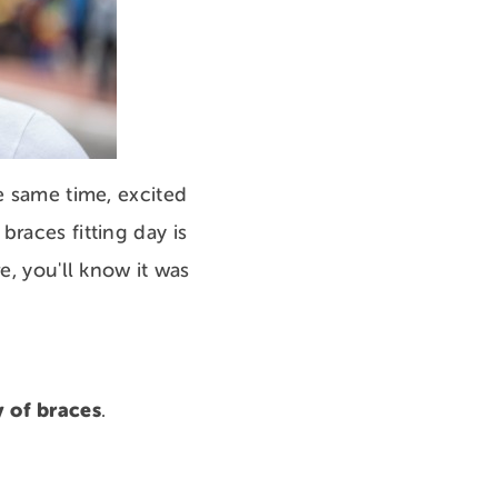
e same time, excited
races fitting day is
e, you'll know it was
y of braces
.