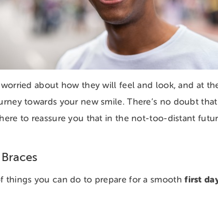
e worried about how they will feel and look, and at th
ourney towards your new smile. There’s no doubt that b
here to reassure you that in the not-too-distant futur
 Braces
first da
of things you can do to prepare for a smooth