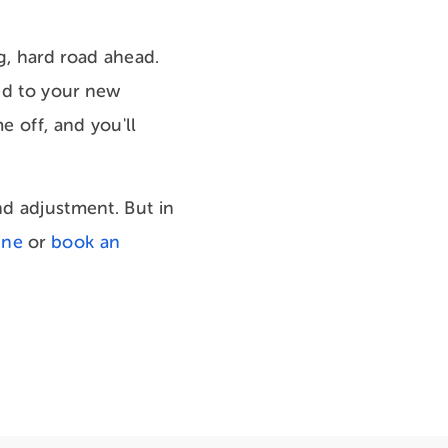
g, hard road ahead.
sed to your new
e off, and you'll
nd adjustment. But in
ine
or
book an