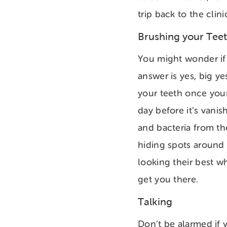
trip back to the clin
Brushing your Tee
You might wonder if 
answer is yes, big ye
your teeth once your
day before it’s vani
and bacteria from th
hiding spots around 
looking their best 
get you there.
Talking
Don’t be alarmed if y