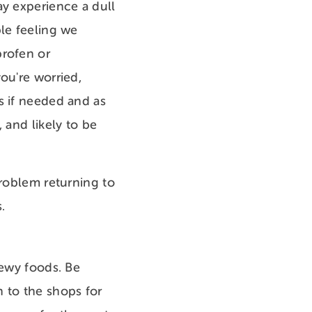
ay experience a dull
ble feeling we
profen or
ou're worried,
s if needed and as
 and likely to be
problem returning to
es.
hewy foods. Be
 to the shops for