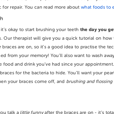
ic for repair. You can read more about
what foods to 
th
the day you ge
it’s okay to start brushing your teeth
s. Our therapist will give you a quick tutorial on how
 braces are on, so it’s a good idea to practise the t
shed from your memory! You’ll also want to wash away
e food and drink you’ve had since your appointment.
braces for the bacteria to hide. You’ll want your pear
when your braces come off, and
brushing and flossing
ou talk a
little funny
after the braces are on - it’s tot