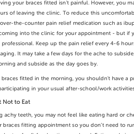
ing your braces fitted isn't painful. However, you m
urs of leaving the clinic. To reduce this uncomforta
over-the-counter pain relief medication such as ibu
oming into the clinic for your appointment - but if y
professional. Keep up the pain relief every 4-6 hour
aging. It may take a few days for the ache to subside,
orning and subside as the day goes by.
r braces fitted in the morning, you shouldn't have a 
articipating in your usual after-school/work activiti
 Not to Eat
ng achy teeth, you may not feel like eating hard or c
 braces fitting appointment so you don’t need to run