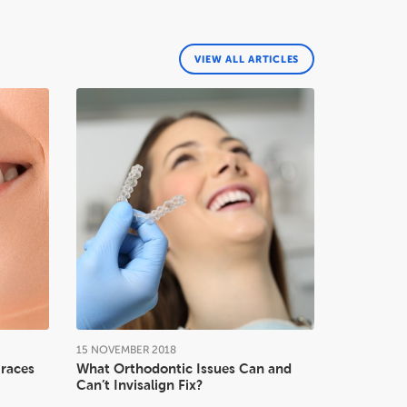
VIEW ALL ARTICLES
15
NOVEMBER
2018
Braces
What Orthodontic Issues Can and
Can’t Invisalign Fix?