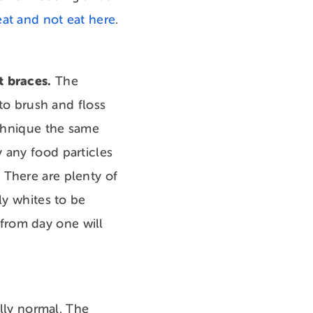
eat and not eat here
.
t braces.
The
 to brush and floss
echnique the same
 any food particles
 There are plenty of
ly whites to be
from day one will
ally normal. The