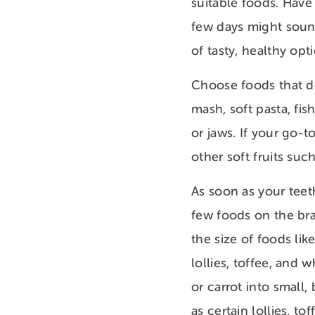
suitable foods. Have
few days might sound 
of tasty, healthy opt
Choose foods that do
mash, soft pasta, fi
or jaws. If your go-t
other soft fruits suc
As soon as your teet
few foods on the bra
the size of foods lik
lollies, toffee, and 
or carrot into small
as certain lollies, to