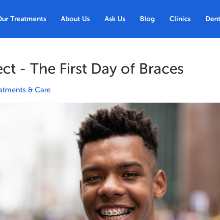
Our Treatments
About Us
Ask Us
Blog
Clinics
Dent
ct - The First Day of Braces
atments & Care