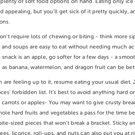
 plenty of soft food options on hand. Eating only ice
appealing, but you’ll get sick of it pretty quickly, a
ions.
n’t require lots of chewing or biting - think more si
sh and soups are easy to eat without needing much ac
o snack is an apple, go softer for a few days - a smoo
h as banana, watermelon, and dragon fruit can be bett
h are feeling up to it, resume eating your usual diet
ces' forbidden list. It’s best to avoid anything hard 
e carrots or apples- You may want to give crusty brea
whole hard fruits and vegetables a pass for the time b
, bite-sized pieces that won’t break a bracket. Sticky
ffees, licorice, roll-ups, and nuts can also put you at 