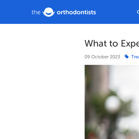
What to Expe
09
October
2023
Tre