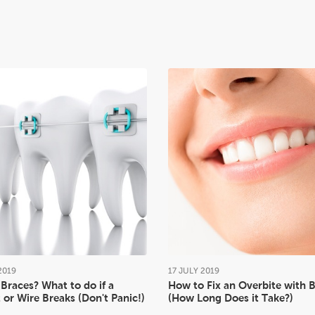
2019
17
JULY
2019
Braces? What to do if a
How to Fix an Overbite with 
 or Wire Breaks (Don't Panic!)
(How Long Does it Take?)