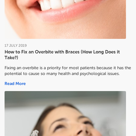
17
JULY
2019
How to Fix an Overbite with Braces (How Long Does it
Take?)
Fixing an overbite is a priority for most patients because it has the
potential to cause so many health and psychological issues.
Read More