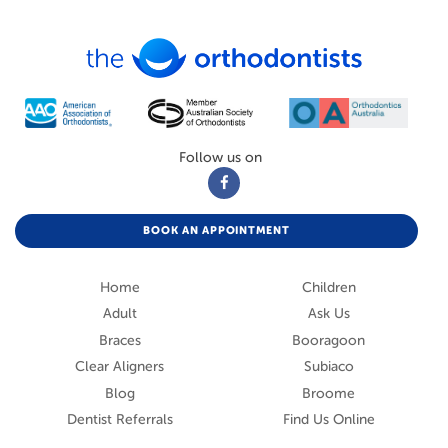
Follow us on
BOOK AN APPOINTMENT
Home
Children
Adult
Ask Us
Braces
Booragoon
Clear Aligners
Subiaco
Blog
Broome
Dentist Referrals
Find Us Online