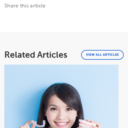
Share this article
Related Articles
VIEW ALL ARTICLES