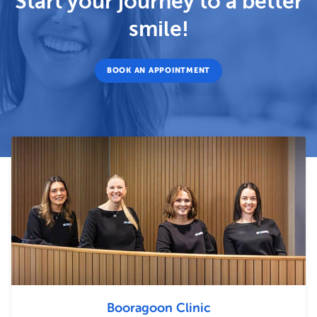
Start your journey to a better
smile!
BOOK AN APPOINTMENT
Booragoon Clinic