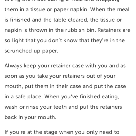
them in a tissue or paper napkin. When the meal
is finished and the table cleared, the tissue or
napkin is thrown in the rubbish bin. Retainers are
so light that you don’t know that they’re in the
scrunched up paper.
Always keep your retainer case with you and as
soon as you take your retainers out of your
mouth, put them in their case and put the case
in a safe place. When you’ve finished eating,
wash or rinse your teeth and put the retainers
back in your mouth.
If you’re at the stage when you only need to