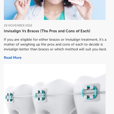
28
NOVEMBER
2018
Invisalign Vs Braces (The Pros and Cons of Each)
If you are eligible for either braces or Invisalign treatment, it’s a
matter of weighing up the pros and cons of each to decide
is
invisalign better than braces or which method will suit you best.
Read More