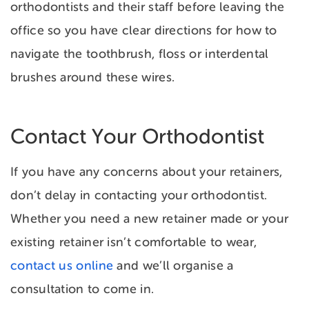
orthodontists and their staff before leaving the
office so you have clear directions for how to
navigate the toothbrush, floss or interdental
brushes around these wires.
Contact Your Orthodontist
If you have any concerns about your retainers,
don’t delay in contacting your orthodontist.
Whether you need a new retainer made or your
existing retainer isn’t comfortable to wear,
contact us online
and we’ll organise a
consultation to come in.