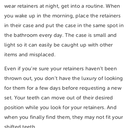
wear retainers at night, get into a routine. When
you wake up in the morning, place the retainers
in their case and put the case in the same spot in
the bathroom every day. The case is small and
light so it can easily be caught up with other
items and misplaced.
Even if you’re sure your retainers haven’t been
thrown out, you don’t have the luxury of looking
for them for a few days before requesting a new
set. Your teeth can move out of their desired
position while you look for your retainers. And
when you finally find them, they may not fit your
shifted teeth.