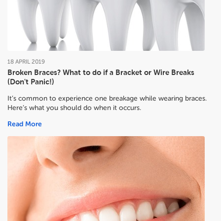
18
APRIL
2019
Broken Braces? What to do if a Bracket or Wire Breaks
(Don't Panic!)
It’s common to experience one breakage while wearing braces.
Here’s what you should do when it occurs.
Read More