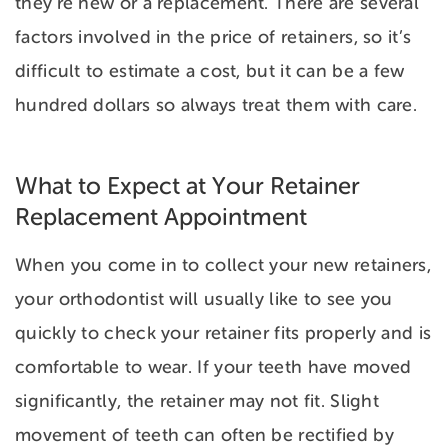
they’re new or a replacement. There are several
factors involved in the price of retainers, so it’s
difficult to estimate a cost, but it can be a few
hundred dollars so always treat them with care.
What to Expect at Your Retainer
Replacement Appointment
When you come in to collect your new retainers,
your orthodontist will usually like to see you
quickly to check your retainer fits properly and is
comfortable to wear. If your teeth have moved
significantly, the retainer may not fit. Slight
movement of teeth can often be rectified by