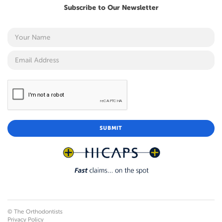
Subscribe to Our Newsletter
© The Orthodontists
Privacy Policy