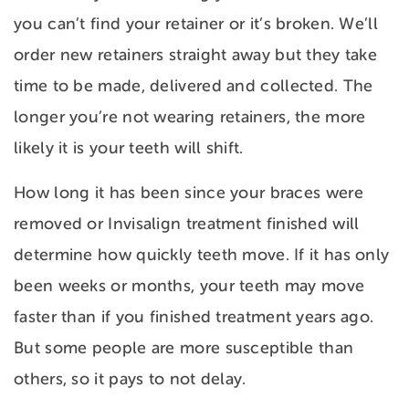
you can’t find your retainer or it’s broken. We’ll
order new retainers straight away but they take
time to be made, delivered and collected. The
longer you’re not wearing retainers, the more
likely it is your teeth will shift.
How long it has been since your braces were
removed or Invisalign treatment finished will
determine how quickly teeth move. If it has only
been weeks or months, your teeth may move
faster than if you finished treatment years ago.
But some people are more susceptible than
others, so it pays to not delay.