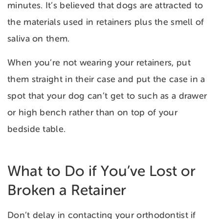
minutes. It’s believed that dogs are attracted to
the materials used in retainers plus the smell of
saliva on them.
When you’re not wearing your retainers, put
them straight in their case and put the case in a
spot that your dog can’t get to such as a drawer
or high bench rather than on top of your
bedside table.
What to Do if You’ve Lost or
Broken a Retainer
Don’t delay in contacting your orthodontist if