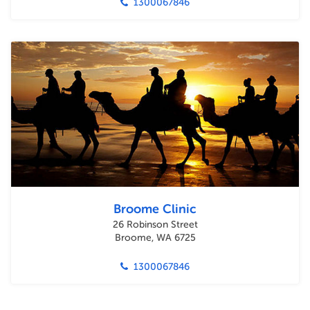
1300067846
Broome Clinic
26 Robinson Street
Broome, WA 6725
1300067846