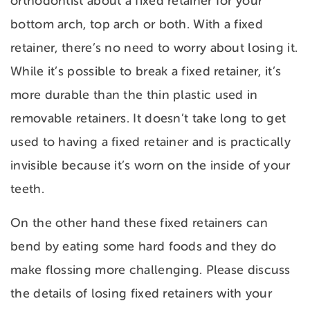
orthodontist about a fixed retainer for your
bottom arch, top arch or both. With a fixed
retainer, there’s no need to worry about losing it.
While it’s possible to break a fixed retainer, it’s
more durable than the thin plastic used in
removable retainers. It doesn’t take long to get
used to having a fixed retainer and is practically
invisible because it’s worn on the inside of your
teeth.
On the other hand these fixed retainers can
bend by eating some hard foods and they do
make flossing more challenging. Please discuss
the details of losing fixed retainers with your