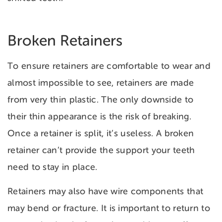
Broken Retainers
To ensure retainers are comfortable to wear and
almost impossible to see, retainers are made
from very thin plastic. The only downside to
their thin appearance is the risk of breaking.
Once a retainer is split, it’s useless. A broken
retainer can’t provide the support your
teeth
need to stay in place.
Retainers may also have wire components that
may bend or fracture. It is important to return to