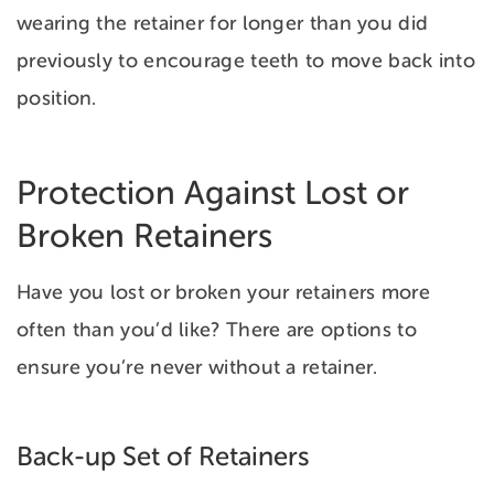
wearing the retainer for longer than you did
previously to encourage teeth to move back into
position.
Protection Against Lost or
Broken Retainers
Have you lost or broken your retainers more
often than you’d like? There are options to
ensure you’re never without a retainer.
Back-up Set of Retainers