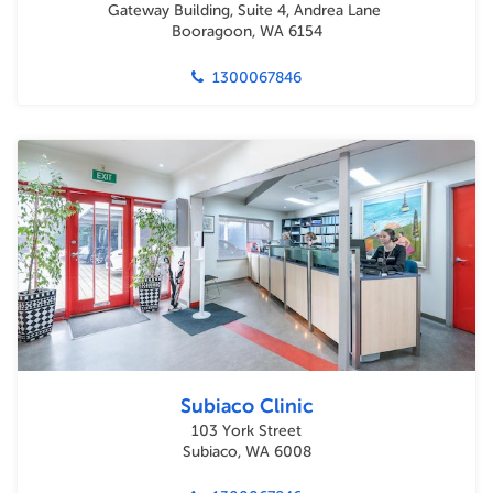
Gateway Building, Suite 4, Andrea Lane
Booragoon, WA 6154
1300067846
Subiaco Clinic
103 York Street
Subiaco, WA 6008