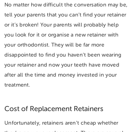
No matter how difficult the conversation may be,
tell your parents that you can’t find your retainer
or it’s broken! Your parents will probably help
you look for it or organise a new retainer with
your orthodontist. They will be far more
disappointed to find you haven’t been wearing
your retainer and now your teeth have moved
after all the time and money invested in your
treatment.
Cost of Replacement Retainers
Unfortunately, retainers aren’t cheap whether