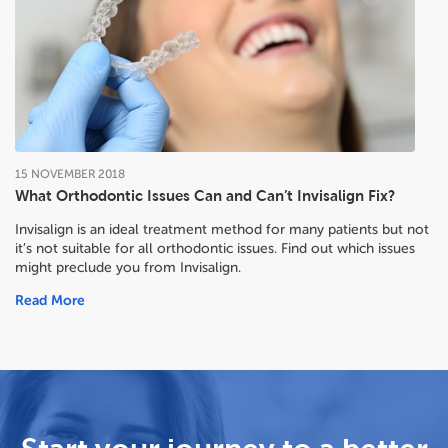
15
NOVEMBER
2018
What Orthodontic Issues Can and Can’t Invisalign Fix?
Invisalign is an ideal treatment method for many patients but not
it’s not suitable for all orthodontic issues. Find out which issues
might preclude you from Invisalign.
Read More