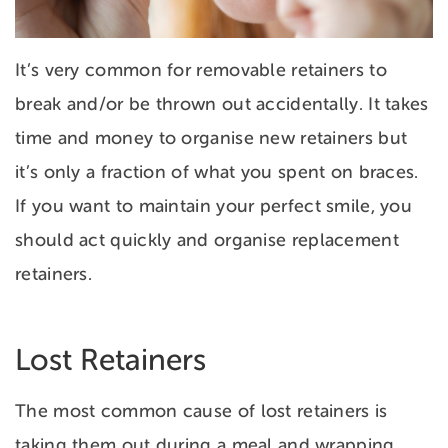
It’s very common for removable retainers to
break and/or be thrown out accidentally. It takes
time and money to organise new retainers but
it’s only a fraction of what you spent on braces.
If you want to maintain your perfect smile, you
should
act quickly and organise replacement
retainers.
Lost Retainers
The most common cause of lost retainers is
taking them out during a meal and wrapping