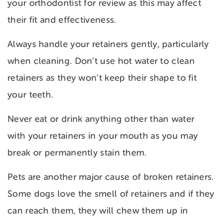
your orthodontist for review as this may affect
their fit and effectiveness.
Always handle your retainers gently, particularly
when cleaning. Don’t use hot water to clean
retainers as they won’t keep their shape to fit
your teeth.
Never eat or drink anything other than water
with your retainers in your mouth as you may
break or permanently stain them.
Pets are another major cause of broken retainers.
Some dogs love the smell of retainers and if they
can reach them, they will chew them up in