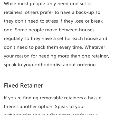
While most people only need one set of
retainers, others prefer to have a back-up so
they don’t need to stress if they lose or break
one. Some people move between houses
regularly so they have a set for each house and
don’t need to pack them every time. Whatever
your reason for needing more than one retainer,
speak to your orthodontist about ordering.
Fixed Retainer
If you’re finding removable retainers a hassle,
there’s another option. Speak to your