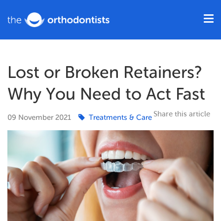
Lost or Broken Retainers?
Why You Need to Act Fast
Share this article
09
November
2021
Treatments & Care