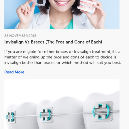
28
NOVEMBER
2018
Invisalign Vs Braces (The Pros and Cons of Each)
If you are eligible for either braces or Invisalign treatment, it’s a
matter of weighing up the pros and cons of each to decide
is
invisalign better than braces or which method will suit you best.
Read More