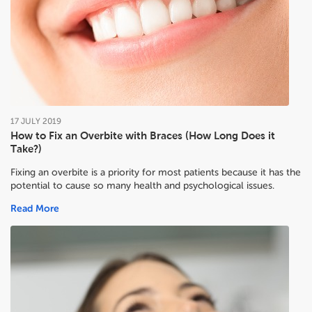
17
JULY
2019
How to Fix an Overbite with Braces (How Long Does it
Take?)
Fixing an overbite is a priority for most patients because it has the
potential to cause so many health and psychological issues.
Read More