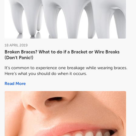
18
APRIL
2019
Broken Braces? What to do if a Bracket or Wire Breaks
(Don't Panic!)
It’s common to experience one breakage while wearing braces.
Here’s what you should do when it occurs.
Read More