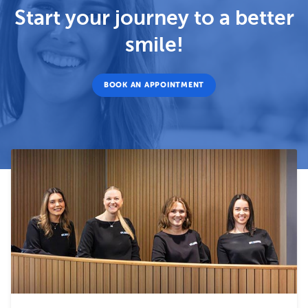
Start your journey to a better
smile!
BOOK AN APPOINTMENT