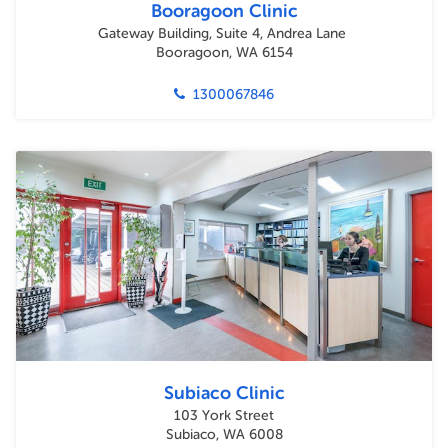
Booragoon Clinic
Gateway Building, Suite 4, Andrea Lane
Booragoon, WA 6154
1300067846
Subiaco Clinic
103 York Street
Subiaco, WA 6008