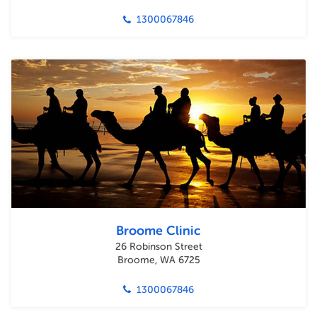
1300067846
Broome Clinic
26 Robinson Street
Broome, WA 6725
1300067846