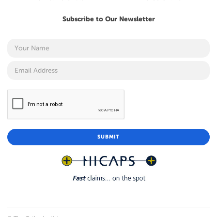
Subscribe to Our Newsletter