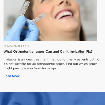
15
NOVEMBER
2018
What Orthodontic Issues Can and Can’t Invisalign Fix?
Invisalign is an ideal treatment method for many patients but not
it’s not suitable for all orthodontic issues. Find out which issues
might preclude you from Invisalign.
Read More