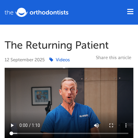
The Returning Patient
Share this article
12
September
2025
Videos