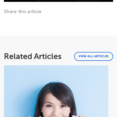
Share this article
Related Articles
VIEW ALL ARTICLES