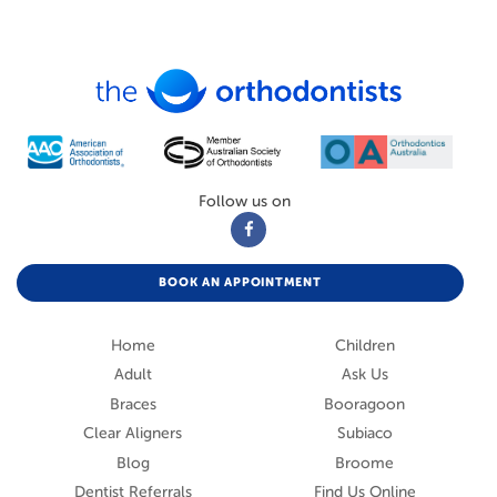
Follow us on
BOOK AN APPOINTMENT
Home
Children
Adult
Ask Us
Braces
Booragoon
Clear Aligners
Subiaco
Blog
Broome
Dentist Referrals
Find Us Online