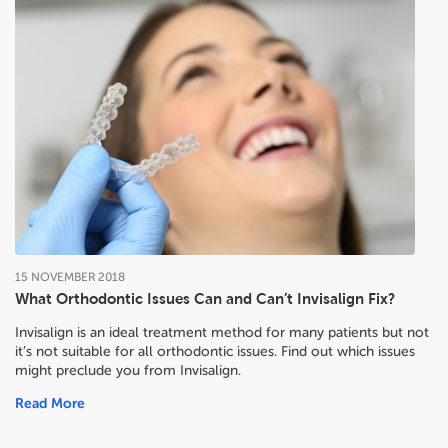
15
NOVEMBER
2018
What Orthodontic Issues Can and Can’t Invisalign Fix?
Invisalign is an ideal treatment method for many patients but not
it’s not suitable for all orthodontic issues. Find out which issues
might preclude you from Invisalign.
Read More