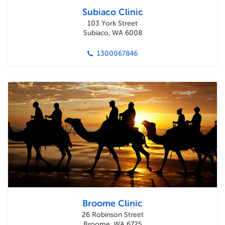
Subiaco Clinic
103 York Street
Subiaco, WA 6008
1300067846
Broome Clinic
26 Robinson Street
Broome, WA 6725