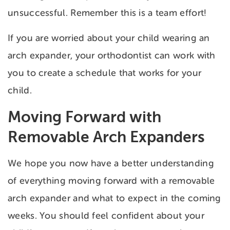
unsuccessful. Remember this is a team effort!
If you are worried about your child wearing an
arch expander, your orthodontist can work with
you to create a schedule that works for your
child.
Moving Forward with
Removable Arch Expanders
We hope you now have a better understanding
of everything moving forward with a removable
arch expander and what to expect in the coming
weeks. You should feel confident about your