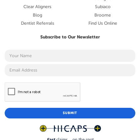
Clear Aligners
Subiaco
Blog
Broome
Dentist Referrals
Find Us Online
Subscribe to Our Newsletter