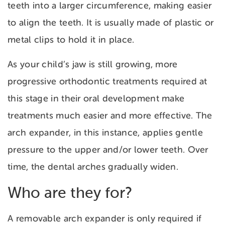
teeth into a larger circumference, making easier
to align the teeth. It is usually made of plastic or
metal clips to hold it in place.
As your child’s jaw is still growing, more
progressive orthodontic treatments required at
this stage in their oral development make
treatments much easier and more effective. The
arch expander, in this instance, applies gentle
pressure to the upper and/or lower teeth. Over
time, the dental arches gradually widen.
Who are they for?
A removable arch expander is only required if