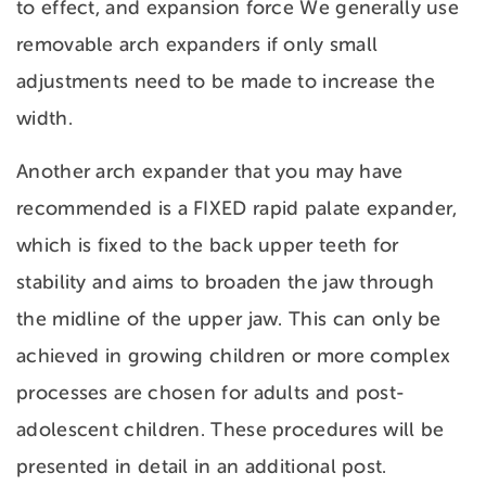
to effect, and expansion force We generally use
removable arch expanders if only small
adjustments need to be made to increase the
width.
Another arch expander that you may have
recommended is a FIXED rapid palate expander,
which is fixed to the back upper teeth for
stability and aims to broaden the jaw through
the midline of the upper jaw. This can only be
achieved in growing children or more complex
processes are chosen for adults and post-
adolescent children. These procedures will be
presented in detail in an additional post.