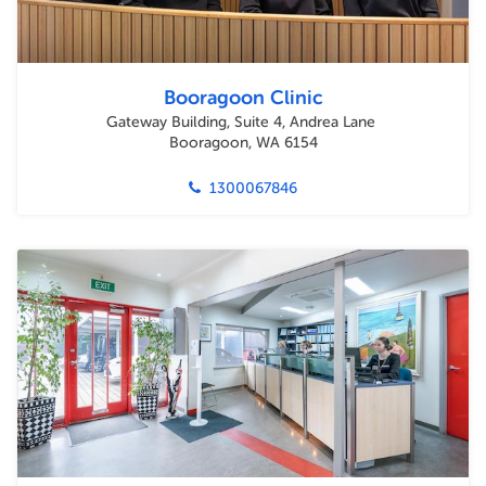
Booragoon Clinic
Gateway Building, Suite 4, Andrea Lane
Booragoon, WA 6154
1300067846