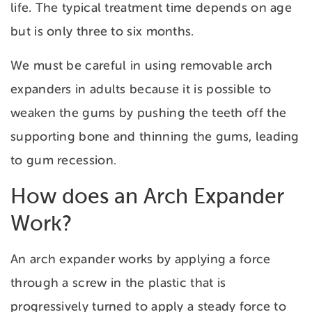
life. The typical treatment time depends on age
but is only three to six months.
We must be careful in using removable arch
expanders in adults because it is possible to
weaken the gums by pushing the teeth off the
supporting bone and thinning the gums, leading
to gum recession.
How does an Arch Expander
Work?
An arch expander works by applying a force
through a screw in the plastic that is
progressively turned to apply a steady force to