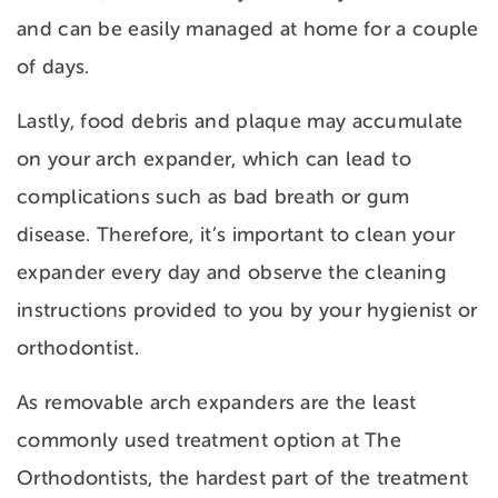
and can be easily managed at home for a couple
of days.
Lastly, food debris and plaque may accumulate
on your arch expander, which can lead to
complications such as bad breath or gum
disease. Therefore, it’s important to clean your
expander every day and observe the cleaning
instructions provided to you by your hygienist or
orthodontist.
As removable arch expanders are the least
commonly used treatment option at The
Orthodontists, the hardest part of the treatment