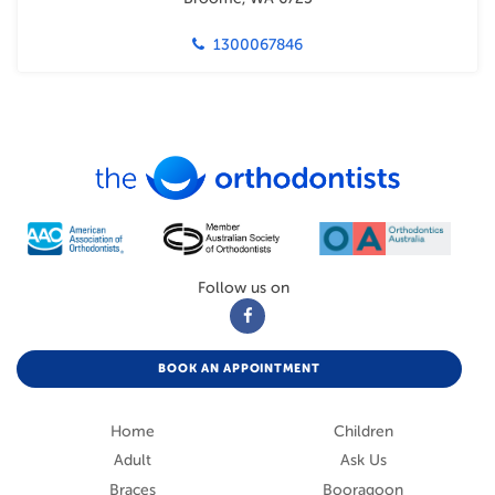
1300067846
Follow us on
BOOK AN APPOINTMENT
Home
Children
Adult
Ask Us
Braces
Booragoon