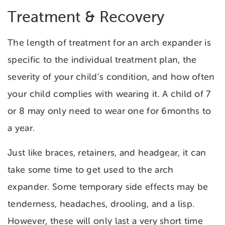
Treatment & Recovery
The length of treatment for an arch expander is
specific to the individual treatment plan, the
severity of your child’s condition, and how often
your child complies with wearing it. A child of 7
or 8 may only need to wear one for 6months to
a year.
Just like braces, retainers, and headgear, it can
take some time to get used to the arch
expander. Some temporary side effects may be
tenderness, headaches, drooling, and a lisp.
However, these will only last a very short time