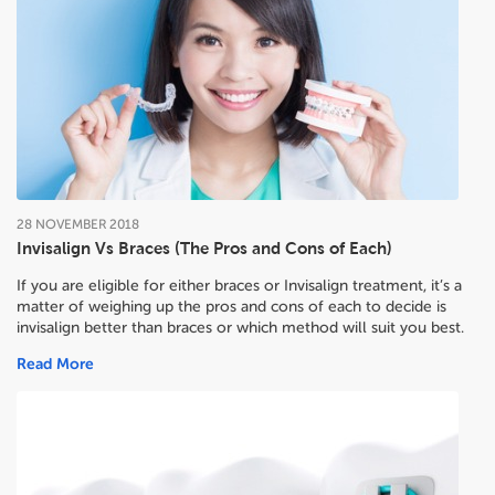
28
NOVEMBER
2018
Invisalign Vs Braces (The Pros and Cons of Each)
If you are eligible for either braces or Invisalign treatment, it’s a
matter of weighing up the pros and cons of each to decide
is
invisalign better than braces or which method will suit you best.
Read More