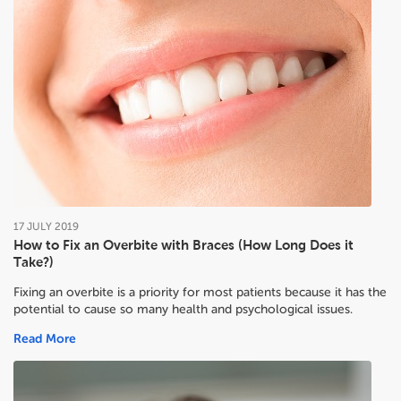
17
JULY
2019
How to Fix an Overbite with Braces (How Long Does it
Take?)
Fixing an overbite is a priority for most patients because it has the
potential to cause so many health and psychological issues.
Read More