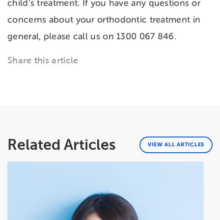
child’s treatment. If you have any questions or
concerns about your orthodontic treatment in
general, please call us on 1300 067 846.
Share this article
Related Articles
VIEW ALL ARTICLES