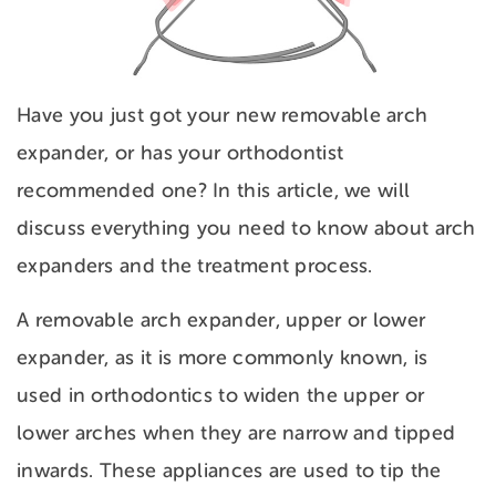
Have you just got your new removable arch
expander, or has your orthodontist
recommended one? In this article, we will
discuss everything you need to know about arch
expanders and the treatment process.
A removable arch expander, upper or lower
expander, as it is more commonly known, is
used in orthodontics to widen the upper or
lower arches when they are narrow and tipped
inwards. These appliances are used to tip the