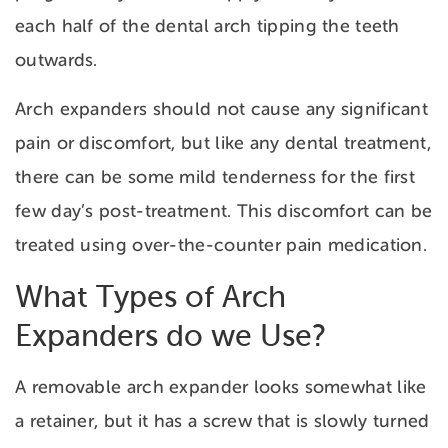
each half of the dental arch tipping the teeth
outwards.
Arch expanders should not cause any significant
pain or discomfort, but like any dental treatment,
there can be some mild tenderness for the first
few day’s post-treatment. This discomfort can be
treated using over-the-counter pain medication.
What Types of Arch
Expanders do we Use?
A removable arch expander looks somewhat like
a retainer, but it has a screw that is slowly turned