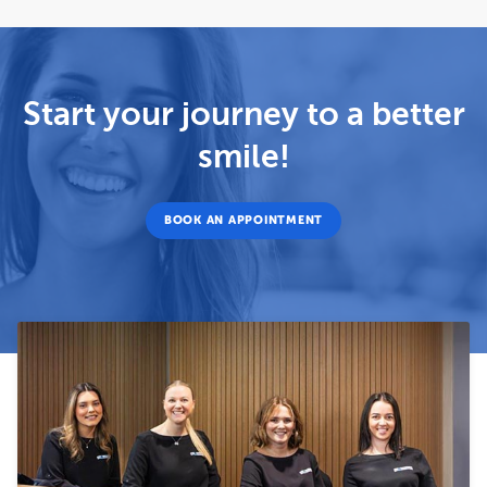
Start your journey to a better
smile!
BOOK AN APPOINTMENT