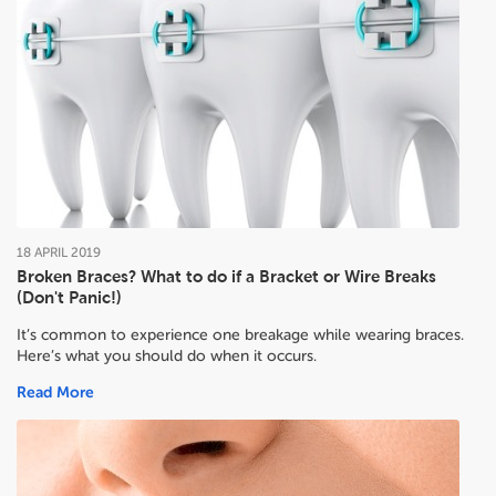
18
APRIL
2019
Broken Braces? What to do if a Bracket or Wire Breaks
(Don't Panic!)
It’s common to experience one breakage while wearing braces.
Here’s what you should do when it occurs.
Read More