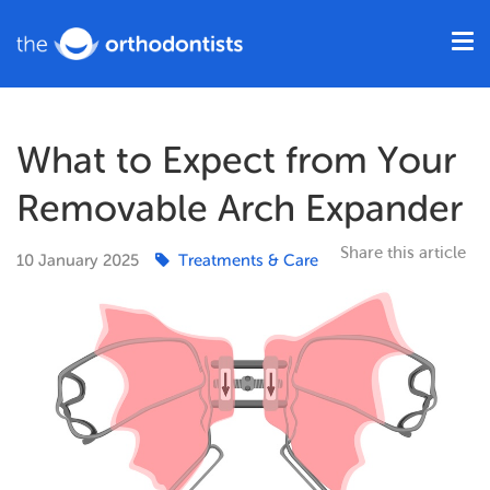
What to Expect from Your
Removable Arch Expander
Share this article
10
January
2025
Treatments & Care