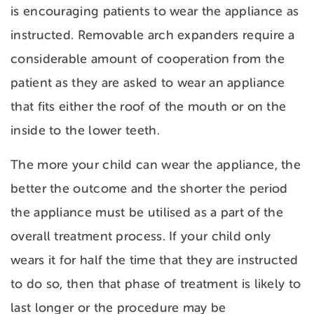
is encouraging patients to wear the appliance as
instructed. Removable arch expanders require a
considerable amount of cooperation from the
patient as they are asked to wear an appliance
that fits either the roof of the mouth or on the
inside to the lower teeth.
The more your child can wear the appliance, the
better the outcome and the shorter the period
the appliance must be utilised as a part of the
overall treatment process. If your child only
wears it for half the time that they are instructed
to do so, then that phase of treatment is likely to
last longer or the procedure may be