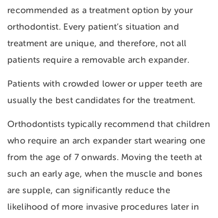
recommended as a treatment option by your
orthodontist. Every patient’s situation and
treatment are unique, and therefore, not all
patients require a removable arch expander.
Patients with crowded lower or upper teeth are
usually the best candidates for the treatment.
Orthodontists typically recommend that children
who require an arch expander start wearing one
from the age of 7 onwards. Moving the teeth at
such an early age, when the muscle and bones
are supple, can significantly reduce the
likelihood of more invasive procedures later in