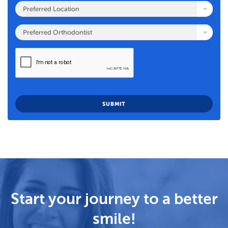
Preferred Location
Preferred Orthodontist
Start your journey to a better
smile!