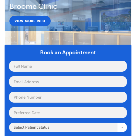
Broome Clinic
VIEW MORE INFO
Book an Appointment
Select Patient Status