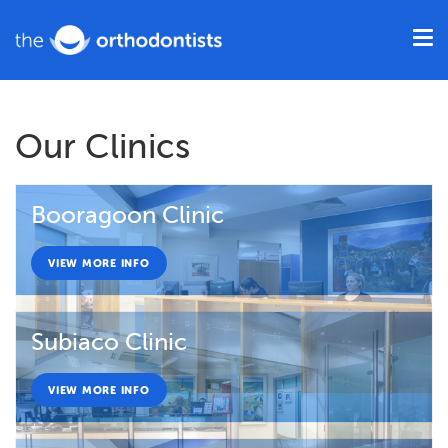
Our Clinics
Booragoon Clinic
VIEW MORE INFO
Subiaco Clinic
VIEW MORE INFO