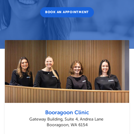
BOOK AN APPOINTMENT
Booragoon Clinic
Gateway Building, Suite 4, Andrea Lane
Booragoon, WA 6154