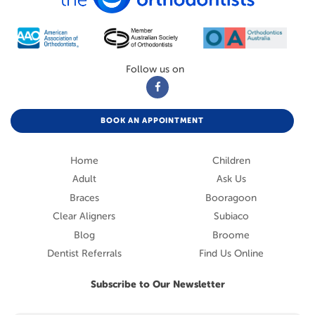
Follow us on
BOOK AN APPOINTMENT
Home
Children
Adult
Ask Us
Braces
Booragoon
Clear Aligners
Subiaco
Blog
Broome
Dentist Referrals
Find Us Online
Subscribe to Our Newsletter