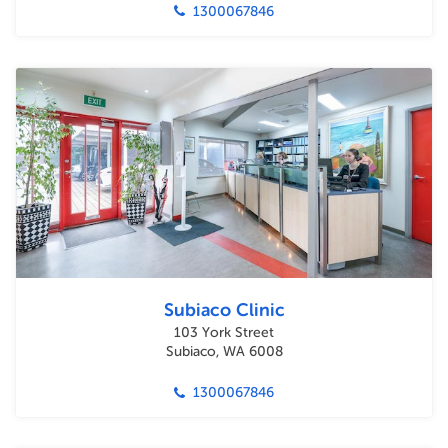
1300067846
Subiaco Clinic
103 York Street
Subiaco, WA 6008
1300067846