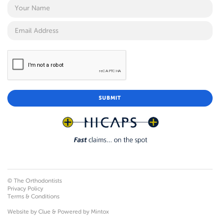
© The Orthodontists
Privacy Policy
Terms & Conditions
Website by
Clue
& Powered by
Mintox