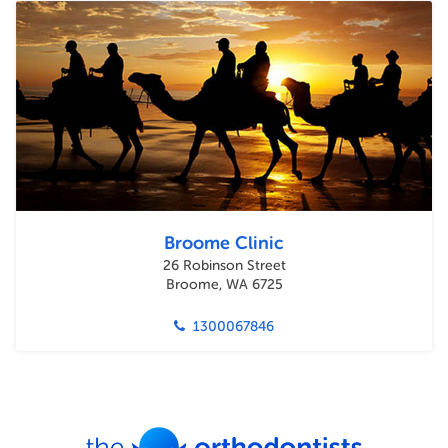
Broome Clinic
26 Robinson Street
Broome, WA 6725
1300067846