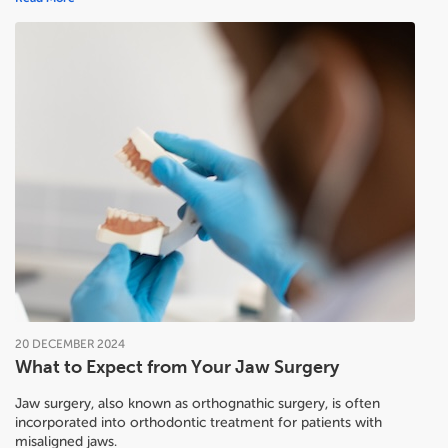
20
DECEMBER
2024
What to Expect from Your Jaw Surgery
Jaw surgery, also known as orthognathic surgery, is often
incorporated into orthodontic treatment for patients with
misaligned jaws.