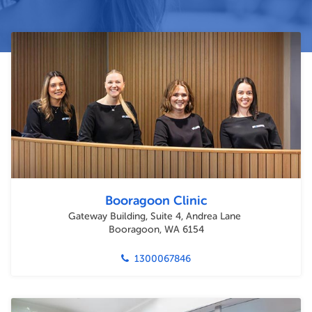
Booragoon Clinic
Gateway Building, Suite 4, Andrea Lane
Booragoon, WA 6154
1300067846