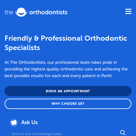
Friendly & Professional Orthodontic
Specialists
At The Orthodontists, our professional team takes pride in
providing the highest quality orthodontic care and achieving the
best possible results for each and every patient in Perth.
BOOK AN APPOINTMENT
WHY CHOOSE US?
Ask Us