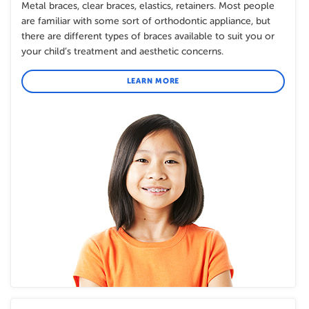
Metal braces, clear braces, elastics, retainers. Most people
are familiar with some sort of orthodontic appliance, but
there are different types of braces available to suit you or
your child’s treatment and aesthetic concerns.
LEARN MORE