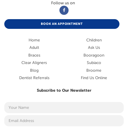
Follow us on
BOOK AN APPOINTMENT
Home
Children
Adult
Ask Us
Braces
Booragoon
Clear Aligners
Subiaco
Blog
Broome
Dentist Referrals
Find Us Online
Subscribe to Our Newsletter