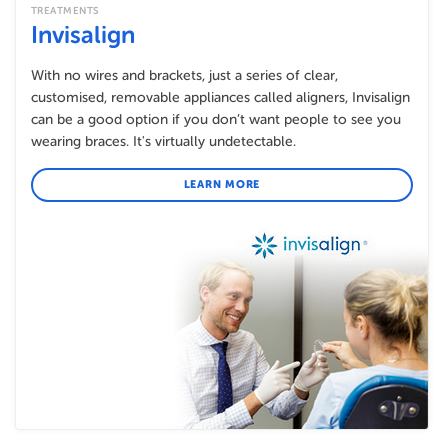
TREATMENTS
Invisalign
With no wires and brackets, just a series of clear,
customised, removable appliances called aligners, Invisalign
can be a good option if you don’t want people to see you
wearing braces. It's virtually undetectable.
LEARN MORE