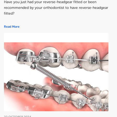
Have you just had your reverse-headgear fitted or been
recommended by your orthodontist to have reverse-headgear
fitted?
Read More