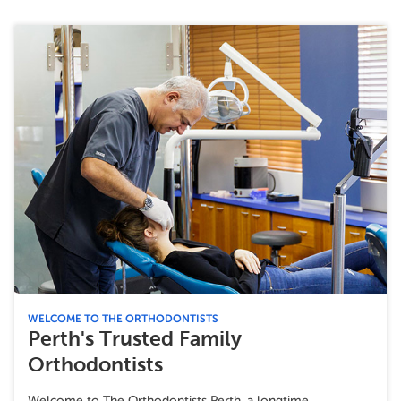
WELCOME TO THE ORTHODONTISTS
Perth's Trusted Family
Orthodontists
Welcome to The Orthodontists Perth, a longtime