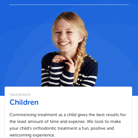
TREATMENTS
Children
Commencing treatment as a child gives the best results for
the least amount of time and expense. We look to make
your child’s orthodontic treatment a fun, positive and
welcoming experience.