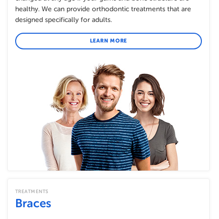
healthy. We can provide orthodontic treatments that are
designed specifically for adults.
LEARN MORE
TREATMENTS
Braces