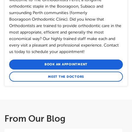
orthodontic staple in the Booragoon, Subiaco and
surrounding Perth communities (formerly
Booragoon Orthodontic Clinic). Did you know that
Orthodontists are trained to provide orthodontic care in the
most appropriate, efficient and generally the most
economical way? Our highly trained staff make each and
every visit a pleasant and professional experience. Contact
us today to schedule your appointment!
BOOK AN APPOINTMENT
MEET THE DOCTORS
From Our Blog