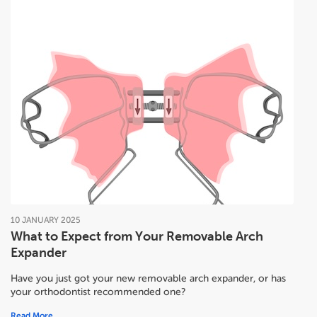
10
JANUARY
2025
What to Expect from Your Removable Arch
Expander
Have you just got your new removable arch expander, or has
your orthodontist recommended one?
Read More