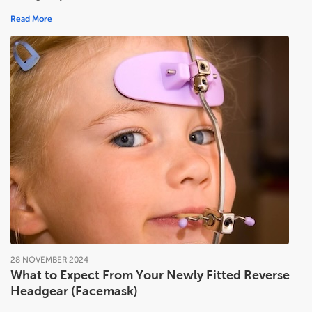
Read More
28
NOVEMBER
2024
What to Expect From Your Newly Fitted Reverse
Headgear (Facemask)