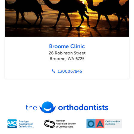
Broome Clinic
26 Robinson Street
Broome, WA 6725
1300067846