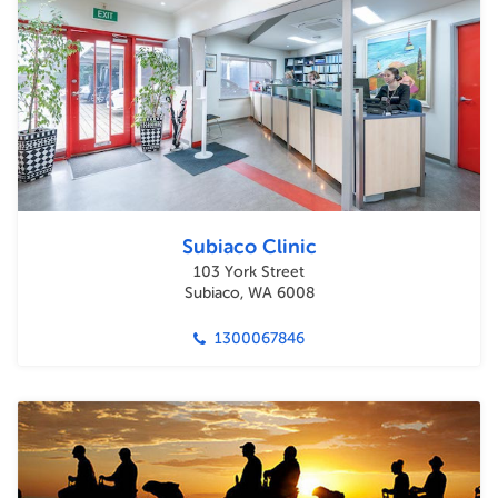
Subiaco Clinic
103 York Street
Subiaco, WA 6008
1300067846