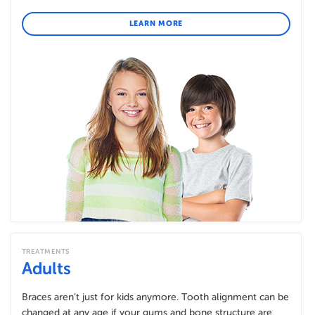
LEARN MORE
TREATMENTS
Adults
Braces aren’t just for kids anymore. Tooth alignment can be
changed at any age if your gums and bone structure are