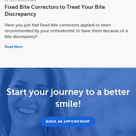
22
OCTOBER
2024
Fixed Bite Correctors to Treat Your Bite
Discrepancy
Have you just had fixed bite correctors applied or been
recommended by your orthodontist to have them because of a
bite discrepancy?
Read More
Start your journey to a better
smile!
BOOK AN APPOINTMENT