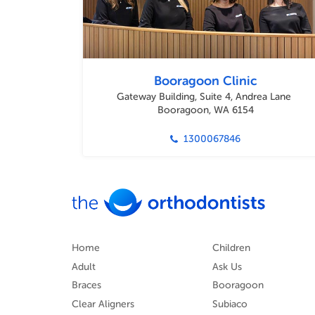
Booragoon Clinic
Gateway Building, Suite 4, Andrea Lane
Booragoon, WA 6154
1300067846
Home
Children
Adult
Ask Us
Braces
Booragoon
Clear Aligners
Subiaco