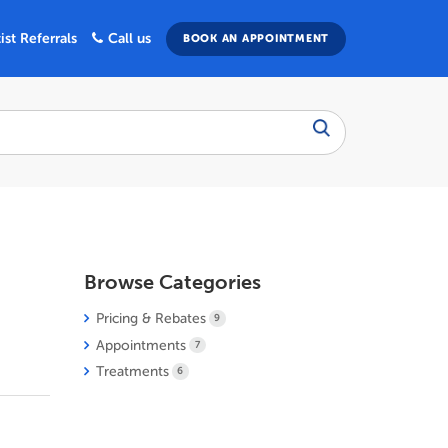
ist Referrals
Call us
BOOK AN APPOINTMENT
Browse Categories
Pricing & Rebates
9
Appointments
7
Treatments
6