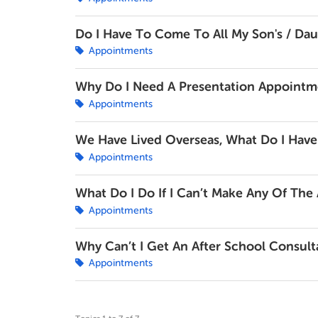
Do I Have To Come To All My Son's / Da
Appointments
Why Do I Need A Presentation Appointm
Appointments
We Have Lived Overseas, What Do I Have
Appointments
What Do I Do If I Can’t Make Any Of Th
Appointments
Why Can’t I Get An After School Consult
Appointments