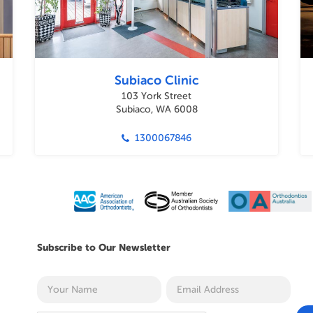
Subiaco Clinic
103 York Street
Subiaco, WA 6008
1300067846
Subscribe to Our Newsletter