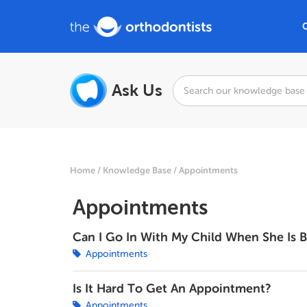
Ask Us
Home
Knowledge Base
Appointments
Appointments
Can I Go In With My Child When She Is 
Appointments
Is It Hard To Get An Appointment?
Appointments