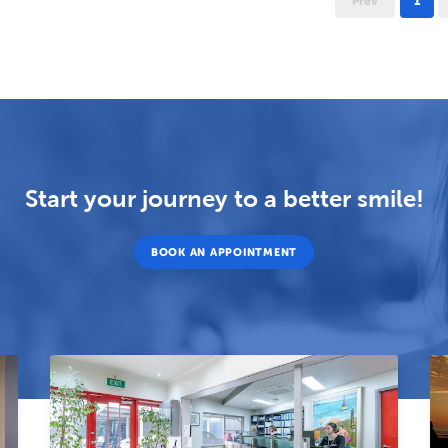
Prev
1
Start your journey to a better smile!
BOOK AN APPOINTMENT