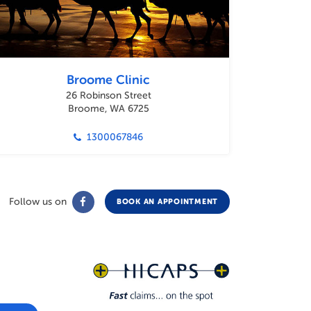
Broome Clinic
26 Robinson Street
Broome, WA 6725
1300067846
Follow us on
BOOK AN APPOINTMENT