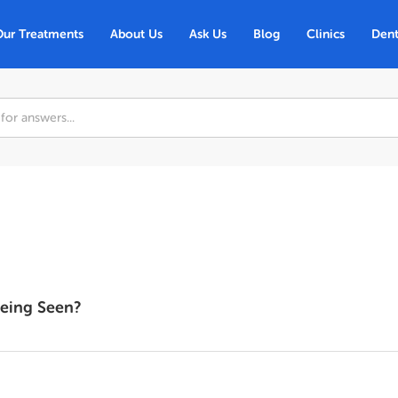
Our Treatments
About Us
Ask Us
Blog
Clinics
Dent
Being Seen?