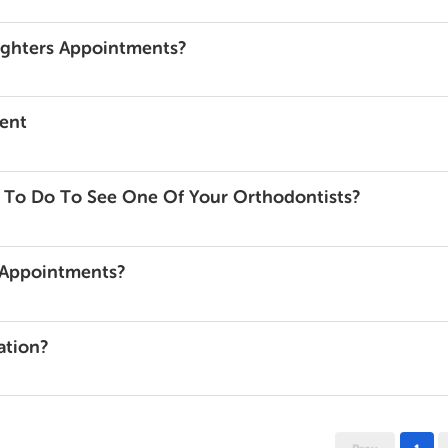
ughters Appointments?
ent
 To Do To See One Of Your Orthodontists?
e Appointments?
ation?