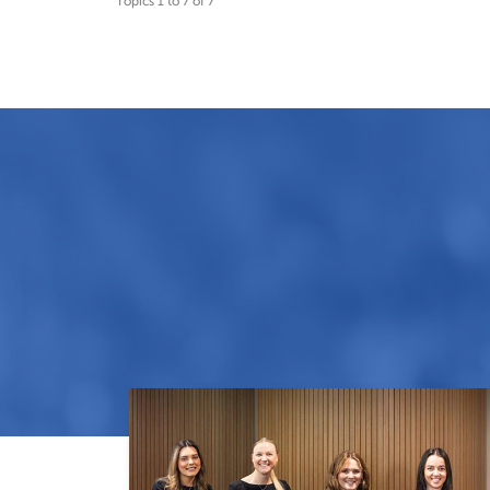
Topics 1 to 7 of 7